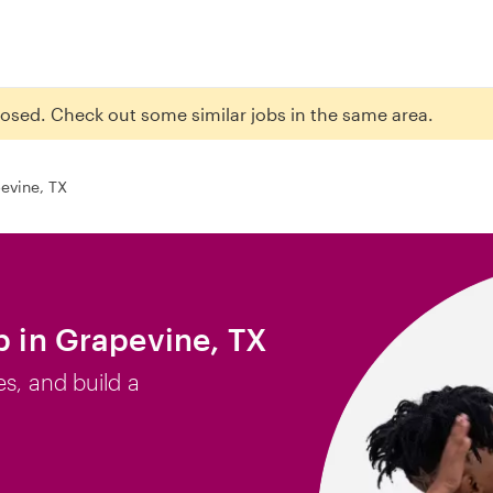
closed. Check out some similar jobs in the same area.
evine, TX
b in Grapevine, TX
es, and build a