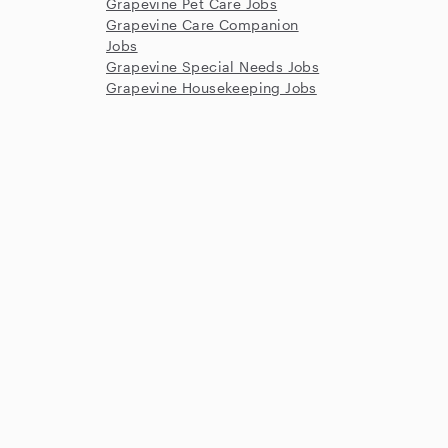
Grapevine Pet Care Jobs
Grapevine Care Companion
Jobs
Grapevine Special Needs Jobs
Grapevine Housekeeping Jobs