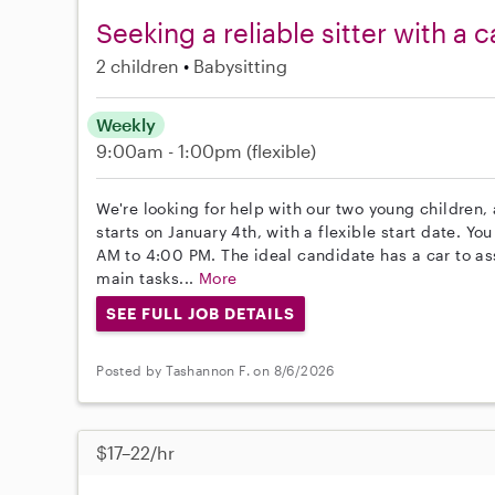
Seeking a reliable sitter with a 
2 children
Babysitting
Weekly
9:00am - 1:00pm
(flexible)
We're looking for help with our two young children,
starts on January 4th, with a flexible start date. Y
AM to 4:00 PM. The ideal candidate has a car to ass
main tasks...
More
SEE FULL JOB DETAILS
Posted by Tashannon F. on 8/6/2026
$17–22/hr