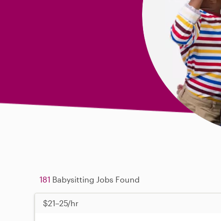
181
Babysitting Jobs Found
$21–25/hr