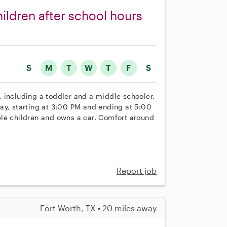
hildren after school hours
S
M
T
W
T
F
S
n, including a toddler and a middle schooler.
ay, starting at 3:00 PM and ending at 5:00
ple children and owns a car. Comfort around
Report job
Fort Worth, TX • 20 miles away