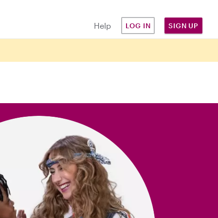
Help
LOG IN
SIGN UP