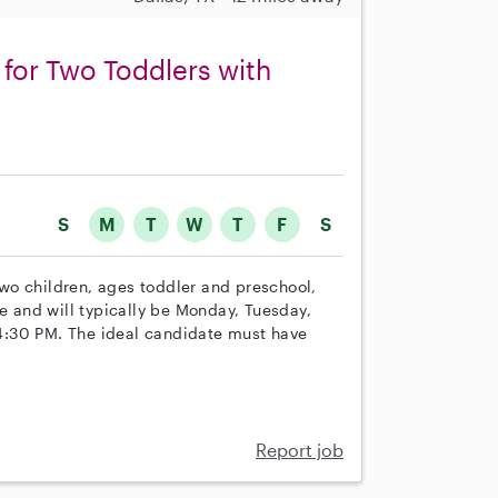
for Two Toddlers with
S
M
T
W
T
F
S
 two children, ages toddler and preschool,
le and will typically be Monday, Tuesday,
4:30 PM. The ideal candidate must have
Report job