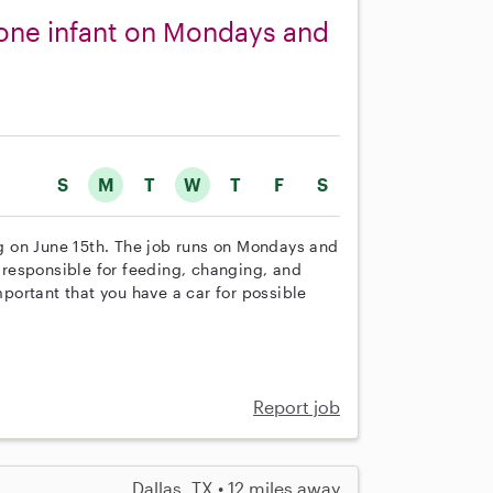
r one infant on Mondays and
S
M
T
W
T
F
S
ing on June 15th. The job runs on Mondays and
responsible for feeding, changing, and
mportant that you have a car for possible
Report job
Dallas, TX • 12 miles away