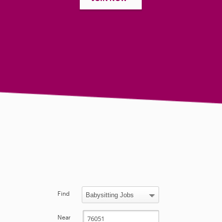
Find
Near