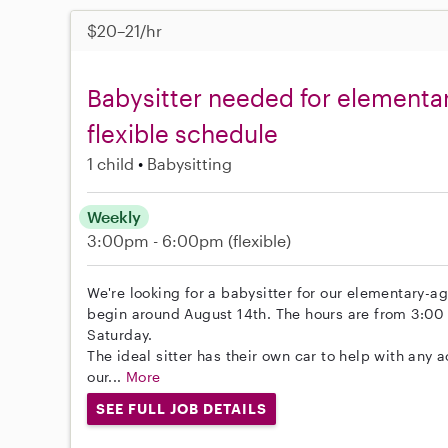
$20–21/hr
Babysitter needed for elementar
flexible schedule
1 child
Babysitting
Weekly
3:00pm - 6:00pm
(flexible)
We're looking for a babysitter for our elementary-age
begin around August 14th. The hours are from 3:00
Saturday.
The ideal sitter has their own car to help with any a
our...
More
SEE FULL JOB DETAILS