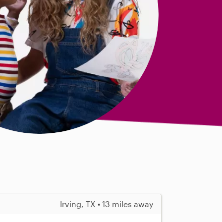
Irving, TX • 13 miles away