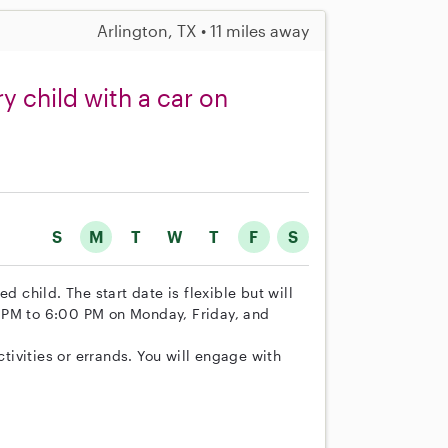
Arlington, TX • 11 miles away
y child with a car on
S
M
T
W
T
F
S
d child. The start date is flexible but will
 PM to 6:00 PM on Monday, Friday, and
ctivities or errands. You will engage with