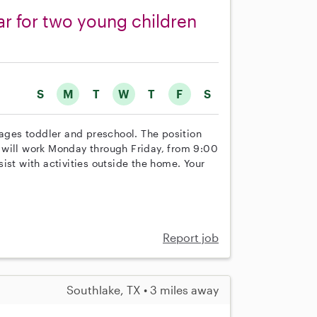
car for two young children
S
M
T
W
T
F
S
 ages toddler and preschool. The position
ou will work Monday through Friday, from 9:00
ist with activities outside the home. Your
Report job
Southlake, TX • 3 miles away