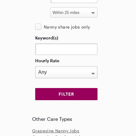
Nanny share jobs only
Keyword(s)
Hourly Rate
Other Care Types
Grapevine Nanny Jobs