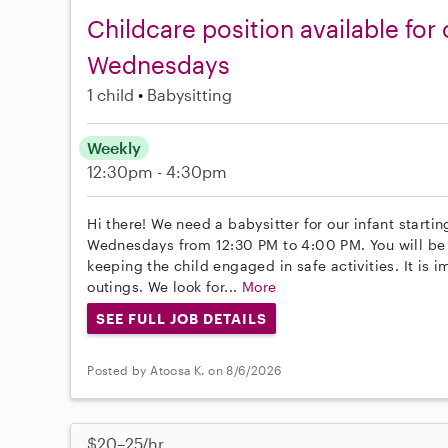
Childcare position available fo
Wednesdays
1 child
Babysitting
Weekly
12:30pm - 4:30pm
Hi there! We need a babysitter for our infant start
Wednesdays from 12:30 PM to 4:00 PM. You will be 
keeping the child engaged in safe activities. It is i
outings. We look for...
More
SEE FULL JOB DETAILS
Posted by Atoosa K. on 8/6/2026
$20–25/hr