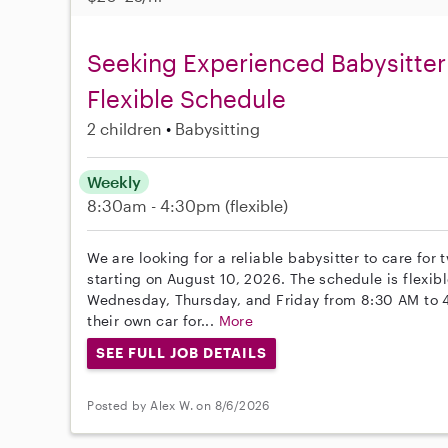
Seeking Experienced Babysitter 
Flexible Schedule
2 children
Babysitting
Weekly
8:30am - 4:30pm
(flexible)
We are looking for a reliable babysitter to care for
starting on August 10, 2026. The schedule is flexib
Wednesday, Thursday, and Friday from 8:30 AM to 
their own car for...
More
SEE FULL JOB DETAILS
Posted by Alex W. on 8/6/2026