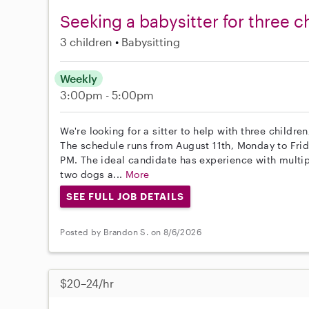
Seeking a babysitter for three c
3 children
Babysitting
Weekly
3:00pm - 5:00pm
We're looking for a sitter to help with three childre
The schedule runs from August 11th, Monday to Frid
PM. The ideal candidate has experience with multi
two dogs a...
More
SEE FULL JOB DETAILS
Posted by Brandon S. on 8/6/2026
$20–24/hr