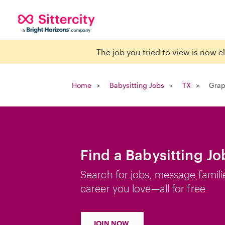
The job you tried to view is now 
Home
Babysitting Jobs
TX
Grap
Find a Babysitting Jo
Search for jobs, message famili
career you love—all for free
JOIN NOW