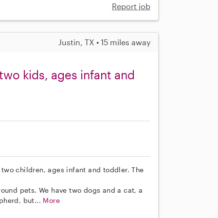
Report job
Justin, TX • 15 miles away
r two kids, ages infant and
r two children, ages infant and toddler. The
round pets. We have two dogs and a cat, a
pherd, but...
More