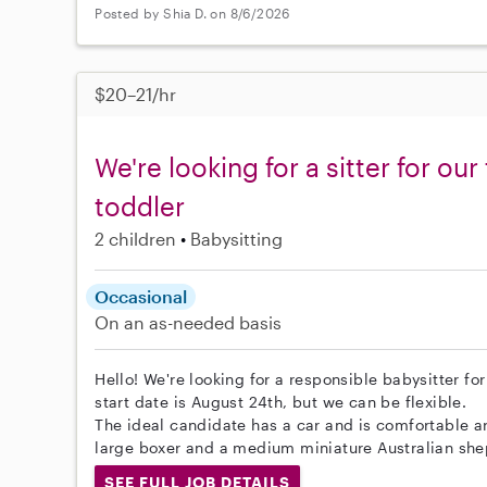
Posted by Shia D. on 8/6/2026
$20–21/hr
We're looking for a sitter for ou
toddler
2 children
Babysitting
Occasional
On an as-needed basis
Hello! We're looking for a responsible babysitter fo
start date is August 24th, but we can be flexible.
The ideal candidate has a car and is comfortable a
large boxer and a medium miniature Australian she
SEE FULL JOB DETAILS