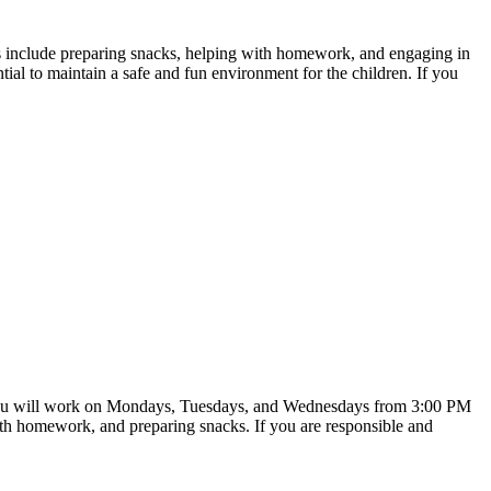
es include preparing snacks, helping with homework, and engaging in
ential to maintain a safe and fun environment for the children. If you
ate. You will work on Mondays, Tuesdays, and Wednesdays from 3:00 PM
ith homework, and preparing snacks. If you are responsible and