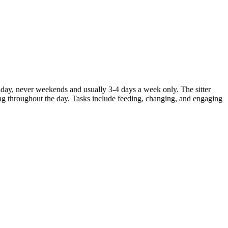
iday, never weekends and usually 3-4 days a week only. The sitter
eing throughout the day. Tasks include feeding, changing, and engaging