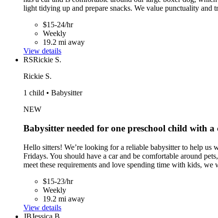
light tidying up and prepare snacks. We value punctuality and t
$15-24/hr
Weekly
19.2 mi away
View details
RS
Rickie S.
Rickie S.
1 child • Babysitter
NEW
Babysitter needed for one preschool child with a
Hello sitters! We’re looking for a reliable babysitter to help
Fridays. You should have a car and be comfortable around pets, 
meet these requirements and love spending time with kids, we 
$15-23/hr
Weekly
19.2 mi away
View details
JB
Jessica B.