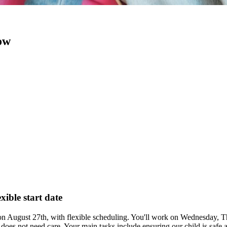
now
xible start date
s on August 27th, with flexible scheduling. You'll work on Wednesday,
does not need care. Your main tasks include ensuring our child is safe a