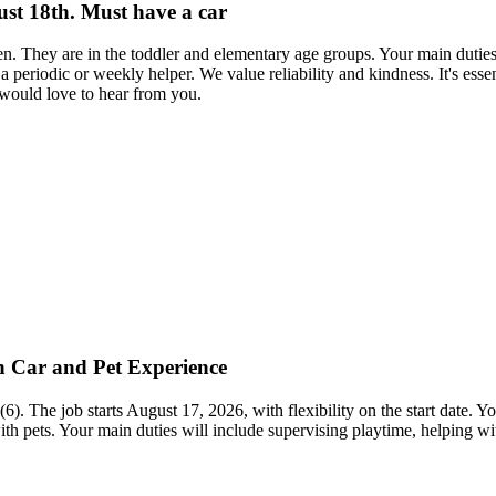
ust 18th. Must have a car
ren. They are in the toddler and elementary age groups. Your main duti
 a periodic or weekly helper. We value reliability and kindness. It's ess
would love to hear from you.
th Car and Pet Experience
er (6). The job starts August 17, 2026, with flexibility on the start d
h pets. Your main duties will include supervising playtime, helping w