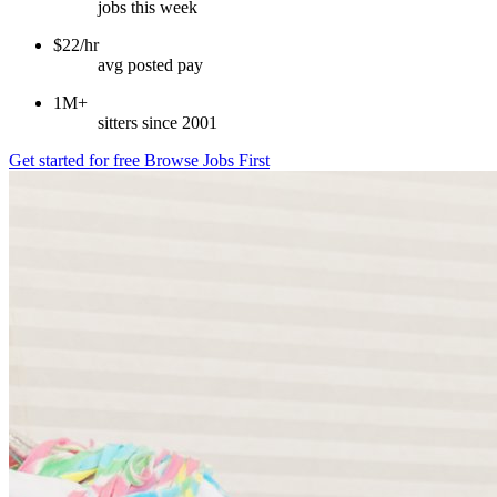
jobs this week
$22/hr
avg posted pay
1M+
sitters since 2001
Get started for free
Browse Jobs First