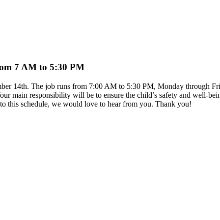
 from 7 AM to 5:30 PM
ptember 14th. The job runs from 7:00 AM to 5:30 PM, Monday through Fr
ur main responsibility will be to ensure the child’s safety and well-b
it to this schedule, we would love to hear from you. Thank you!