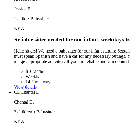
Jessica B.
1 child • Babysitter
NEW
Reliable sitter needed for one infant, weekdays
Hello sitters! We need a babysitter for our infant starting Se
must speak Spanish and have a car for any necessary outings. Yo
in age-appropriate activities. If you are reliable and can comm
$16-24/hr
Weekly
14.7 mi away
View details
CD
Chantal D.
Chantal D.
2 children • Babysitter
NEW