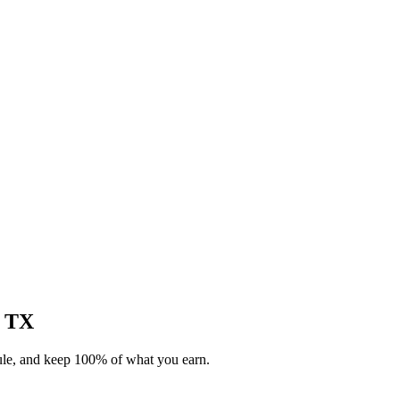
, TX
dule, and keep 100% of what you earn.