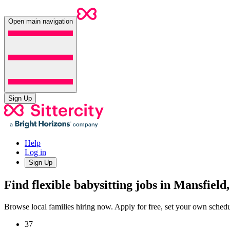
Open main navigation
Sign Up
Help
Log in
Sign Up
Find flexible babysitting jobs in Mansfield
Browse local families hiring now. Apply for free, set your own sche
37