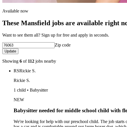
Available now
These Mansfield jobs are available right 
Want to see them all? Sign up for free and apply in seconds.
Zip code
Update
Showing
6
of
112
jobs nearby
RS
Rickie S.
Rickie S.
1 child • Babysitter
NEW
Babysitter needed for middle school child with fle
We're looking for help with our preschool child. The job start
has a car and is comfortable around our large boxer dog, which 