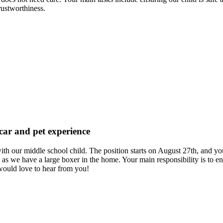
rustworthiness.
 car and pet experience
 us with our middle school child. The position starts on August 27th, a
as we have a large boxer in the home. Your main responsibility is to en
would love to hear from you!