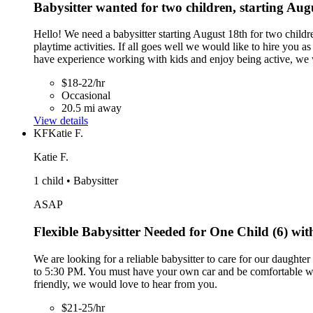
Babysitter wanted for two children, starting Aug
Hello! We need a babysitter starting August 18th for two child
playtime activities. If all goes well we would like to hire you as
have experience working with kids and enjoy being active, we 
$18-22/hr
Occasional
20.5 mi away
View details
KF
Katie F.
Katie F.
1 child • Babysitter
ASAP
Flexible Babysitter Needed for One Child (6) wi
We are looking for a reliable babysitter to care for our daught
to 5:30 PM. You must have your own car and be comfortable wit
friendly, we would love to hear from you.
$21-25/hr