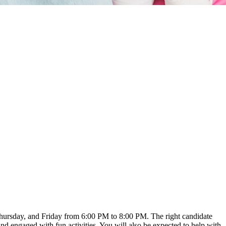
 Thursday, and Friday from 6:00 PM to 8:00 PM. The right candidate
nd engaged with fun activities. You will also be expected to help with