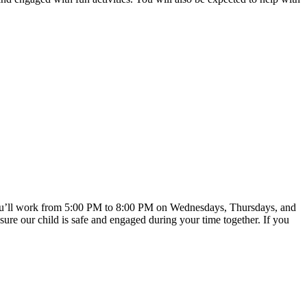
nd you’ll work from 5:00 PM to 8:00 PM on Wednesdays, Thursdays, and
sure our child is safe and engaged during your time together. If you