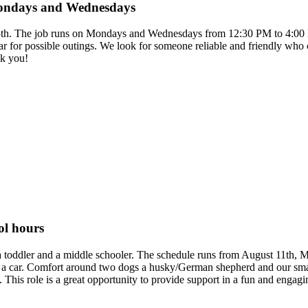
 Mondays and Wednesdays
e 15th. The job runs on Mondays and Wednesdays from 12:30 PM to 4:00 
a car for possible outings. We look for someone reliable and friendly who
nk you!
ol hours
ng a toddler and a middle schooler. The schedule runs from August 11th,
 a car. Comfort around two dogs a husky/German shepherd and our small 
his role is a great opportunity to provide support in a fun and engag