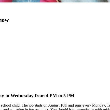
 now
nday to Wednesday from 4 PM to 5 PM
dle school child. The job starts on August 10th and runs every Monday
s, and engaging in fun activities. You should have experience with mid