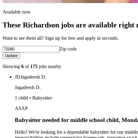
Available now
These Richardson jobs are available right
Want to see them all? Sign up for free and apply in seconds.
Zip code
Update
Showing
6
of
175
jobs nearby
JD
Jagadeesh D.
Jagadeesh D.
1 child • Babysitter
ASAP
Babysitter needed for middle school child, Mo
Hello! We're looking for a dependable babysitter for our mid
responsibilities include supervising homework, preparing snack