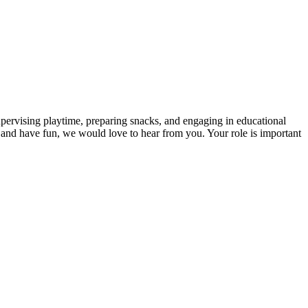
upervising playtime, preparing snacks, and engaging in educational
arn and have fun, we would love to hear from you. Your role is important