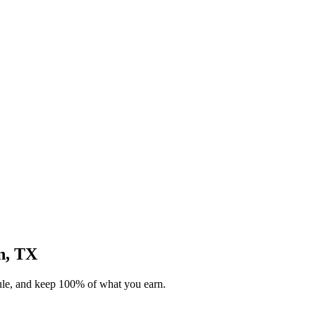
on, TX
dule, and keep 100% of what you earn.