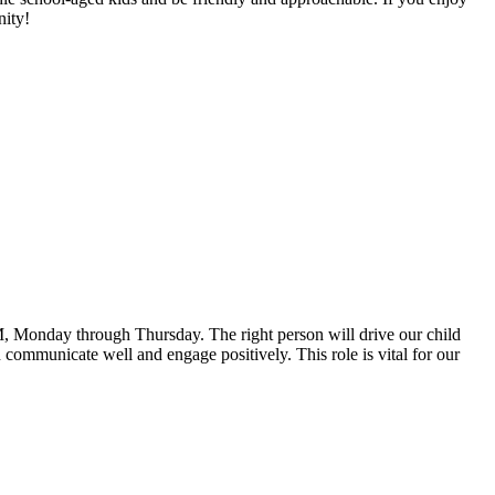
nity!
PM, Monday through Thursday. The right person will drive our child
communicate well and engage positively. This role is vital for our