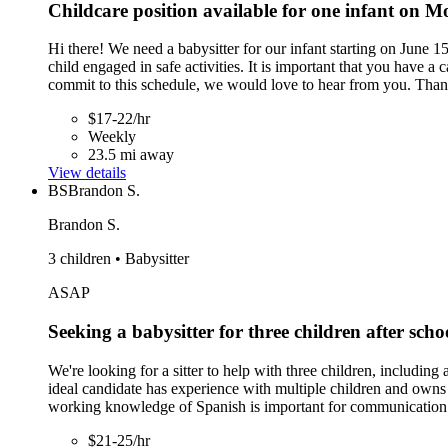
Childcare position available for one infant on
Hi there! We need a babysitter for our infant starting on Jun
child engaged in safe activities. It is important that you have 
commit to this schedule, we would love to hear from you. Tha
$17-22/hr
Weekly
23.5 mi away
View details
BS
Brandon S.
Brandon S.
3 children • Babysitter
ASAP
Seeking a babysitter for three children after scho
We're looking for a sitter to help with three children, includi
ideal candidate has experience with multiple children and owns
working knowledge of Spanish is important for communication. T
$21-25/hr