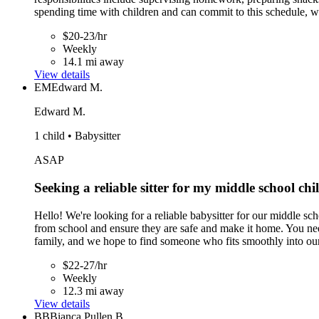
spending time with children and can commit to this schedule, w
$20-23/hr
Weekly
14.1 mi away
View details
EM
Edward M.
Edward M.
1 child • Babysitter
ASAP
Seeking a reliable sitter for my middle school ch
Hello! We're looking for a reliable babysitter for our middle 
from school and ensure they are safe and make it home. You nee
family, and we hope to find someone who fits smoothly into our
$22-27/hr
Weekly
12.3 mi away
View details
BB
Bianca Pullen B.