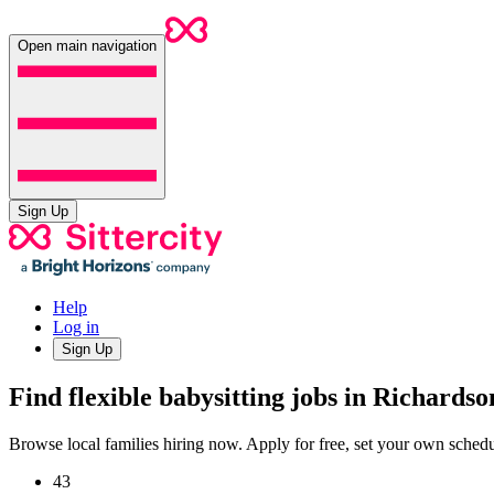
Open main navigation
Sign Up
Help
Log in
Sign Up
Find flexible babysitting jobs in Richards
Browse local families hiring now. Apply for free, set your own sche
43