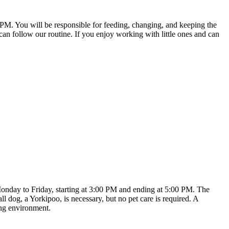
PM. You will be responsible for feeding, changing, and keeping the
 can follow our routine. If you enjoy working with little ones and can
 Monday to Friday, starting at 3:00 PM and ending at 5:00 PM. The
dog, a Yorkipoo, is necessary, but no pet care is required. A
ing environment.