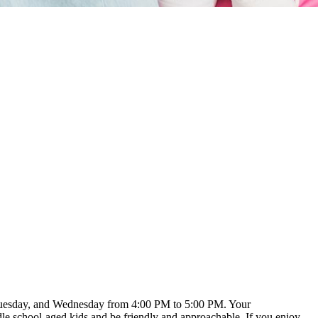
, Tuesday, and Wednesday from 4:00 PM to 5:00 PM. Your
dle school-aged kids and be friendly and approachable. If you enjoy