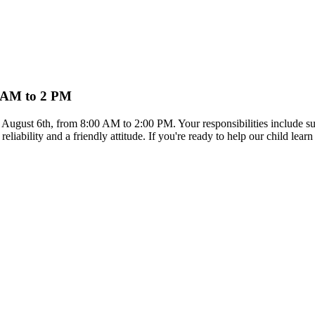
 8 AM to 2 PM
on August 6th, from 8:00 AM to 2:00 PM. Your responsibilities include s
reliability and a friendly attitude. If you're ready to help our child le