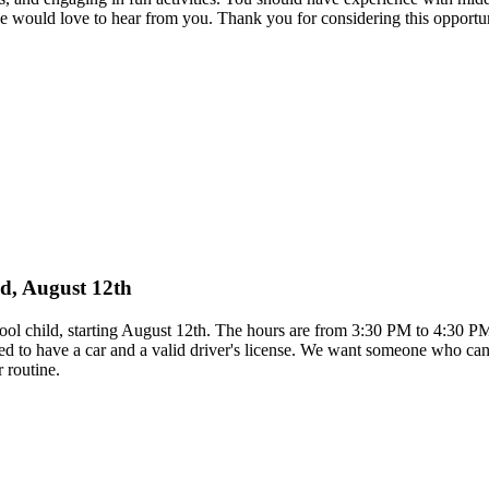
e would love to hear from you. Thank you for considering this opportu
ild, August 12th
school child, starting August 12th. The hours are from 3:30 PM to 4:30 
d to have a car and a valid driver's license. We want someone who can 
 routine.