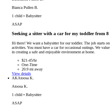
Bianca Pullen B.
1 child • Babysitter
ASAP
Seeking a sitter with a car for my toddler from
Hi there! We want a babysitter for our toddler. The job starts 
activities. You must have a car for occasional outings. We value 
in creating a safe and enjoyable environment at home.
$21-45/hr
One-Time
20.9 mi away
View details
AK
Atoosa K.
Atoosa K.
1 child • Babysitter
ASAP