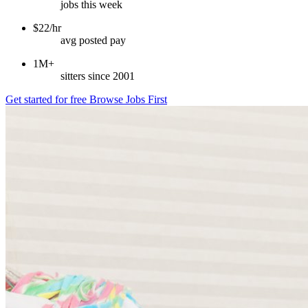
jobs this week
$22/hr
avg posted pay
1M+
sitters since 2001
Get started for free
Browse Jobs First