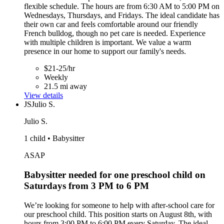
flexible schedule. The hours are from 6:30 AM to 5:00 PM on
Wednesdays, Thursdays, and Fridays. The ideal candidate has
their own car and feels comfortable around our friendly
French bulldog, though no pet care is needed. Experience
with multiple children is important. We value a warm
presence in our home to support our family's needs.
$21-25/hr
Weekly
21.5 mi away
View details
JS
Julio S.
Julio S.
1 child • Babysitter
ASAP
Babysitter needed for one preschool child on
Saturdays from 3 PM to 6 PM
We’re looking for someone to help with after-school care for
our preschool child. This position starts on August 8th, with
hours from 3:00 PM to 6:00 PM every Saturday. The ideal