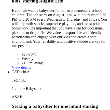
kids, starting August 11th
Hello, we want a babysitter for our two elementary school
children. The job starts on August 11th, with hours from 3:30
PM to 5:30 PM every Wednesday, Thursday, and Friday. You
will help with snacks, supervise playtime, and assist with
homework. It’s important that you have a car for occasional
pick-ups or drop-offs. We value a responsible and friendly
person who can engage with our kids and create a safe
environment. Your reliability and positive attitude are key for
this position.
$25-26/hr
Weekly
21.3 mi away
View details
TA
Tetchi A.
Tetchi A.
1 child • Babysitter
ASAP
Seeking a babysitter for one infant starting