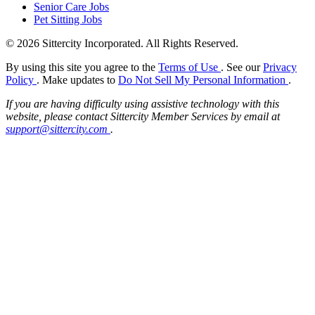
Senior Care Jobs
Pet Sitting Jobs
© 2026 Sittercity Incorporated. All Rights Reserved.
By using this site you agree to the
Terms of Use
. See our
Privacy
Policy
. Make updates to
Do Not Sell My Personal Information
.
If you are having difficulty using assistive technology with this
website, please contact Sittercity Member Services by email at
support@sittercity.com
.