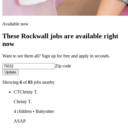
Available now
These Rockwall jobs are available right
now
Want to see them all? Sign up for free and apply in seconds.
Zip code
Update
Showing
6
of
83
jobs nearby
CT
Christy T.
Christy T.
4 children • Babysitter
ASAP