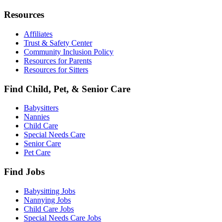
Resources
Affiliates
Trust & Safety Center
Community Inclusion Policy
Resources for Parents
Resources for Sitters
Find Child, Pet, & Senior Care
Babysitters
Nannies
Child Care
Special Needs Care
Senior Care
Pet Care
Find Jobs
Babysitting Jobs
Nannying Jobs
Child Care Jobs
Special Needs Care Jobs