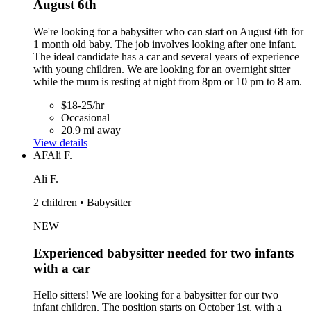
August 6th
We're looking for a babysitter who can start on August 6th for
1 month old baby. The job involves looking after one infant.
The ideal candidate has a car and several years of experience
with young children. We are looking for an overnight sitter
while the mum is resting at night from 8pm or 10 pm to 8 am.
$18-25/hr
Occasional
20.9 mi away
View details
AF
Ali F.
Ali F.
2 children • Babysitter
NEW
Experienced babysitter needed for two infants
with a car
Hello sitters! We are looking for a babysitter for our two
infant children. The position starts on October 1st, with a