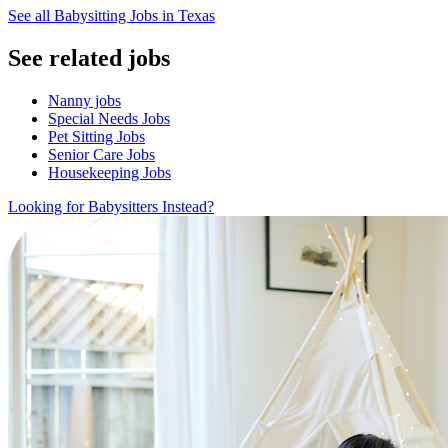
See all Babysitting Jobs in Texas
See related jobs
Nanny jobs
Special Needs Jobs
Pet Sitting Jobs
Senior Care Jobs
Housekeeping Jobs
Looking for Babysitters Instead?