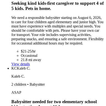
Seeking kind kids-first caregiver to support 4 of
5 kids. Pets in home.
We need a responsible babysitter starting on August 6, 2026,
to care for four children aged elementary and junior high. You
must have experience with multiples and special needs. You
should be comfortable with pets. Please have your own car
for transport. Your role includes supervising activities,
preparing snacks, and ensuring a safe environment. Flexibility
for occasional additional hours may be required.
$21-25/hr
Occasional
21.8 mi away
View details
KC
Kaleb C.
Kaleb C.
2 children • Babysitter
ASAP
Babysitter needed for two elementary school