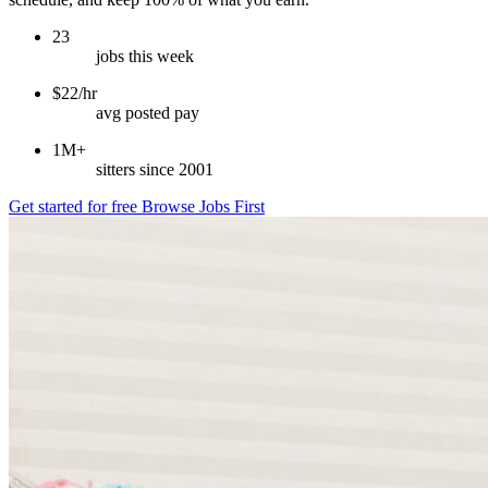
23
jobs this week
$22/hr
avg posted pay
1M+
sitters since 2001
Get started for free
Browse Jobs First