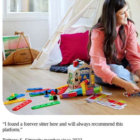
“I found a forever sitter here and will always recommend this
platform.”