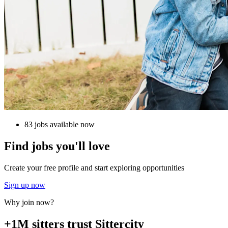
83 jobs available now
Find jobs you'll love
Create your free profile and start exploring opportunities
Sign up now
Why join now?
+1M sitters trust Sittercity