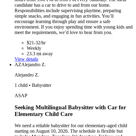
candidate has a car to drive to and from our home.
Responsibilities include supervising playtime, preparing
simple snacks, and engaging in fun activities. You’ll
encourage learning through play and ensure a safe
environment. If you enjoy spending time with young kids and
meet the requirements, we’d love to hear from you.
$21-32/hr
Weekly
23.3 mi away
View details
AZ
Alejandro Z.
Alejandro Z.
1 child • Babysitter
ASAP
Seeking Multilingual Babysitter with Car for
Elementary Child Care
We need a reliable babysitter for our elementary-aged child
starting on August 10, 2026. The schedule is flexible but