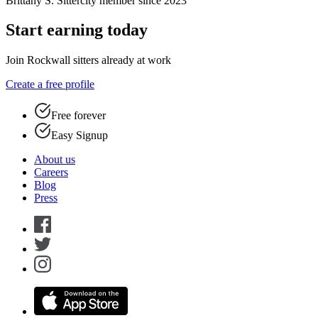
Brittany S.
Sittercity member since 2023
Start earning today
Join Rockwall sitters already at work
Create a free profile
Free forever
Easy Signup
About us
Careers
Blog
Press