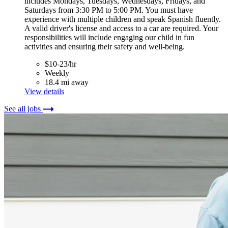
includes Mondays, Tuesdays, Wednesdays, Fridays, and
Saturdays from 3:30 PM to 5:00 PM. You must have
experience with multiple children and speak Spanish fluently.
A valid driver's license and access to a car are required. Your
responsibilities will include engaging our child in fun
activities and ensuring their safety and well-being.
$10-23/hr
Weekly
18.4 mi away
View details
See all jobs