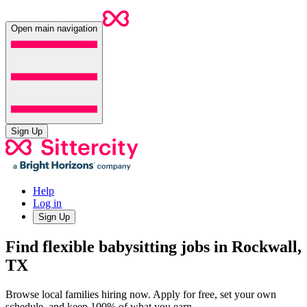
Open main navigation
Sign Up
Help
Log in
Sign Up
Find flexible babysitting jobs in Rockwall,
TX
Browse local families hiring now. Apply for free, set your own
schedule, and keep 100% of what you earn.