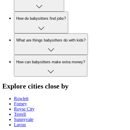
How do babysitters find jobs?
What are things babysitters do with kids?
How can babysitters make extra money?
Explore cities close by
Rowlett
Forney
Royse City
Terrell
Sunnyvale
Lavon