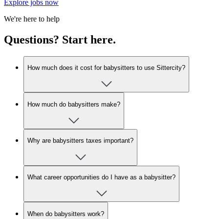
Explore jobs now
We're here to help
Questions? Start here.
How much does it cost for babysitters to use Sittercity?
How much do babysitters make?
Why are babysitters taxes important?
What career opportunities do I have as a babysitter?
When do babysitters work?