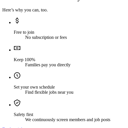
Here’s why you can, too.
Free to join
No subscription or fees
Keep 100%
Families pay you directly
Set your own schedule
Find flexible jobs near you
Safety first
We continuously screen members and job posts