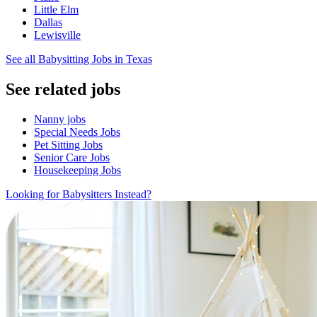
Little Elm
Dallas
Lewisville
See all Babysitting Jobs in Texas
See related jobs
Nanny jobs
Special Needs Jobs
Pet Sitting Jobs
Senior Care Jobs
Housekeeping Jobs
Looking for Babysitters Instead?