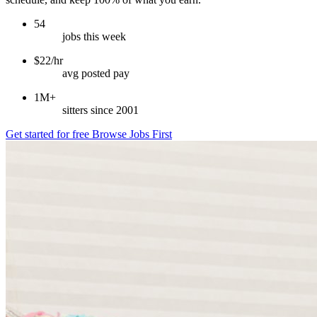
54
jobs this week
$22/hr
avg posted pay
1M+
sitters since 2001
Get started for free
Browse Jobs First