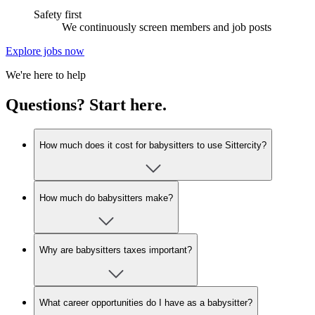
Safety first
We continuously screen members and job posts
Explore jobs now
We're here to help
Questions? Start here.
How much does it cost for babysitters to use Sittercity?
How much do babysitters make?
Why are babysitters taxes important?
What career opportunities do I have as a babysitter?