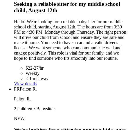
Seeking a reliable sitter for my middle school
child, August 12th
Hello! We're looking for a reliable babysitter for our middle
school child, starting August 12th. The hours are from 3:30
PM to 4:30 PM, Monday through Thursday. The right person
will drive our child from school and ensure they are safe and
make it home. You need to have a car and a valid driver's
license. We want someone who can communicate well and
engage positively. This role is vital for our family, and we
hope to find someone who fits smoothly into our routine.
$22-27/hr
Weekly
< 1 mi away
View details
PR
Paiton R.
Paiton R.
2 children • Babysitter
NEW
We're looking for a sitter for our two kids, ages