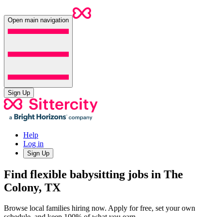
Open main navigation
Sign Up
Help
Log in
Sign Up
Find flexible babysitting jobs in The
Colony, TX
Browse local families hiring now. Apply for free, set your own
schedule, and keep 100% of what you earn.