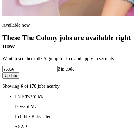
Available now
These The Colony jobs are available right
now
Want to see them all? Sign up for free and apply in seconds.
Zip code
Update
Showing
6
of
178
jobs nearby
EM
Edward M.
Edward M.
1 child • Babysitter
ASAP