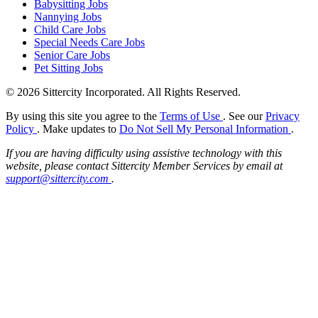
Babysitting Jobs
Nannying Jobs
Child Care Jobs
Special Needs Care Jobs
Senior Care Jobs
Pet Sitting Jobs
© 2026 Sittercity Incorporated. All Rights Reserved.
By using this site you agree to the
Terms of Use
. See our
Privacy
Policy
. Make updates to
Do Not Sell My Personal Information
.
If you are having difficulty using assistive technology with this
website, please contact Sittercity Member Services by email at
support@sittercity.com
.