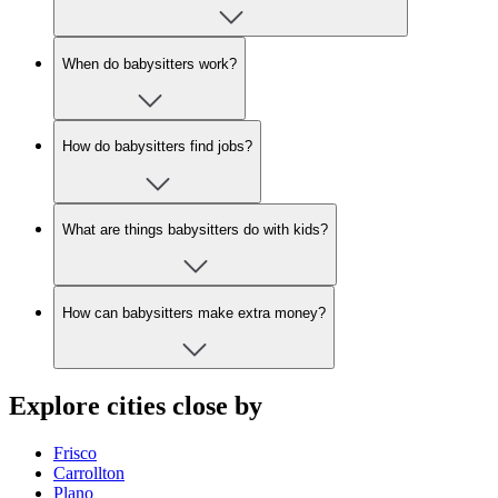
When do babysitters work?
How do babysitters find jobs?
What are things babysitters do with kids?
How can babysitters make extra money?
Explore cities close by
Frisco
Carrollton
Plano