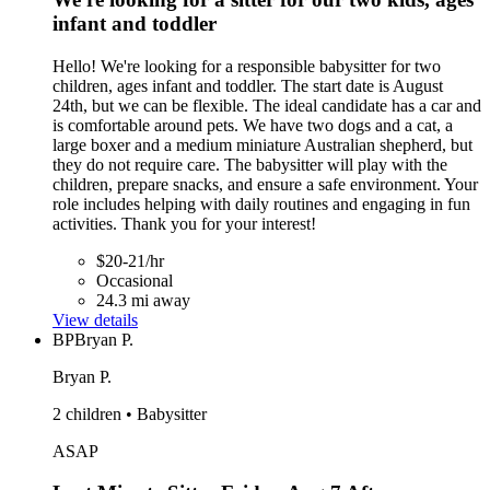
infant and toddler
Hello! We're looking for a responsible babysitter for two
children, ages infant and toddler. The start date is August
24th, but we can be flexible. The ideal candidate has a car and
is comfortable around pets. We have two dogs and a cat, a
large boxer and a medium miniature Australian shepherd, but
they do not require care. The babysitter will play with the
children, prepare snacks, and ensure a safe environment. Your
role includes helping with daily routines and engaging in fun
activities. Thank you for your interest!
$20-21/hr
Occasional
24.3 mi away
View details
BP
Bryan P.
Bryan P.
2 children • Babysitter
ASAP