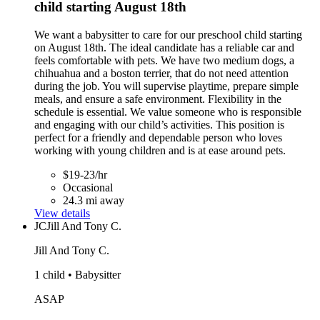
child starting August 18th
We want a babysitter to care for our preschool child starting
on August 18th. The ideal candidate has a reliable car and
feels comfortable with pets. We have two medium dogs, a
chihuahua and a boston terrier, that do not need attention
during the job. You will supervise playtime, prepare simple
meals, and ensure a safe environment. Flexibility in the
schedule is essential. We value someone who is responsible
and engaging with our child’s activities. This position is
perfect for a friendly and dependable person who loves
working with young children and is at ease around pets.
$19-23/hr
Occasional
24.3 mi away
View details
JC
Jill And Tony C.
Jill And Tony C.
1 child • Babysitter
ASAP