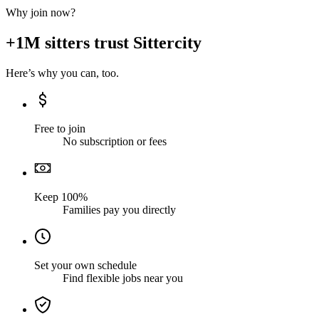
Why join now?
+1M sitters trust Sittercity
Here’s why you can, too.
Free to join
No subscription or fees
Keep 100%
Families pay you directly
Set your own schedule
Find flexible jobs near you