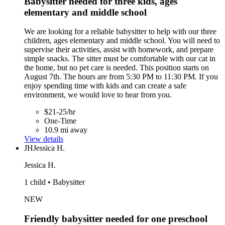
Babysitter needed for three kids, ages
elementary and middle school
We are looking for a reliable babysitter to help with our three
children, ages elementary and middle school. You will need to
supervise their activities, assist with homework, and prepare
simple snacks. The sitter must be comfortable with our cat in
the home, but no pet care is needed. This position starts on
August 7th. The hours are from 5:30 PM to 11:30 PM. If you
enjoy spending time with kids and can create a safe
environment, we would love to hear from you.
$21-25/hr
One-Time
10.9 mi away
View details
JH
Jessica H.
Jessica H.
1 child • Babysitter
NEW
Friendly babysitter needed for one preschool