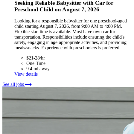
Seeking Reliable Babysitter with Car for
Preschool Child on August 7, 2026
Looking for a responsible babysitter for one preschool-aged
child starting August 7, 2026, from 9:00 AM to 4:00 PM.
Flexible start time is available. Must have own car for
transportation. Responsibilities include ensuring the child's
safety, engaging in age-appropriate activities, and providing
meals/snacks. Experience with preschoolers is preferred.
$21-28/hr
One-Time
9.4 mi away
View details
See all jobs