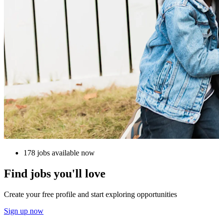
178 jobs available now
Find jobs you'll love
Create your free profile and start exploring opportunities
Sign up now