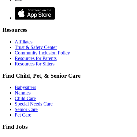
Resources
Affiliates
Trust & Safety Center
Community Inclusion Policy
Resources for Parents
Resources for Sitters
Find Child, Pet, & Senior Care
Babysitters
Nannies
Child Care
Special Needs Care
Senior Care
Pet Care
Find Jobs