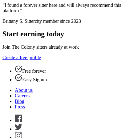
“I found a forever sitter here and will always recommend this
platform.”
Brittany S.
Sittercity member since 2023
Start earning today
Join The Colony sitters already at work
Create a free profile
Free forever
Easy Signup
About us
Careers
Blog
Press