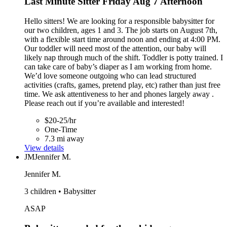
Last Minute Sitter Friday Aug 7 Afternoon
Hello sitters! We are looking for a responsible babysitter for
our two children, ages 1 and 3. The job starts on August 7th,
with a flexible start time around noon and ending at 4:00 PM.
Our toddler will need most of the attention, our baby will
likely nap through much of the shift. Toddler is potty trained. I
can take care of baby’s diaper as I am working from home.
We’d love someone outgoing who can lead structured
activities (crafts, games, pretend play, etc) rather than just free
time. We ask attentiveness to her and phones largely away .
Please reach out if you’re available and interested!
$20-25/hr
One-Time
7.3 mi away
View details
JM
Jennifer M.
Jennifer M.
3 children • Babysitter
ASAP