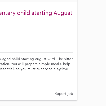
ntary child starting August
-aged child starting August 23rd. The sitter
tation. You will prepare simple meals, help
essential, so you must supervise playtime
Report job