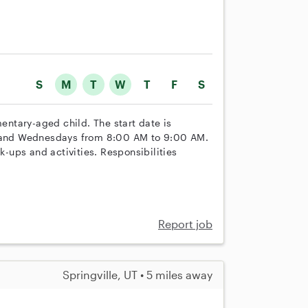
S
M
T
W
T
F
S
mentary-aged child. The start date is
s, and Wednesdays from 8:00 AM to 9:00 AM.
k-ups and activities. Responsibilities
Report job
Springville, UT • 5 miles away