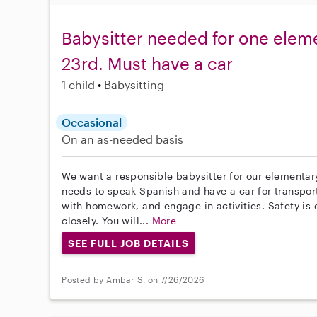
Babysitter needed for one eleme
23rd. Must have a car
1 child
Babysitting
Occasional
On an as-needed basis
We want a responsible babysitter for our elementary
needs to speak Spanish and have a car for transpor
with homework, and engage in activities. Safety is 
closely. You will...
More
SEE FULL JOB DETAILS
Posted by Ambar S. on 7/26/2026