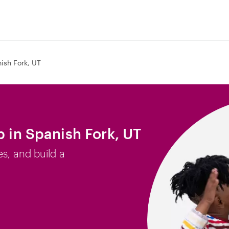
ish Fork, UT
b in Spanish Fork, UT
es, and build a