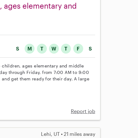
s, ages elementary and
S
M
T
W
T
F
S
ree children, ages elementary and middle
nday through Friday, from 7:00 AM to 9:00
, and get them ready for their day. A large
Report job
Lehi, UT • 21 miles away