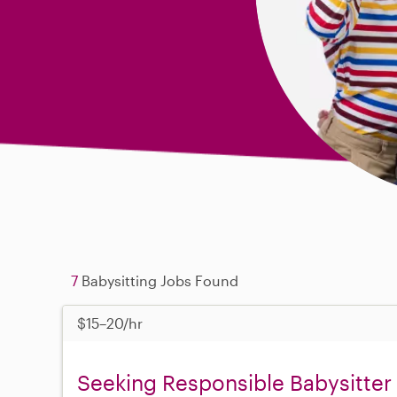
7
Babysitting Jobs Found
$15–20/hr
Seeking Responsible Babysitter 