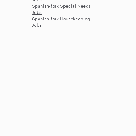
Spanish-fork Special Needs
Jobs
Spanish-fork Housekeeping
Jobs