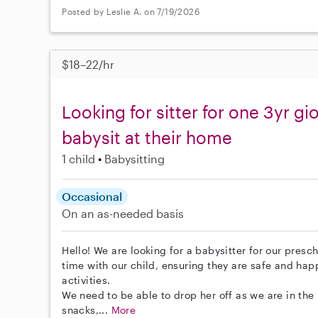
Posted by Leslie A. on 7/19/2026
$18–22/hr
Looking for sitter for one 3yr gio
babysit at their home
1 child
Babysitting
Occasional
On an as-needed basis
Hello! We are looking for a babysitter for our presch
time with our child, ensuring they are safe and ha
activities.
We need to be able to drop her off as we are in th
snacks,...
More