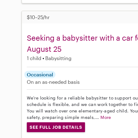
$10–25/hr
Seeking a babysitter with a car f
August 25
1 child
Babysitting
Occasional
On an as-needed basis
We're looking for a reliable babysitter to support o
schedule is flexible, and we can work together to fi
You will watch over one elementary-aged child. Your
safety, preparing simple meals,...
More
SEE FULL JOB DETAILS