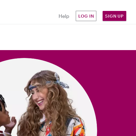
Help
LOG IN
SIGN UP