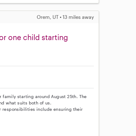
Orem, UT • 13 miles away
or one child starting
ur family starting around August 25th. The
nd what suits both of us.
 responsibilities include ensuring their