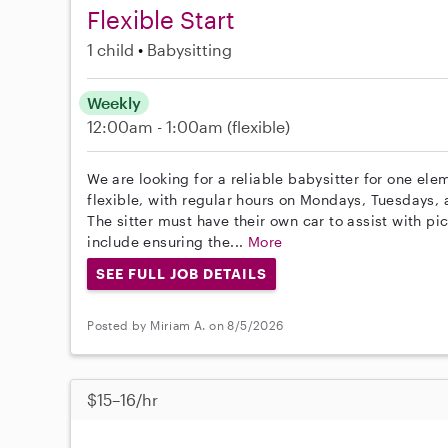
Flexible Start
1 child
Babysitting
Weekly
12:00am - 1:00am
(flexible)
We are looking for a reliable babysitter for one ele
flexible, with regular hours on Mondays, Tuesday
The sitter must have their own car to assist with pic
include ensuring the...
More
SEE FULL JOB DETAILS
Posted by Miriam A. on 8/5/2026
$15–16/hr