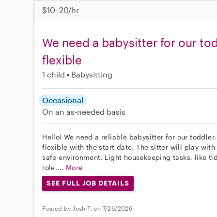
$10–20/hr
We need a babysitter for our tod
flexible
1 child
Babysitting
Occasional
On an as-needed basis
Hello! We need a reliable babysitter for our toddler
flexible with the start date. The sitter will play wi
safe environment. Light housekeeping tasks, like tid
role....
More
SEE FULL JOB DETAILS
Posted by Josh T. on 7/26/2026