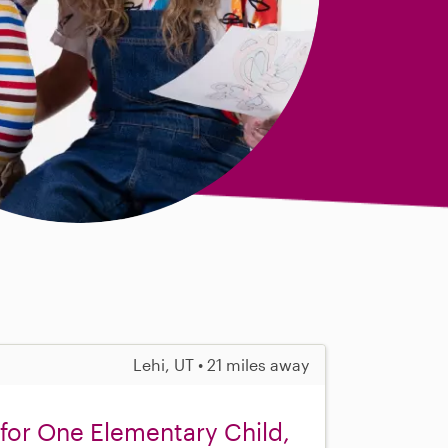
Lehi, UT • 21 miles away
for One Elementary Child,