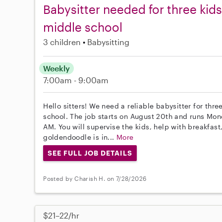
Babysitter needed for three kid
middle school
3 children
Babysitting
Weekly
7:00am - 9:00am
Hello sitters! We need a reliable babysitter for th
school. The job starts on August 20th and runs Mo
AM. You will supervise the kids, help with breakfast
goldendoodle is in...
More
SEE FULL JOB DETAILS
Posted by Charish H. on 7/28/2026
$21–22/hr