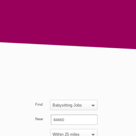
Find
Near