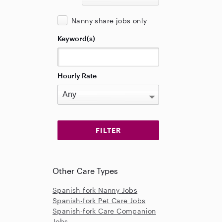
Nanny share jobs only
Keyword(s)
Hourly Rate
Other Care Types
Spanish-fork Nanny Jobs
Spanish-fork Pet Care Jobs
Spanish-fork Care Companion
Jobs