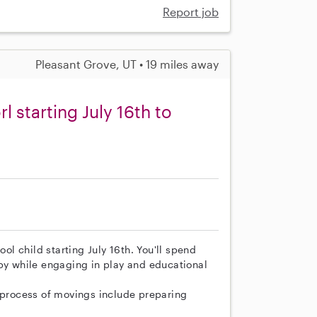
Report job
Pleasant Grove, UT • 19 miles away
rl starting July 16th to
ool child starting July 16th. You'll spend
ppy while engaging in play and educational
e process of movings include preparing