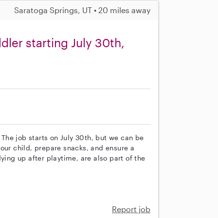
Saratoga Springs, UT • 20 miles away
dler starting July 30th,
. The job starts on July 30th, but we can be
th our child, prepare snacks, and ensure a
ying up after playtime, are also part of the
Report job