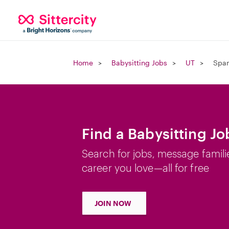
Home
Babysitting Jobs
UT
Span
Find a Babysitting Jo
Search for jobs, message famili
career you love—all for free
JOIN NOW