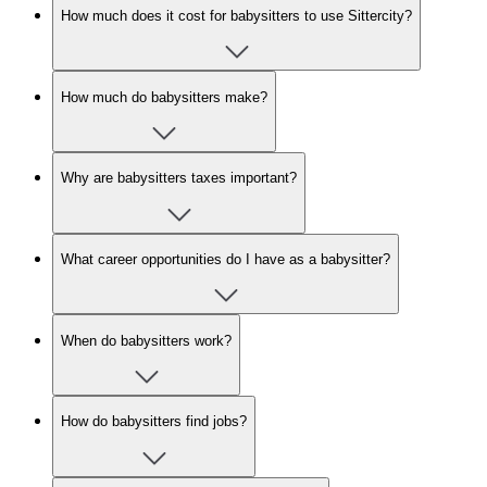
How much does it cost for babysitters to use Sittercity?
How much do babysitters make?
Why are babysitters taxes important?
What career opportunities do I have as a babysitter?
When do babysitters work?
How do babysitters find jobs?