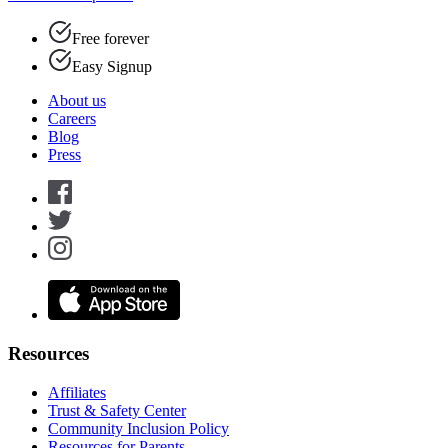
Free forever
Easy Signup
About us
Careers
Blog
Press
Resources
Affiliates
Trust & Safety Center
Community Inclusion Policy
Resources for Parents