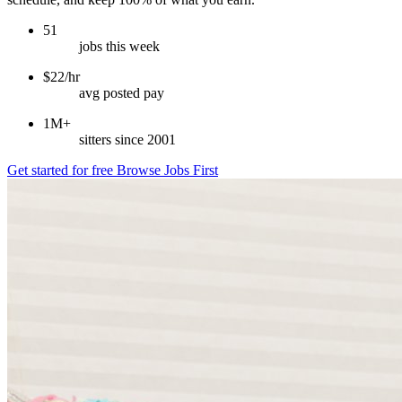
51
jobs this week
$22/hr
avg posted pay
1M+
sitters since 2001
Get started for free
Browse Jobs First