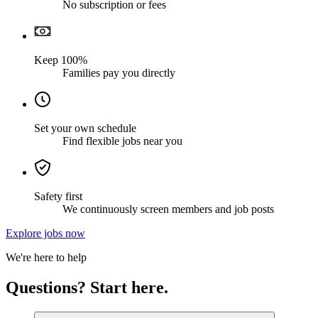
No subscription or fees
Keep 100%
Families pay you directly
Set your own schedule
Find flexible jobs near you
Safety first
We continuously screen members and job posts
Explore jobs now
We're here to help
Questions? Start here.