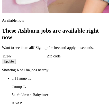
Available now
These Ashburn jobs are available right
now
Want to see them all? Sign up for free and apply in seconds.
Zip code
Update
Showing
6
of
184
jobs nearby
TT
Trump T.
Trump T.
5+ children • Babysitter
ASAP