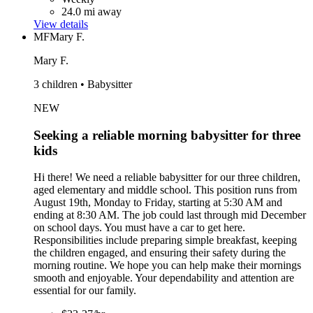
24.0 mi away
View details
MF
Mary F.
Mary F.
3 children • Babysitter
NEW
Seeking a reliable morning babysitter for three
kids
Hi there! We need a reliable babysitter for our three children,
aged elementary and middle school. This position runs from
August 19th, Monday to Friday, starting at 5:30 AM and
ending at 8:30 AM. The job could last through mid December
on school days. You must have a car to get here.
Responsibilities include preparing simple breakfast, keeping
the children engaged, and ensuring their safety during the
morning routine. We hope you can help make their mornings
smooth and enjoyable. Your dependability and attention are
essential for our family.