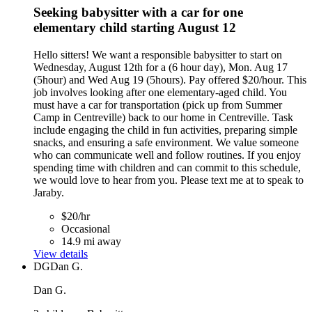
Seeking babysitter with a car for one
elementary child starting August 12
Hello sitters! We want a responsible babysitter to start on
Wednesday, August 12th for a (6 hour day), Mon. Aug 17
(5hour) and Wed Aug 19 (5hours). Pay offered $20/hour. This
job involves looking after one elementary-aged child. You
must have a car for transportation (pick up from Summer
Camp in Centreville) back to our home in Centreville. Task
include engaging the child in fun activities, preparing simple
snacks, and ensuring a safe environment. We value someone
who can communicate well and follow routines. If you enjoy
spending time with children and can commit to this schedule,
we would love to hear from you. Please text me at to speak to
Jaraby.
$20/hr
Occasional
14.9 mi away
View details
DG
Dan G.
Dan G.