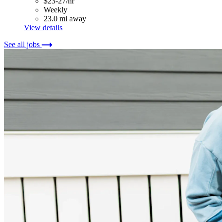
$23-27/hr
Weekly
23.0 mi away
View details
See all jobs