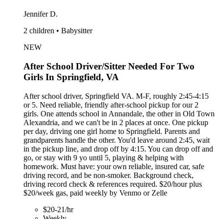
Jennifer D.
2 children • Babysitter
NEW
After School Driver/Sitter Needed For Two
Girls In Springfield, VA
After school driver, Springfield VA. M-F, roughly 2:45-4:15
or 5. Need reliable, friendly after-school pickup for our 2
girls. One attends school in Annandale, the other in Old Town
Alexandria, and we can't be in 2 places at once. One pickup
per day, driving one girl home to Springfield. Parents and
grandparents handle the other. You'd leave around 2:45, wait
in the pickup line, and drop off by 4:15. You can drop off and
go, or stay with 9 yo until 5, playing & helping with
homework. Must have: your own reliable, insured car, safe
driving record, and be non-smoker. Background check,
driving record check & references required. $20/hour plus
$20/week gas, paid weekly by Venmo or Zelle
$20-21/hr
Weekly