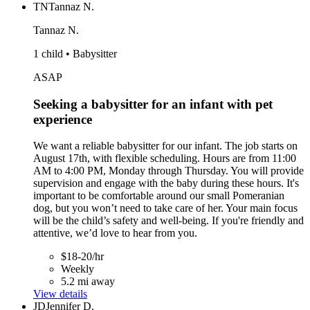
TN
Tannaz N.
Tannaz N.
1 child • Babysitter
ASAP
Seeking a babysitter for an infant with pet
experience
We want a reliable babysitter for our infant. The job starts on
August 17th, with flexible scheduling. Hours are from 11:00
AM to 4:00 PM, Monday through Thursday. You will provide
supervision and engage with the baby during these hours. It's
important to be comfortable around our small Pomeranian
dog, but you won’t need to take care of her. Your main focus
will be the child’s safety and well-being. If you're friendly and
attentive, we’d love to hear from you.
$18-20/hr
Weekly
5.2 mi away
View details
JD
Jennifer D.