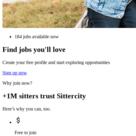
184 jobs available now
Find jobs you'll love
Create your free profile and start exploring opportunities
Sign up now
Why join now?
+1M sitters trust Sittercity
Here’s why you can, too.
Free to join