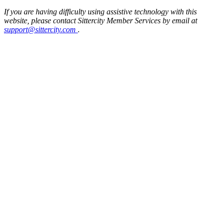
If you are having difficulty using assistive technology with this
website, please contact Sittercity Member Services by email at
support@sittercity.com
.