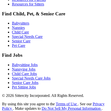
Resources for Sitters
Find Child, Pet, & Senior Care
Babysitters
Nannies
Child Care
Special Needs Care
Senior Care
Pet Care
Find Jobs
Babysitting Jobs
Nannying Jobs
Child Care Jobs
Special Needs Care Jobs
Senior Care Jobs
Pet Sitting Jobs
© 2026 Sittercity Incorporated. All Rights Reserved.
By using this site you agree to the
Terms of Use
. See our
Privacy
Policy
. Make updates to
Do Not Sell My Personal Information
.