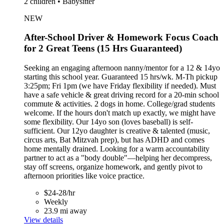
2 children • Babysitter
NEW
After-School Driver & Homework Focus Coach
for 2 Great Teens (15 Hrs Guaranteed)
Seeking an engaging afternoon nanny/mentor for a 12 & 14yo
starting this school year. Guaranteed 15 hrs/wk. M-Th pickup
3:25pm; Fri 1pm (we have Friday flexibility if needed). Must
have a safe vehicle & great driving record for a 20-min school
commute & activities. 2 dogs in home. College/grad students
welcome. If the hours don't match up exactly, we might have
some flexibility. Our 14yo son (loves baseball) is self-
sufficient. Our 12yo daughter is creative & talented (music,
circus arts, Bat Mitzvah prep), but has ADHD and comes
home mentally drained. Looking for a warm accountability
partner to act as a "body double"—helping her decompress,
stay off screens, organize homework, and gently pivot to
afternoon priorities like voice practice.
$24-28/hr
Weekly
23.9 mi away
View details