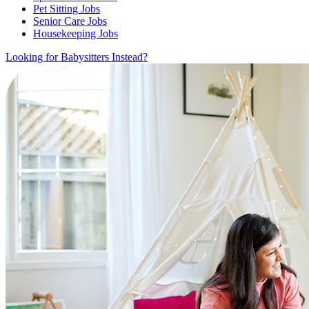
Pet Sitting Jobs
Senior Care Jobs
Housekeeping Jobs
Looking for Babysitters Instead?