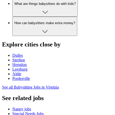
What are things babysitters do with kids?
How can babysitters make extra money?
Explore cities close by
Dulles
Sterling
Herndon
Leesburg
Aldie
Poolesville
See all Babysitting Jobs in Virginia
See related jobs
Nanny jobs
Special Needs Jobs