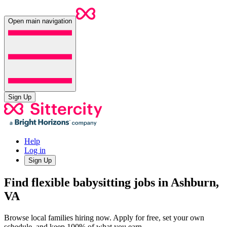
Open main navigation
Sign Up
Help
Log in
Sign Up
Find flexible babysitting jobs in Ashburn,
VA
Browse local families hiring now. Apply for free, set your own
schedule, and keep 100% of what you earn.