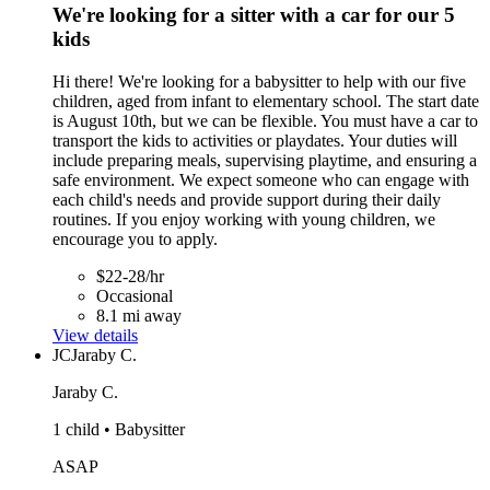
We're looking for a sitter with a car for our 5
kids
Hi there! We're looking for a babysitter to help with our five
children, aged from infant to elementary school. The start date
is August 10th, but we can be flexible. You must have a car to
transport the kids to activities or playdates. Your duties will
include preparing meals, supervising playtime, and ensuring a
safe environment. We expect someone who can engage with
each child's needs and provide support during their daily
routines. If you enjoy working with young children, we
encourage you to apply.
$22-28/hr
Occasional
8.1 mi away
View details
JC
Jaraby C.
Jaraby C.
1 child • Babysitter
ASAP