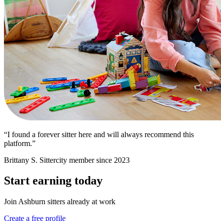
“I found a forever sitter here and will always recommend this
platform.”
Brittany S.
Sittercity member since 2023
Start earning today
Join Ashburn sitters already at work
Create a free profile