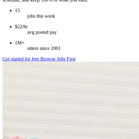
15
jobs this week
$22/hr
avg posted pay
1M+
sitters since 2001
Get started for free
Browse Jobs First