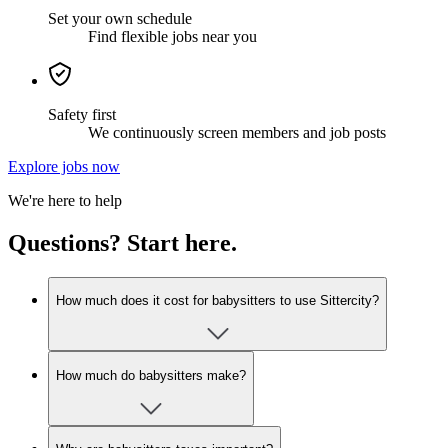
Set your own schedule
Find flexible jobs near you
Safety first
We continuously screen members and job posts
Explore jobs now
We're here to help
Questions? Start here.
How much does it cost for babysitters to use Sittercity?
How much do babysitters make?