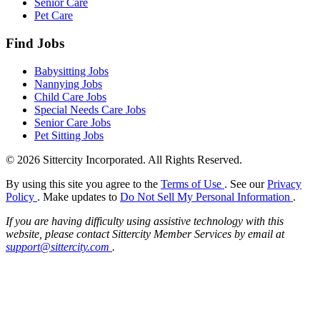
Senior Care
Pet Care
Find Jobs
Babysitting Jobs
Nannying Jobs
Child Care Jobs
Special Needs Care Jobs
Senior Care Jobs
Pet Sitting Jobs
© 2026 Sittercity Incorporated. All Rights Reserved.
By using this site you agree to the
Terms of Use
. See our
Privacy
Policy
. Make updates to
Do Not Sell My Personal Information
.
If you are having difficulty using assistive technology with this
website, please contact Sittercity Member Services by email at
support@sittercity.com
.