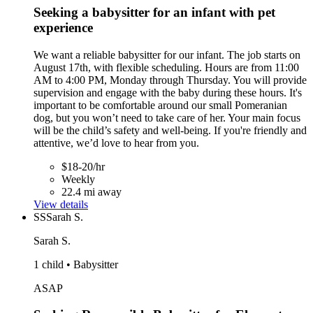
Seeking a babysitter for an infant with pet
experience
We want a reliable babysitter for our infant. The job starts on
August 17th, with flexible scheduling. Hours are from 11:00
AM to 4:00 PM, Monday through Thursday. You will provide
supervision and engage with the baby during these hours. It's
important to be comfortable around our small Pomeranian
dog, but you won’t need to take care of her. Your main focus
will be the child’s safety and well-being. If you're friendly and
attentive, we’d love to hear from you.
$18-20/hr
Weekly
22.4 mi away
View details
SS
Sarah S.
Sarah S.
1 child • Babysitter
ASAP