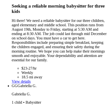
Seeking a reliable morning babysitter for three
kids
Hi there! We need a reliable babysitter for our three children,
aged elementary and middle school. This position runs from
August 19th, Monday to Friday, starting at 5:30 AM and
ending at 8:30 AM. The job could last through mid December
on school days. You must have a car to get here.
Responsibilities include preparing simple breakfast, keeping
the children engaged, and ensuring their safety during the
morning routine. We hope you can help make their mornings
smooth and enjoyable. Your dependability and attention are
essential for our family.
$23-27/hr
Weekly
18.5 mi away
View details
GG
Gabriella G.
Gabriella G.
1 child • Babysitter