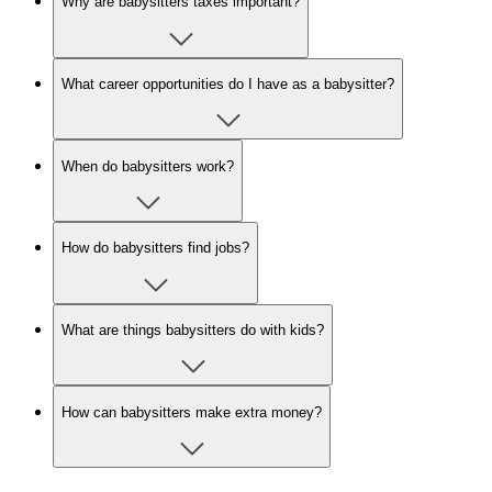
Why are babysitters taxes important?
What career opportunities do I have as a babysitter?
When do babysitters work?
How do babysitters find jobs?
What are things babysitters do with kids?
How can babysitters make extra money?