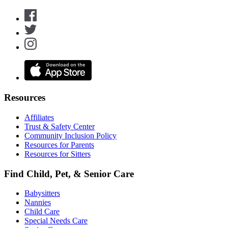
Resources
Affiliates
Trust & Safety Center
Community Inclusion Policy
Resources for Parents
Resources for Sitters
Find Child, Pet, & Senior Care
Babysitters
Nannies
Child Care
Special Needs Care