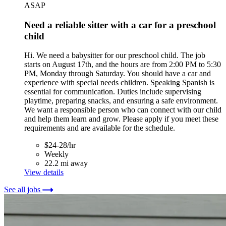
ASAP
Need a reliable sitter with a car for a preschool
child
Hi. We need a babysitter for our preschool child. The job
starts on August 17th, and the hours are from 2:00 PM to 5:30
PM, Monday through Saturday. You should have a car and
experience with special needs children. Speaking Spanish is
essential for communication. Duties include supervising
playtime, preparing snacks, and ensuring a safe environment.
We want a responsible person who can connect with our child
and help them learn and grow. Please apply if you meet these
requirements and are available for the schedule.
$24-28/hr
Weekly
22.2 mi away
View details
See all jobs