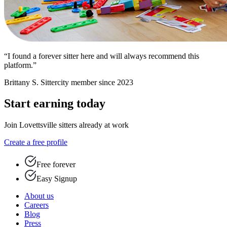
“I found a forever sitter here and will always recommend this
platform.”
Brittany S.
Sittercity member since 2023
Start earning today
Join Lovettsville sitters already at work
Create a free profile
Free forever
Easy Signup
About us
Careers
Blog
Press