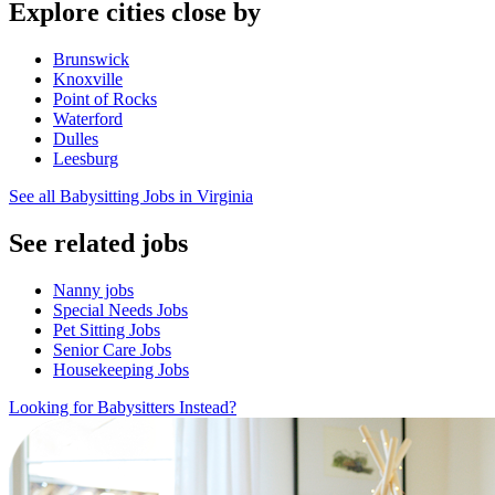
Explore cities close by
Brunswick
Knoxville
Point of Rocks
Waterford
Dulles
Leesburg
See all Babysitting Jobs in Virginia
See related jobs
Nanny jobs
Special Needs Jobs
Pet Sitting Jobs
Senior Care Jobs
Housekeeping Jobs
Looking for Babysitters Instead?