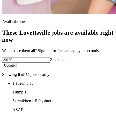
Available now
These Lovettsville jobs are available right
now
Want to see them all? Sign up for free and apply in seconds.
Zip code
Update
Showing
6
of
45
jobs nearby
TT
Trump T.
Trump T.
5+ children • Babysitter
ASAP