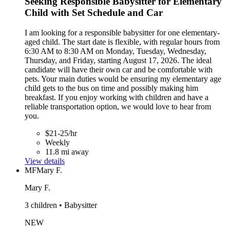
Seeking Responsible Babysitter for Elementary
Child with Set Schedule and Car
I am looking for a responsible babysitter for one elementary-
aged child. The start date is flexible, with regular hours from
6:30 AM to 8:30 AM on Monday, Tuesday, Wednesday,
Thursday, and Friday, starting August 17, 2026. The ideal
candidate will have their own car and be comfortable with
pets. Your main duties would be ensuring my elementary age
child gets to the bus on time and possibly making him
breakfast. If you enjoy working with children and have a
reliable transportation option, we would love to hear from
you.
$21-25/hr
Weekly
11.8 mi away
View details
MF
Mary F.
Mary F.
3 children • Babysitter
NEW