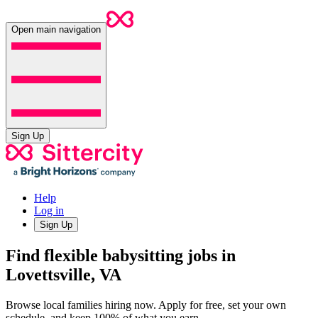
Open main navigation
Sign Up
Help
Log in
Sign Up
Find flexible babysitting jobs in
Lovettsville, VA
Browse local families hiring now. Apply for free, set your own
schedule, and keep 100% of what you earn.