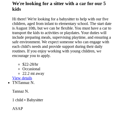
We're looking for a sitter with a car for our 5
kids
Hi there! We're looking for a babysitter to help with our five
children, aged from infant to elementary school. The start date
is August 10th, but we can be flexible. You must have a car to
transport the kids to activities or playdates. Your duties will
include preparing meals, supervising playtime, and ensuring a
safe environment. We expect someone who can engage with
each child's needs and provide support during their daily
routines. If you enjoy working with young children, we
encourage you to apply.
$22-28/hr
Occasional
22.2 mi away
View details
TN
Tannaz N.
Tannaz N.
1 child • Babysitter
ASAP