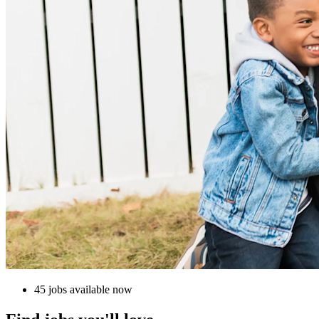
45 jobs available now