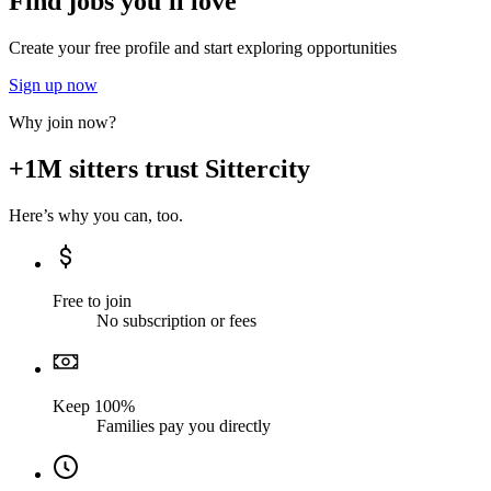
Find jobs you'll love
Create your free profile and start exploring opportunities
Sign up now
Why join now?
+1M sitters trust Sittercity
Here’s why you can, too.
Free to join
No subscription or fees
Keep 100%
Families pay you directly