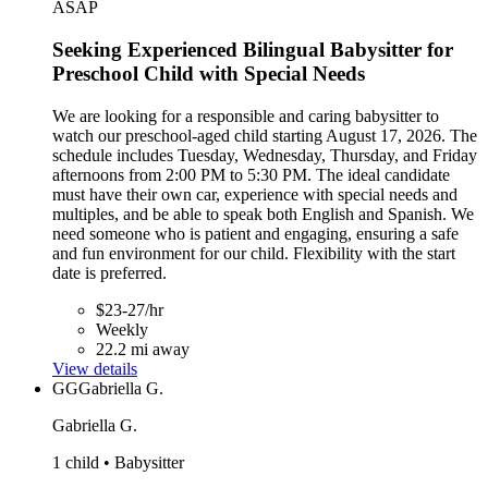
ASAP
Seeking Experienced Bilingual Babysitter for
Preschool Child with Special Needs
We are looking for a responsible and caring babysitter to
watch our preschool-aged child starting August 17, 2026. The
schedule includes Tuesday, Wednesday, Thursday, and Friday
afternoons from 2:00 PM to 5:30 PM. The ideal candidate
must have their own car, experience with special needs and
multiples, and be able to speak both English and Spanish. We
need someone who is patient and engaging, ensuring a safe
and fun environment for our child. Flexibility with the start
date is preferred.
$23-27/hr
Weekly
22.2 mi away
View details
GG
Gabriella G.
Gabriella G.
1 child • Babysitter