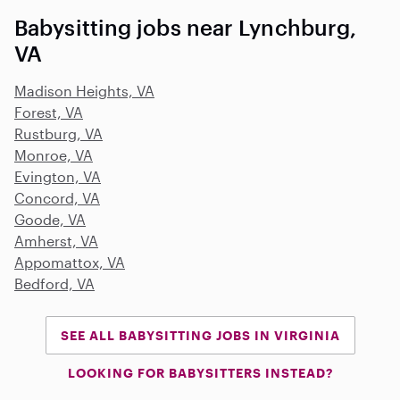
Babysitting jobs near Lynchburg,
VA
Madison Heights, VA
Forest, VA
Rustburg, VA
Monroe, VA
Evington, VA
Concord, VA
Goode, VA
Amherst, VA
Appomattox, VA
Bedford, VA
SEE ALL BABYSITTING JOBS IN VIRGINIA
LOOKING FOR BABYSITTERS INSTEAD?