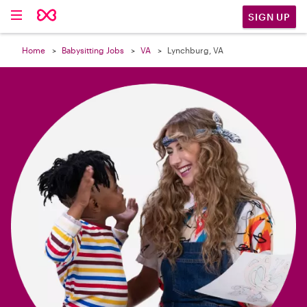

SIGN UP
Home
Babysitting Jobs
VA
Lynchburg, VA