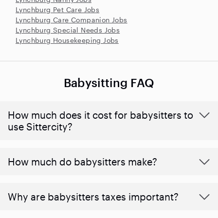
Lynchburg Pet Care Jobs
Lynchburg Care Companion Jobs
Lynchburg Special Needs Jobs
Lynchburg Housekeeping Jobs
Babysitting FAQ
How much does it cost for babysitters to
use Sittercity?
How much do babysitters make?
Why are babysitters taxes important?