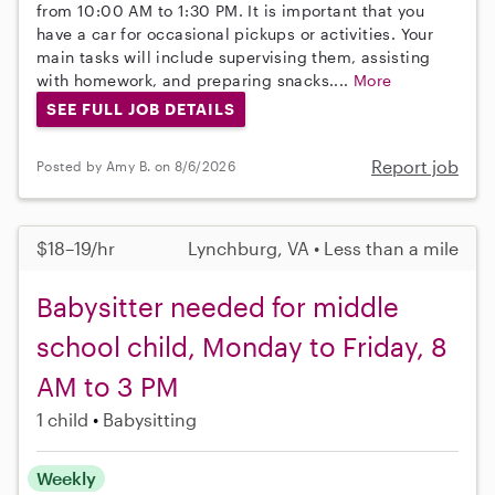
from 10:00 AM to 1:30 PM. It is important that you
have a car for occasional pickups or activities. Your
main tasks will include supervising them, assisting
with homework, and preparing snacks....
More
SEE FULL JOB DETAILS
Report job
Posted by Amy B. on 8/6/2026
$18–19/hr
Lynchburg, VA • Less than a mile
Babysitter needed for middle
school child, Monday to Friday, 8
AM to 3 PM
1 child
Babysitting
Weekly