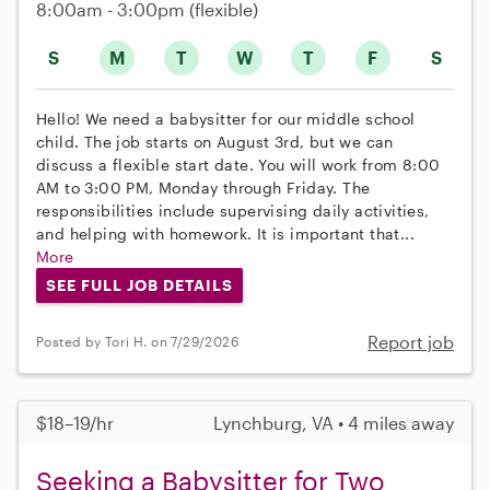
8:00am - 3:00pm
(flexible)
S
M
T
W
T
F
S
Hello! We need a babysitter for our middle school
child. The job starts on August 3rd, but we can
discuss a flexible start date. You will work from 8:00
AM to 3:00 PM, Monday through Friday. The
responsibilities include supervising daily activities,
and helping with homework. It is important that...
More
SEE FULL JOB DETAILS
Report job
Posted by Tori H. on 7/29/2026
$18–19/hr
Lynchburg, VA • 4 miles away
Seeking a Babysitter for Two