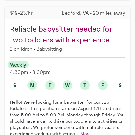
$19–23/hr
Bedford, VA • 20 miles away
Reliable babysitter needed for
two toddlers with experience
2 children
Babysitting
Weekly
4:30pm - 8:30pm
S
M
T
W
T
F
S
Hello! We're looking for a babysitter for our two
toddlers. This position starts on August 17th and runs
from 5:00 AM to 8:00 PM, Monday through Friday. You
should have a car to drive our toddlers to activities or
playdates. We prefer someone with multiple years of
experience working with young...
More