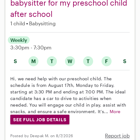
babysitter for my preschool child
after school
1 child
Babysitting
Weekly
3:30pm - 7:30pm
S
M
T
W
T
F
S
Hi, we need help with our preschool child. The
schedule is from August 17th, Monday to Friday,
starting at 3:30 PM and ending at 7:00 PM. The ideal
candidate has a car to drive to activities when
needed. You will engage our child in play, assist with
snacks, and ensure a safe environment. It’s...
More
SEE FULL JOB DETAILS
Report job
Posted by Deepak M. on 8/7/2026