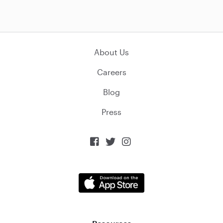
About Us
Careers
Blog
Press


