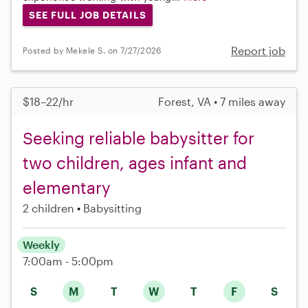
SEE FULL JOB DETAILS
Report job
Posted by Mekele S. on 7/27/2026
$18–22/hr
Forest, VA • 7 miles away
Seeking reliable babysitter for
two children, ages infant and
elementary
2 children
Babysitting
Weekly
7:00am - 5:00pm
S
M
T
W
T
F
S