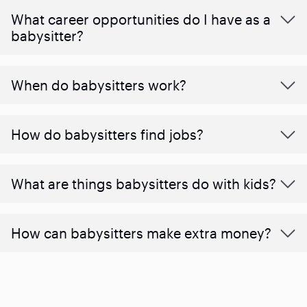
What career opportunities do I have as a
babysitter?
When do babysitters work?
How do babysitters find jobs?
What are things babysitters do with kids?
How can babysitters make extra money?