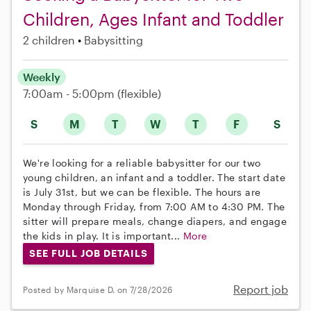
Children, Ages Infant and Toddler
2 children
Babysitting
Weekly
7:00am - 5:00pm
(flexible)
S
M
T
W
T
F
S
We're looking for a reliable babysitter for our two
young children, an infant and a toddler. The start date
is July 31st, but we can be flexible. The hours are
Monday through Friday, from 7:00 AM to 4:30 PM. The
sitter will prepare meals, change diapers, and engage
the kids in play. It is important...
More
SEE FULL JOB DETAILS
Report job
Posted by Marquise D. on 7/28/2026