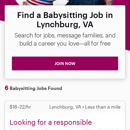
Find a Babysitting Job in
Lynchburg, VA
Search for jobs, message families, and
build a career you love—all for free
JOIN NOW
6
Babysitting Jobs Found
$18–22/hr
Lynchburg, VA • Less than a mile
Looking for a responsible