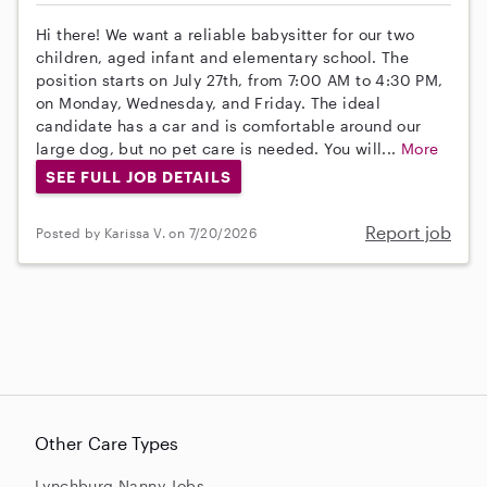
Hi there! We want a reliable babysitter for our two
children, aged infant and elementary school. The
position starts on July 27th, from 7:00 AM to 4:30 PM,
on Monday, Wednesday, and Friday. The ideal
candidate has a car and is comfortable around our
large dog, but no pet care is needed. You will...
More
SEE FULL JOB DETAILS
Report job
Posted by Karissa V. on 7/20/2026
Other Care Types
Lynchburg Nanny Jobs