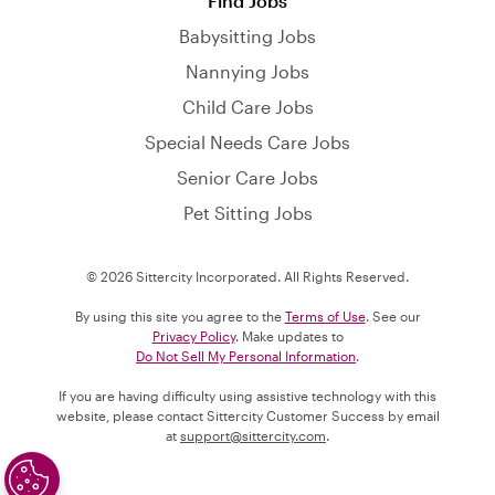
Find Jobs
Babysitting Jobs
Nannying Jobs
Child Care Jobs
Special Needs Care Jobs
Senior Care Jobs
Pet Sitting Jobs
© 2026 Sittercity Incorporated. All Rights Reserved.
By using this site you agree to the
Terms of Use
. See our
Privacy Policy
. Make updates to
Do Not Sell My Personal Information
.
If you are having difficulty using assistive technology with this
website, please contact Sittercity Customer Success by email
at
support@sittercity.com
.