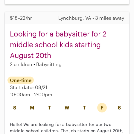
$18–22/hr
Lynchburg, VA • 3 miles away
Looking for a babysitter for 2
middle school kids starting
August 20th
2 children
Babysitting
One-time
Start date: 08/21
10:00am - 2:00pm
S
M
T
W
T
F
S
Hello! We are looking for a babysitter for our two
middle school children. The job starts on August 20th,