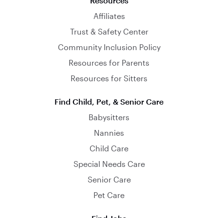
Resources
Affiliates
Trust & Safety Center
Community Inclusion Policy
Resources for Parents
Resources for Sitters
Find Child, Pet, & Senior Care
Babysitters
Nannies
Child Care
Special Needs Care
Senior Care
Pet Care