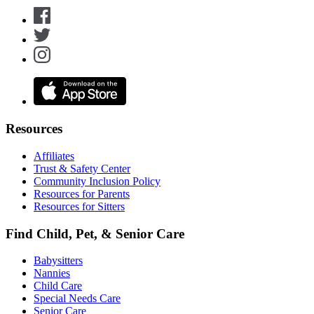
Resources
Affiliates
Trust & Safety Center
Community Inclusion Policy
Resources for Parents
Resources for Sitters
Find Child, Pet, & Senior Care
Babysitters
Nannies
Child Care
Special Needs Care
Senior Care