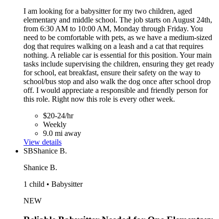
I am looking for a babysitter for my two children, aged
elementary and middle school. The job starts on August 24th,
from 6:30 AM to 10:00 AM, Monday through Friday. You
need to be comfortable with pets, as we have a medium-sized
dog that requires walking on a leash and a cat that requires
nothing. A reliable car is essential for this position. Your main
tasks include supervising the children, ensuring they get ready
for school, eat breakfast, ensure their safety on the way to
school/bus stop and also walk the dog once after school drop
off. I would appreciate a responsible and friendly person for
this role. Right now this role is every other week.
$20-24/hr
Weekly
9.0 mi away
View details
SB
Shanice B.
Shanice B.
1 child • Babysitter
NEW