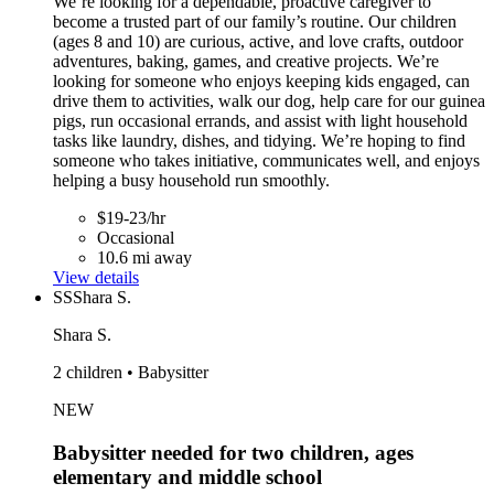
We’re looking for a dependable, proactive caregiver to
become a trusted part of our family’s routine. Our children
(ages 8 and 10) are curious, active, and love crafts, outdoor
adventures, baking, games, and creative projects. We’re
looking for someone who enjoys keeping kids engaged, can
drive them to activities, walk our dog, help care for our guinea
pigs, run occasional errands, and assist with light household
tasks like laundry, dishes, and tidying. We’re hoping to find
someone who takes initiative, communicates well, and enjoys
helping a busy household run smoothly.
$19-23/hr
Occasional
10.6 mi away
View details
SS
Shara S.
Shara S.
2 children • Babysitter
NEW
Babysitter needed for two children, ages
elementary and middle school