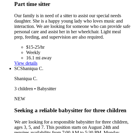
Part time sitter
Our family is in need of a sitter to assist our special needs
daughter. She is a happy young lady who loves music and
interaction. We are looking for someone who can provide safe
personal care and assist her in her wheelchair. Light meal
prep, feeding, and supervision are also required.
$15-25/hr
Weekly
16.1 mi away
View details
SC
Shaniqua C.
Shaniqua C.
3 children • Babysitter
NEW
Seeking a reliable babysitter for three children
We are looking for a responsible babysitter for three children,
ages 3, 5, and 7. This position starts on August 24th and
requires availability from 7:00 AM to 5:30 PM, Monday