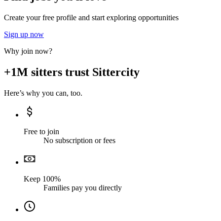
Create your free profile and start exploring opportunities
Sign up now
Why join now?
+1M sitters trust Sittercity
Here’s why you can, too.
Free to join
No subscription or fees
Keep 100%
Families pay you directly