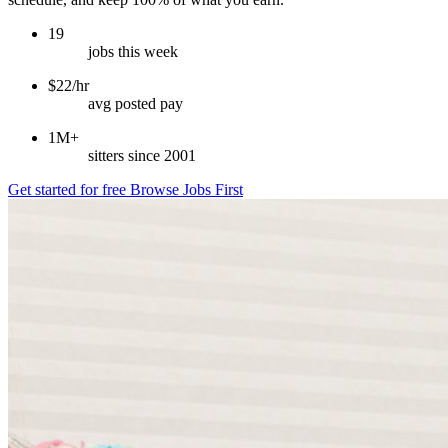
19
jobs this week
$22/hr
avg posted pay
1M+
sitters since 2001
Get started for free
Browse Jobs First