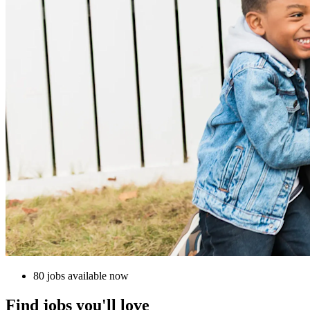
80 jobs available now
Find jobs you'll love