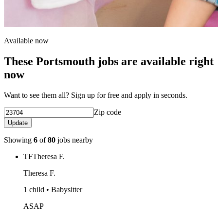
Available now
These Portsmouth jobs are available right
now
Want to see them all? Sign up for free and apply in seconds.
Zip code
Update
Showing
6
of
80
jobs nearby
TF
Theresa F.
Theresa F.
1 child • Babysitter
ASAP