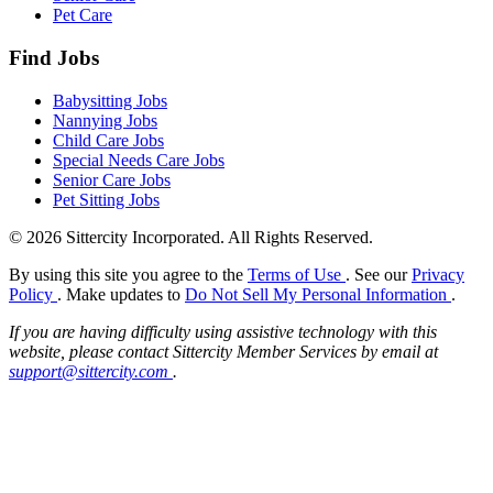
Pet Care
Find Jobs
Babysitting Jobs
Nannying Jobs
Child Care Jobs
Special Needs Care Jobs
Senior Care Jobs
Pet Sitting Jobs
© 2026 Sittercity Incorporated. All Rights Reserved.
By using this site you agree to the
Terms of Use
. See our
Privacy
Policy
. Make updates to
Do Not Sell My Personal Information
.
If you are having difficulty using assistive technology with this
website, please contact Sittercity Member Services by email at
support@sittercity.com
.