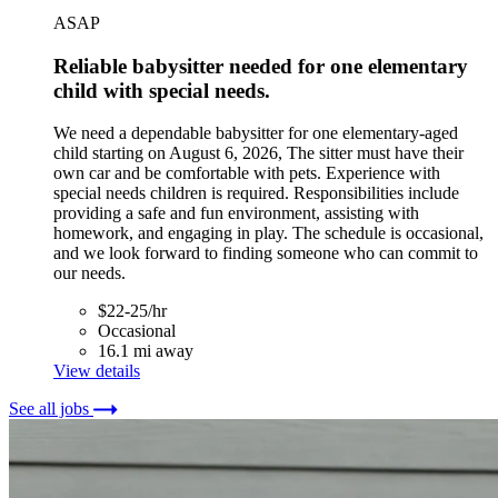
ASAP
Reliable babysitter needed for one elementary
child with special needs.
We need a dependable babysitter for one elementary-aged
child starting on August 6, 2026, The sitter must have their
own car and be comfortable with pets. Experience with
special needs children is required. Responsibilities include
providing a safe and fun environment, assisting with
homework, and engaging in play. The schedule is occasional,
and we look forward to finding someone who can commit to
our needs.
$22-25/hr
Occasional
16.1 mi away
View details
See all jobs