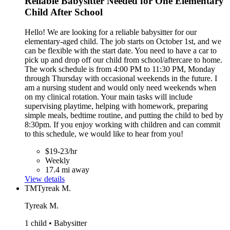
Reliable Babysitter Needed for One Elementary
Child After School
Hello! We are looking for a reliable babysitter for our
elementary-aged child. The job starts on October 1st, and we
can be flexible with the start date. You need to have a car to
pick up and drop off our child from school/aftercare to home.
The work schedule is from 4:00 PM to 11:30 PM, Monday
through Thursday with occasional weekends in the future. I
am a nursing student and would only need weekends when
on my clinical rotation. Your main tasks will include
supervising playtime, helping with homework, preparing
simple meals, bedtime routine, and putting the child to bed by
8:30pm. If you enjoy working with children and can commit
to this schedule, we would like to hear from you!
$19-23/hr
Weekly
17.4 mi away
View details
TM
Tyreak M.
Tyreak M.
1 child • Babysitter