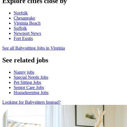
Explore cities close by
Norfolk
Chesapeake
Virginia Beach
Suffolk
Newport News
Fort Eustis
See all Babysitting Jobs in Virginia
See related jobs
Nanny jobs
Special Needs Jobs
Pet Sitting Jobs
Senior Care Jobs
Housekeeping Jobs
Looking for Babysitters Instead?