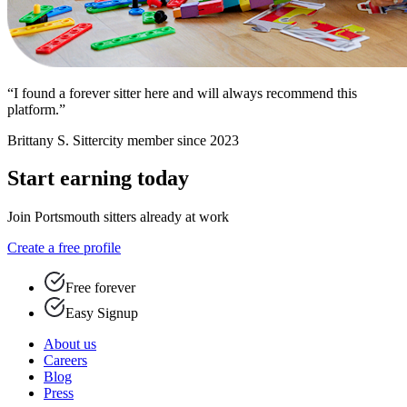
“I found a forever sitter here and will always recommend this
platform.”
Brittany S.
Sittercity member since 2023
Start earning today
Join Portsmouth sitters already at work
Create a free profile
Free forever
Easy Signup
About us
Careers
Blog
Press