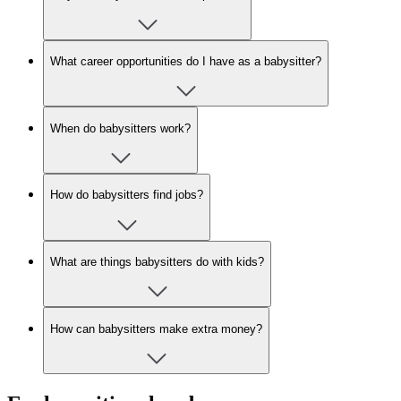
What career opportunities do I have as a babysitter?
When do babysitters work?
How do babysitters find jobs?
What are things babysitters do with kids?
How can babysitters make extra money?