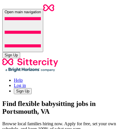
Open main navigation
Sign Up
Help
Log in
Sign Up
Find flexible babysitting jobs in
Portsmouth, VA
Browse local families hiring now. Apply for free, set your own
schedule, and keep 100% of what you earn.