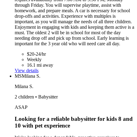
through Friday. You will supervise playtime, assist with
homework, and prepare meals. A car is necessary for school
drop-offs and activities. Experience with multiples is
important, as you will manage the needs of all three children.
Enjoyment in engaging with kids and keeping them active is a
must. The oldest 2 will be in school for most of the day
needing drop off and pick up from school. Early learning is
important for the 3 year old who will need care all day.
$20-24/hr
Weekly
16.1 mi away
View details
MS
Milana S.
Milana S.
2 children • Babysitter
ASAP
Looking for a reliable babysitter for kids 8 and
10 with pet experience