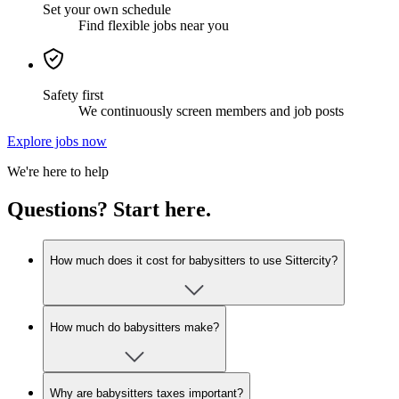
Set your own schedule
Find flexible jobs near you
Safety first
We continuously screen members and job posts
Explore jobs now
We're here to help
Questions? Start here.
How much does it cost for babysitters to use Sittercity?
How much do babysitters make?
Why are babysitters taxes important?