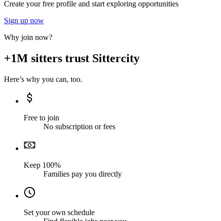
Create your free profile and start exploring opportunities
Sign up now
Why join now?
+1M sitters trust Sittercity
Here’s why you can, too.
Free to join
No subscription or fees
Keep 100%
Families pay you directly
Set your own schedule