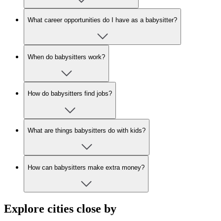
What career opportunities do I have as a babysitter?
When do babysitters work?
How do babysitters find jobs?
What are things babysitters do with kids?
How can babysitters make extra money?
Explore cities close by