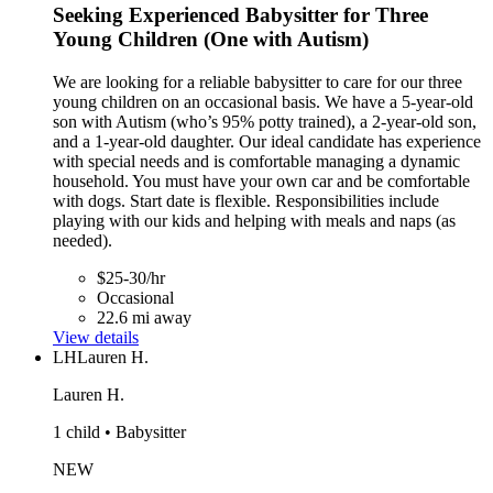
Seeking Experienced Babysitter for Three
Young Children (One with Autism)
We are looking for a reliable babysitter to care for our three
young children on an occasional basis. We have a 5-year-old
son with Autism (who’s 95% potty trained), a 2-year-old son,
and a 1-year-old daughter. Our ideal candidate has experience
with special needs and is comfortable managing a dynamic
household. You must have your own car and be comfortable
with dogs. Start date is flexible. Responsibilities include
playing with our kids and helping with meals and naps (as
needed).
$25-30/hr
Occasional
22.6 mi away
View details
LH
Lauren H.
Lauren H.
1 child • Babysitter
NEW