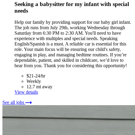
Seeking a babysitter for my infant with special
needs
Help our family by providing support for our baby girl infant.
The job runs from July 29th, working Wednesday through
Saturday from 6:30 PM to 2:30 AM. You'll need to have
experience with multiples and special needs. Speaking
English/Spanish is a must. A reliable car is essential for this
role. Your main focus will be ensuring our child's safety,
engaging in play, and managing bedtime routines. If you’re
dependable, patient, and skilled in childcare, we’d love to
hear from you. Thank you for considering this opportunity!
$21-24/hr
Weekly
12.7 mi away
View details
See all jobs