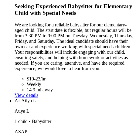
Seeking Experienced Babysitter for Elementary
Child with Special Needs
We are looking for a reliable babysitter for our elementary-
aged child. The start date is flexible, but regular hours will be
from 3:30 PM to 9:00 PM on Tuesday, Wednesday, Thursday,
Friday, and Saturday. The ideal candidate should have their
own car and experience working with special needs children.
Your responsibilities will include engaging with our child,
ensuring safety, and helping with homework or activities as
needed. If you are caring, attentive, and have the required
experience, we would love to hear from you.
$19-23/hr
Weekly
14.9 mi away
View details
AL
Atiya L.
Atiya L.
1 child • Babysitter
ASAP