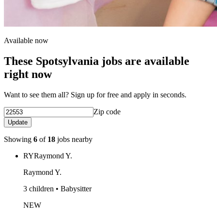
Available now
These Spotsylvania jobs are available
right now
Want to see them all? Sign up for free and apply in seconds.
Zip code
Update
Showing
6
of
18
jobs nearby
RY
Raymond Y.
Raymond Y.
3 children • Babysitter
NEW