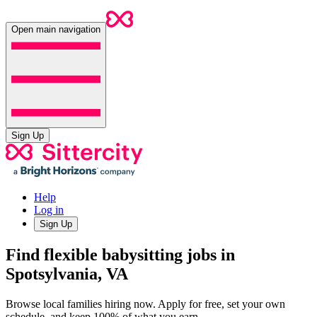
Open main navigation
Sign Up
Help
Log in
Sign Up
Find flexible babysitting jobs in
Spotsylvania, VA
Browse local families hiring now. Apply for free, set your own
schedule, and keep 100% of what you earn.