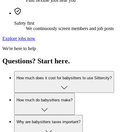
Find flexible jobs near you
Safety first
We continuously screen members and job posts
Explore jobs now
We're here to help
Questions? Start here.
How much does it cost for babysitters to use Sittercity?
How much do babysitters make?
Why are babysitters taxes important?