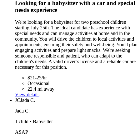
Looking for a babysitter with a car and special
needs experience
We're looking for a babysitter for two preschool children
starting July 25th. The ideal candidate has experience with
special needs and can manage activities at home and in the
community. You will drive the children to local activities and
appointments, ensuring their safety and well-being. You'll plan
engaging activities and prepare light snacks. We're seeking
someone responsible and patient, who can adapt to the
children's needs. A valid driver’s license and a reliable car are
necessary for this position.
$21-25/hr
Occasional
22.4 mi away
View details
JC
Jada C.
Jada C.
1 child • Babysitter
ASAP