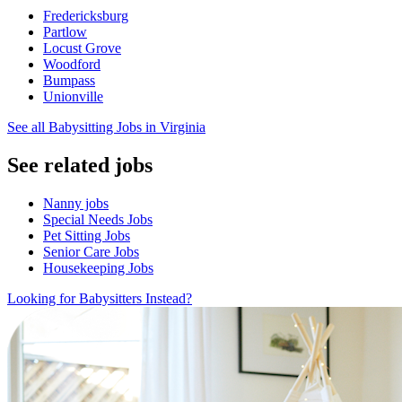
Fredericksburg
Partlow
Locust Grove
Woodford
Bumpass
Unionville
See all Babysitting Jobs in Virginia
See related jobs
Nanny jobs
Special Needs Jobs
Pet Sitting Jobs
Senior Care Jobs
Housekeeping Jobs
Looking for Babysitters Instead?