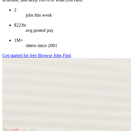
2
jobs this week
$22/hr
avg posted pay
1M+
sitters since 2001
Get started for free
Browse Jobs First