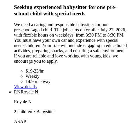
Seeking experienced babysitter for one pre-
school child with special needs
We need a caring and responsible babysitter for our
preschool-aged child. The job starts on or after July 27, 2026,
with flexible hours on weekdays, from 3:30 PM to 8:30 PM.
You must have your own car and experience with special
needs children. Your role will include engaging in educational
activities, preparing snacks, and ensuring a safe environment.
If you are reliable and love working with young kids, we
encourage you to apply.
$19-23/hr
Weekly
14.9 mi away
View details
RN
Royale N.
Royale N.
2 children • Babysitter
ASAP