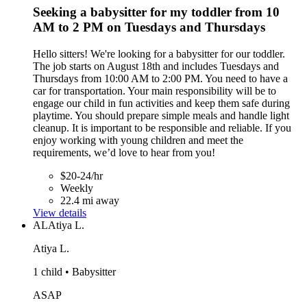
Seeking a babysitter for my toddler from 10
AM to 2 PM on Tuesdays and Thursdays
Hello sitters! We're looking for a babysitter for our toddler.
The job starts on August 18th and includes Tuesdays and
Thursdays from 10:00 AM to 2:00 PM. You need to have a
car for transportation. Your main responsibility will be to
engage our child in fun activities and keep them safe during
playtime. You should prepare simple meals and handle light
cleanup. It is important to be responsible and reliable. If you
enjoy working with young children and meet the
requirements, we’d love to hear from you!
$20-24/hr
Weekly
22.4 mi away
View details
AL
Atiya L.
Atiya L.
1 child • Babysitter
ASAP