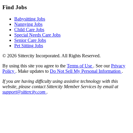
Find Jobs
Babysitting Jobs
Nannying Jobs
Child Care Jobs
Special Needs Care Jobs
Senior Care Jobs
Pet Sitting Jobs
© 2026 Sittercity Incorporated. All Rights Reserved.
By using this site you agree to the
Terms of Use
. See our
Privacy
Policy
. Make updates to
Do Not Sell My Personal Information
.
If you are having difficulty using assistive technology with this
website, please contact Sittercity Member Services by email at
support@sittercity.com
.