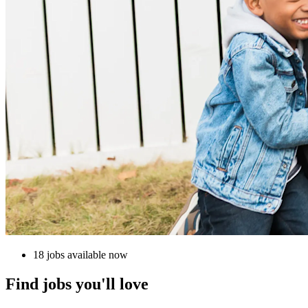
18 jobs available now
Find jobs you'll love