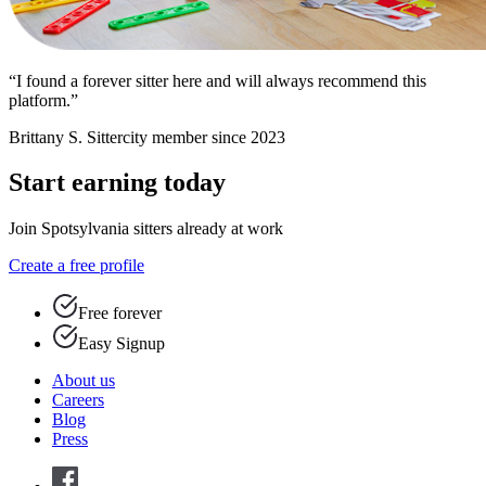
“I found a forever sitter here and will always recommend this
platform.”
Brittany S.
Sittercity member since 2023
Start earning today
Join Spotsylvania sitters already at work
Create a free profile
Free forever
Easy Signup
About us
Careers
Blog
Press