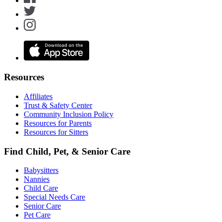
Resources
Affiliates
Trust & Safety Center
Community Inclusion Policy
Resources for Parents
Resources for Sitters
Find Child, Pet, & Senior Care
Babysitters
Nannies
Child Care
Special Needs Care
Senior Care
Pet Care