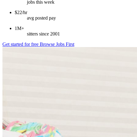
jobs this week
$22/hr
avg posted pay
1M+
sitters since 2001
Get started for free
Browse Jobs First