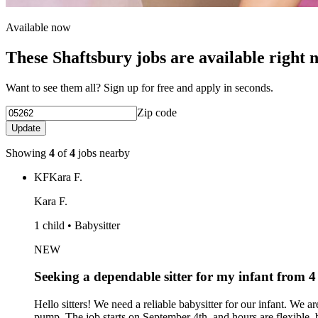
Available now
These Shaftsbury jobs are available right 
Want to see them all? Sign up for free and apply in seconds.
Zip code
Update
Showing
4
of
4
jobs nearby
KF
Kara F.
Kara F.
1 child • Babysitter
NEW
Seeking a dependable sitter for my infant from
Hello sitters! We need a reliable babysitter for our infant. We a
pump. The job starts on September 4th, and hours are flexibl