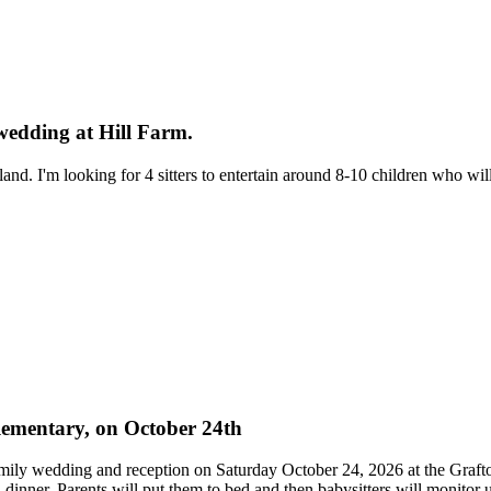
 wedding at Hill Farm.
land. I'm looking for 4 sitters to entertain around 8-10 children who wi
 elementary, on October 24th
family wedding and reception on Saturday October 24, 2026 at the Grafto
d dinner. Parents will put them to bed and then babysitters will monitor