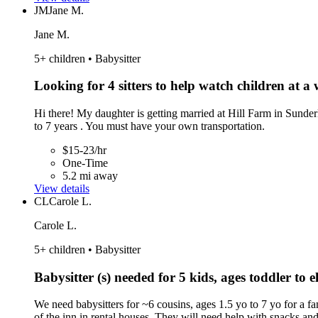
JM
Jane M.
Jane M.
5+ children • Babysitter
Looking for 4 sitters to help watch children at a
Hi there! My daughter is getting married at Hill Farm in Sunder
to 7 years . You must have your own transportation.
$15-23/hr
One-Time
5.2 mi away
View details
CL
Carole L.
Carole L.
5+ children • Babysitter
Babysitter (s) needed for 5 kids, ages toddler to
We need babysitters for ~6 cousins, ages 1.5 yo to 7 yo for a 
of the inn in rental houses. They will need help with snacks an