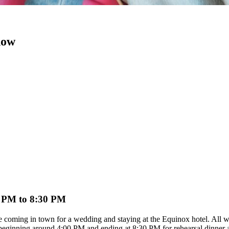
now
 4 PM to 8:30 PM
re coming in town for a wedding and staying at the Equinox hotel. All wed
e, beginning around 4:00 PM and ending at 8:30 PM for rehearsal dinn