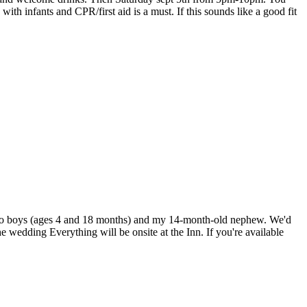
with infants and CPR/first aid is a must. If this sounds like a good fit
 two boys (ages 4 and 18 months) and my 14-month-old nephew. We'd
e wedding Everything will be onsite at the Inn. If you're available