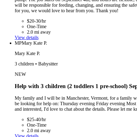
will be responsible for feeding, changing, and ensuring the safety
for you, we would love to hear from you. Thank you!
$20-30/hr
One-Time
2.0 mi away
View details
MP
Mary Kate P.
Mary Kate P.
3 children • Babysitter
NEW
Help with 3 children (2 toddlers 1 pre-school) 
My family and I will be in Manchester, Vermont, for a family
be looking for help on: Thursday evening Friday evening Most of 
and interested, I'd love to chat about the details. Please let me 
$25-40/hr
One-Time
2.0 mi away
View details