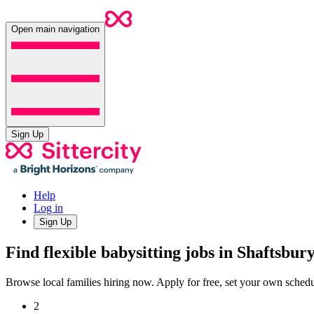
Open main navigation
Sign Up
Help
Log in
Sign Up
Find flexible babysitting jobs in Shaftsbur
Browse local families hiring now. Apply for free, set your own sche
2