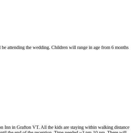
ll be attending the wedding. Children will range in age from 6 months
n Inn in Grafton VT. All the kids are staying within walking distance
 until the end of the reception. Time needed ~3 pm-10 pm. There will