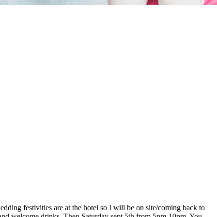
ding festivities are at the hotel so I will be on site/coming back to
er and welcome drinks. Then Saturday sept 5th from 5pm-10pm. You