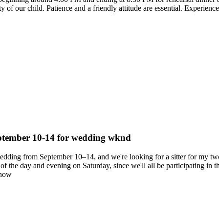
 of our child. Patience and a friendly attitude are essential. Experience 
September 10-14 for wedding wknd
 wedding from September 10–14, and we're looking for a sitter for my
the day and evening on Saturday, since we'll all be participating in th
know