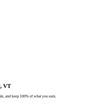
y, VT
dule, and keep 100% of what you earn.