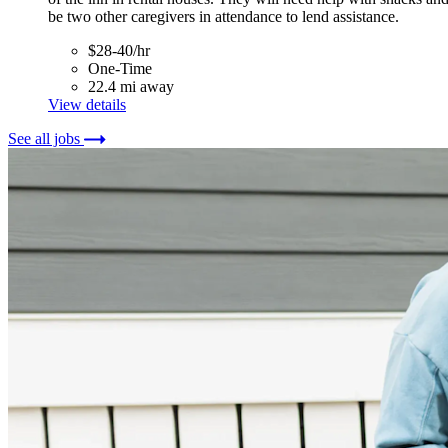
be two other caregivers in attendance to lend assistance.
$28-40/hr
One-Time
22.4 mi away
View details
See all jobs