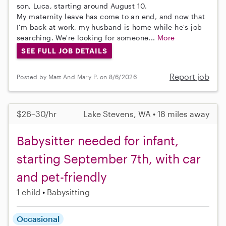
son, Luca, starting around August 10.
My maternity leave has come to an end, and now that
I'm back at work, my husband is home while he's job
searching. We're looking for someone...
More
SEE FULL JOB DETAILS
Report job
Posted by Matt And Mary P. on 8/6/2026
$26–30/hr
Lake Stevens, WA • 18 miles away
Babysitter needed for infant,
starting September 7th, with car
and pet-friendly
1 child
Babysitting
Occasional