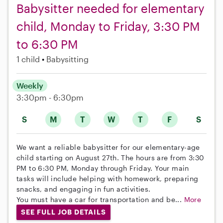
Babysitter needed for elementary
child, Monday to Friday, 3:30 PM
to 6:30 PM
1 child
Babysitting
Weekly
3:30pm - 6:30pm
S
M
T
W
T
F
S
We want a reliable babysitter for our elementary-age
child starting on August 27th. The hours are from 3:30
PM to 6:30 PM, Monday through Friday. Your main
tasks will include helping with homework, preparing
snacks, and engaging in fun activities.
You must have a car for transportation and be...
More
SEE FULL JOB DETAILS