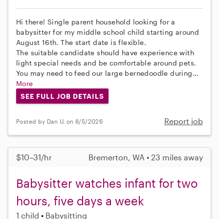
Hi there! Single parent household looking for a
babysitter for my middle school child starting around
August 16th. The start date is flexible.
The suitable candidate should have experience with
light special needs and be comfortable around pets.
You may need to feed our large bernedoodle during...
More
SEE FULL JOB DETAILS
Report job
Posted by Dan U. on 8/5/2026
$10–31/hr
Bremerton, WA • 23 miles away
Babysitter watches infant for two
hours, five days a week
1 child
Babysitting