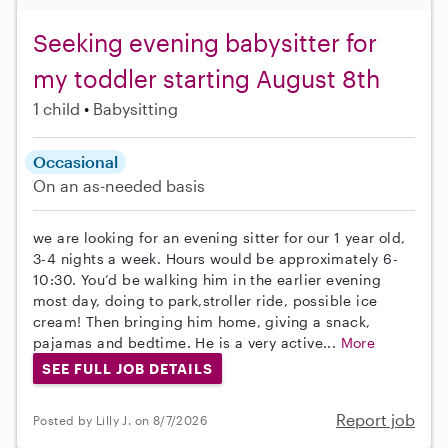
Seeking evening babysitter for
my toddler starting August 8th
1 child
Babysitting
Occasional
On an as-needed basis
we are looking for an evening sitter for our 1 year old,
3-4 nights a week. Hours would be approximately 6-
10:30. You’d be walking him in the earlier evening
most day, doing to park,stroller ride, possible ice
cream! Then bringing him home, giving a snack,
pajamas and bedtime. He is a very active...
More
SEE FULL JOB DETAILS
Report job
Posted by Lilly J. on 8/7/2026