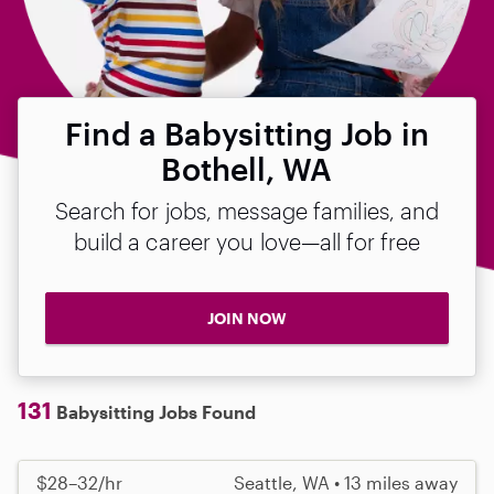
Find a Babysitting Job in
Bothell, WA
Search for jobs, message families, and
build a career you love—all for free
JOIN NOW
131
Babysitting Jobs Found
$28–32/hr
Seattle, WA • 13 miles away