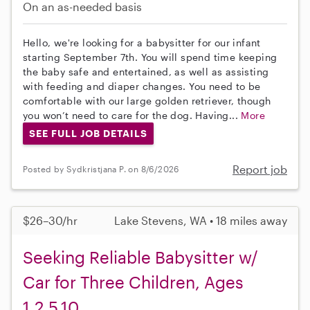
On an as-needed basis
Hello, we're looking for a babysitter for our infant
starting September 7th. You will spend time keeping
the baby safe and entertained, as well as assisting
with feeding and diaper changes. You need to be
comfortable with our large golden retriever, though
you won’t need to care for the dog. Having...
More
SEE FULL JOB DETAILS
Report job
Posted by Sydkristjana P. on 8/6/2026
$26–30/hr
Lake Stevens, WA • 18 miles away
Seeking Reliable Babysitter w/
Car for Three Children, Ages
1,2.5,10