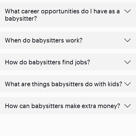
What career opportunities do I have as a
babysitter?
When do babysitters work?
How do babysitters find jobs?
What are things babysitters do with kids?
How can babysitters make extra money?