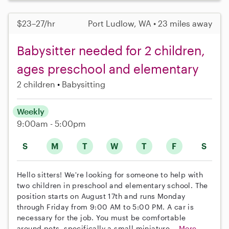
$23–27/hr
Port Ludlow, WA • 23 miles away
Babysitter needed for 2 children,
ages preschool and elementary
2 children
Babysitting
Weekly
9:00am - 5:00pm
S
M
T
W
T
F
S
Hello sitters! We're looking for someone to help with
two children in preschool and elementary school. The
position starts on August 17th and runs Monday
through Friday from 9:00 AM to 5:00 PM. A car is
necessary for the job. You must be comfortable
around pets, specifically a small miniature...
More