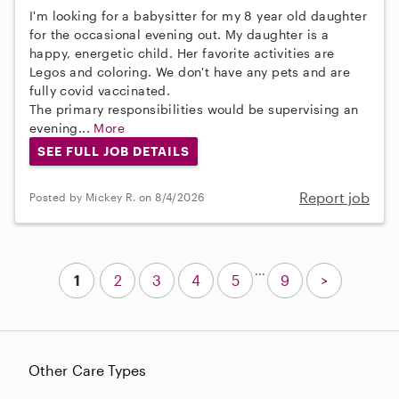
I'm looking for a babysitter for my 8 year old daughter
for the occasional evening out. My daughter is a
happy, energetic child. Her favorite activities are
Legos and coloring. We don't have any pets and are
fully covid vaccinated.
The primary responsibilities would be supervising an
evening...
More
SEE FULL JOB DETAILS
Report job
Posted by Mickey R. on 8/4/2026
...
1
2
3
4
5
9
>
Other Care Types