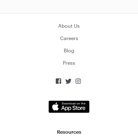
About Us
Careers
Blog
Press



Resources