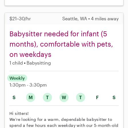
$21–30/hr
Seattle, WA • 4 miles away
Babysitter needed for infant (5
months), comfortable with pets,
on weekdays
1 child
Babysitting
Weekly
1:30pm - 3:30pm
S
M
T
W
T
F
S
Hi sitters!
We're looking for a warm, dependable babysitter to
spend a few hours each weekday with our 5-month-old