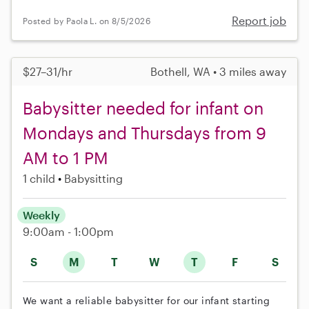
Report job
Posted by Paola L. on 8/5/2026
$27–31/hr
Bothell, WA • 3 miles away
Babysitter needed for infant on
Mondays and Thursdays from 9
AM to 1 PM
1 child
Babysitting
Weekly
9:00am - 1:00pm
S
M
T
W
T
F
S
We want a reliable babysitter for our infant starting