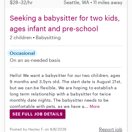
$28–32/hr
Seattle, WA • 11 miles away
Seeking a babysitter for two kids,
ages infant and pre-school
2 children
Babysitting
Occasional
On an as-needed basis
Hello! We want a babysitter for our two children, ages
9 months and 3.5yrs old. The start date is August 21st,
but we can be flexible. We are hoping to establish a
long term relationship with a babysitter for twice
monthly date nights. The babysitter needs to be
comfortable with pets, as we have a...
More
SEE FULL JOB DETAILS
Report job
Posted by Hayley F. on 8/6/2026