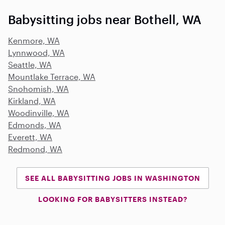
Babysitting jobs near Bothell, WA
Kenmore, WA
Lynnwood, WA
Seattle, WA
Mountlake Terrace, WA
Snohomish, WA
Kirkland, WA
Woodinville, WA
Edmonds, WA
Everett, WA
Redmond, WA
SEE ALL BABYSITTING JOBS IN WASHINGTON
LOOKING FOR BABYSITTERS INSTEAD?