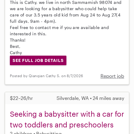
This is Cathy, we live in north Sammamish 98074 and
we are looking for a babysitter who could help take
care of our 3.5 years old kid from Aug 24 to Aug 27(4
full days, 9am - 4pm).
Feel free to contact me if you are available and
interested in this.
Thanks!
Best,
Cathy
SEE FULL JOB DETAILS
Report job
Posted by Qianqian Cathy S. on 8/7/2026
$22–26/hr
Silverdale, WA • 24 miles away
Seeking a babysitter with a car for
two toddlers and preschoolers
2 children
Babysitting