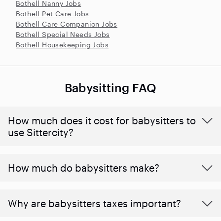
Bothell Nanny Jobs
Bothell Pet Care Jobs
Bothell Care Companion Jobs
Bothell Special Needs Jobs
Bothell Housekeeping Jobs
Babysitting FAQ
How much does it cost for babysitters to
use Sittercity?
How much do babysitters make?
Why are babysitters taxes important?