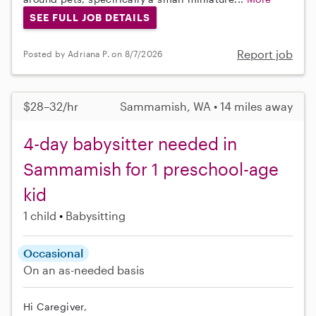
SEE FULL JOB DETAILS
Report job
Posted by Adriana P. on 8/7/2026
$28–32/hr
Sammamish, WA • 14 miles away
4-day babysitter needed in
Sammamish for 1 preschool-age
kid
1 child
Babysitting
Occasional
On an as-needed basis
Hi Caregiver,