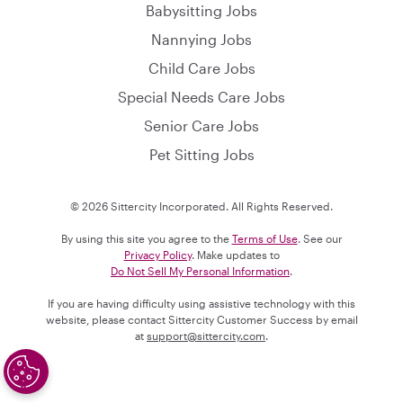
Babysitting Jobs
Nannying Jobs
Child Care Jobs
Special Needs Care Jobs
Senior Care Jobs
Pet Sitting Jobs
© 2026 Sittercity Incorporated. All Rights Reserved.
By using this site you agree to the
Terms of Use
. See our
Privacy Policy
. Make updates to
Do Not Sell My Personal Information
.
If you are having difficulty using assistive technology with this
website, please contact Sittercity Customer Success by email
at
support@sittercity.com
.