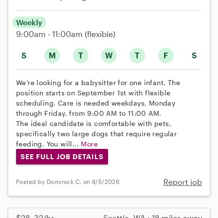
Weekly
9:00am - 11:00am
(flexible)
S
M
T
W
T
F
S
We’re looking for a babysitter for one infant. The
position starts on September 1st with flexible
scheduling. Care is needed weekdays, Monday
through Friday, from 9:00 AM to 11:00 AM.
The ideal candidate is comfortable with pets,
specifically two large dogs that require regular
feeding. You will...
More
SEE FULL JOB DETAILS
Report job
Posted by Dominick C. on 8/5/2026
$28–32/hr
Seattle, WA • 18 miles away