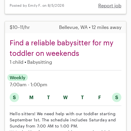
Report job
Posted by Emily F. on 8/5/2026
$10–11/hr
Bellevue, WA • 12 miles away
Find a reliable babysitter for my
toddler on weekends
1 child
Babysitting
Weekly
7:00am - 1:00pm
S
M
T
W
T
F
S
Hello sitters! We need help with our toddler starting
September 1st. The schedule includes Saturday and
Sunday from 7:00 AM to 1:00 PM.