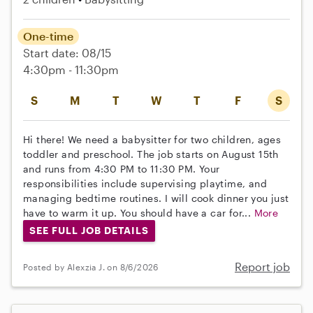
One-time
Start date: 08/15
4:30pm - 11:30pm
S
M
T
W
T
F
S
Hi there! We need a babysitter for two children, ages
toddler and preschool. The job starts on August 15th
and runs from 4:30 PM to 11:30 PM. Your
responsibilities include supervising playtime, and
managing bedtime routines. I will cook dinner you just
have to warm it up. You should have a car for...
More
SEE FULL JOB DETAILS
Report job
Posted by Alexzia J. on 8/6/2026