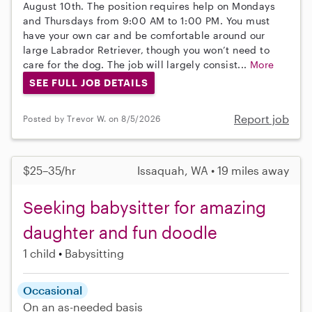
August 10th. The position requires help on Mondays
and Thursdays from 9:00 AM to 1:00 PM. You must
have your own car and be comfortable around our
large Labrador Retriever, though you won’t need to
care for the dog. The job will largely consist...
More
SEE FULL JOB DETAILS
Report job
Posted by Trevor W. on 8/5/2026
$25–35/hr
Issaquah, WA • 19 miles away
Seeking babysitter for amazing
daughter and fun doodle
1 child
Babysitting
Occasional
On an as-needed basis