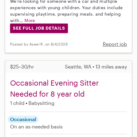
We're looking for someone with a car and multiple
experiences with young children. Your duties include
supervising playtime, preparing meals, and helping
with...
More
SEE FULL JOB DETAILS
Report job
Posted by Aseel R. on 8/4/2026
$25–30/hr
Seattle, WA • 13 miles away
Occasional Evening Sitter
Needed for 8 year old
1 child
Babysitting
Occasional
On an as-needed basis