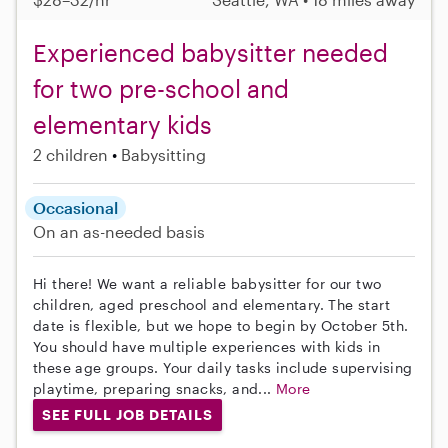
Experienced babysitter needed
for two pre-school and
elementary kids
2 children
Babysitting
Occasional
On an as-needed basis
Hi there! We want a reliable babysitter for our two
children, aged preschool and elementary. The start
date is flexible, but we hope to begin by October 5th.
You should have multiple experiences with kids in
these age groups. Your daily tasks include supervising
playtime, preparing snacks, and...
More
SEE FULL JOB DETAILS