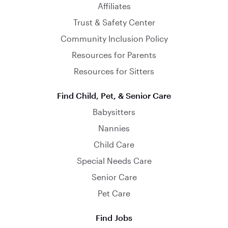
Affiliates
Trust & Safety Center
Community Inclusion Policy
Resources for Parents
Resources for Sitters
Find Child, Pet, & Senior Care
Babysitters
Nannies
Child Care
Special Needs Care
Senior Care
Pet Care
Find Jobs