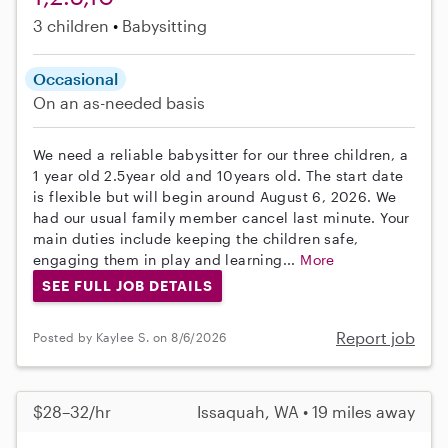
3 children
Babysitting
Occasional
On an as-needed basis
We need a reliable babysitter for our three children, a
1 year old 2.5year old and 10years old. The start date
is flexible but will begin around August 6, 2026. We
had our usual family member cancel last minute. Your
main duties include keeping the children safe,
engaging them in play and learning...
More
SEE FULL JOB DETAILS
Report job
Posted by Kaylee S. on 8/6/2026
$28–32/hr
Issaquah, WA • 19 miles away