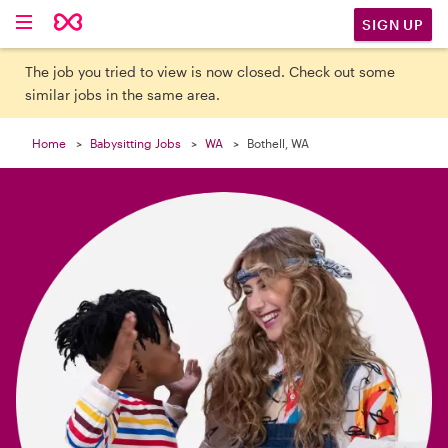

SIGN UP
The job you tried to view is now closed. Check out some
similar jobs in the same area.
Home
Babysitting Jobs
WA
Bothell, WA