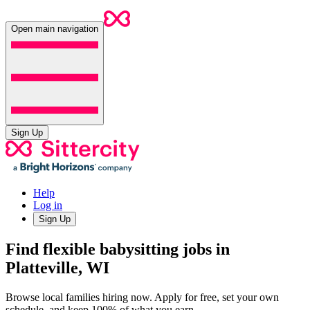
Open main navigation
Sign Up
Help
Log in
Sign Up
Find flexible babysitting jobs in
Platteville, WI
Browse local families hiring now. Apply for free, set your own
schedule, and keep 100% of what you earn.