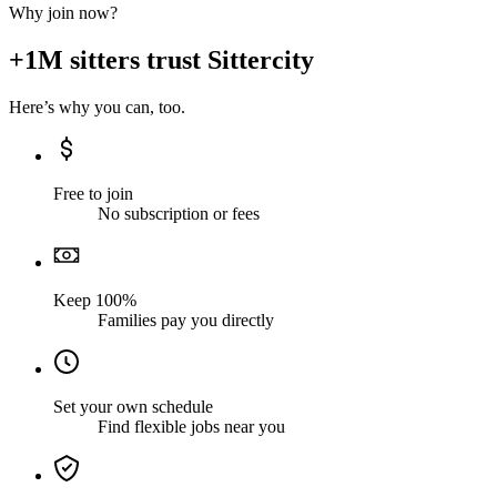
Why join now?
+1M sitters trust Sittercity
Here’s why you can, too.
Free to join
No subscription or fees
Keep 100%
Families pay you directly
Set your own schedule
Find flexible jobs near you