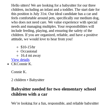
Hello sitters! We are looking for a babysitter for our three
children, including an infant and a toddler. The start date for
this position is July 31st. Our ideal candidate has a car and
feels comfortable around pets, specifically our medium dog,
who does not need care. We value experience with special
needs and managing multiples. Your responsibilities will
include feeding, playing, and ensuring the safety of the
children. If you are organized, reliable, and have a positive
attitude, we would love to hear from you!
$10-15/hr
Occasional
16.4 mi away
View details
CK
Connie K.
Connie K.
2 children • Babysitter
Babysitter needed for two elementary school
children with a car
We’re looking for a fun, responsible, and reliable babysitter