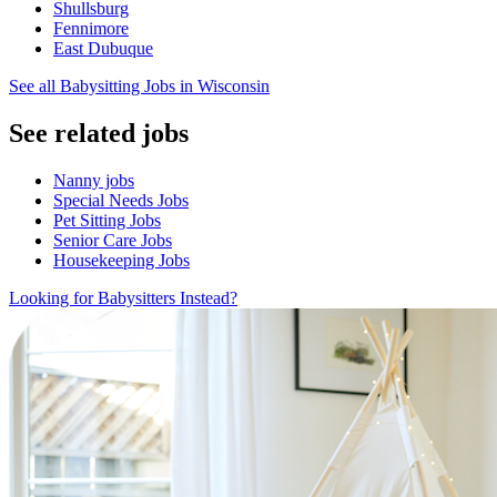
Shullsburg
Fennimore
East Dubuque
See all Babysitting Jobs in Wisconsin
See related jobs
Nanny jobs
Special Needs Jobs
Pet Sitting Jobs
Senior Care Jobs
Housekeeping Jobs
Looking for Babysitters Instead?