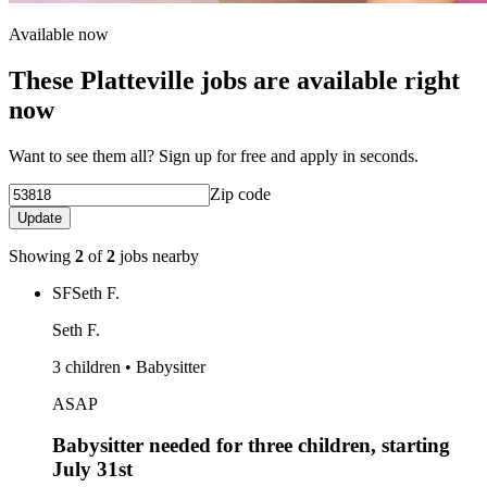
Available now
These Platteville jobs are available right
now
Want to see them all? Sign up for free and apply in seconds.
Zip code
Update
Showing
2
of
2
jobs nearby
SF
Seth F.
Seth F.
3 children • Babysitter
ASAP
Babysitter needed for three children, starting
July 31st