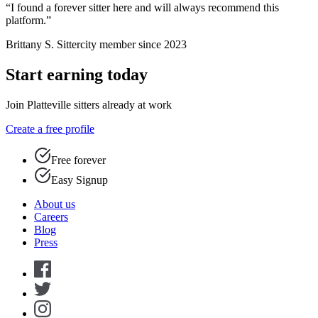
“I found a forever sitter here and will always recommend this
platform.”
Brittany S.
Sittercity member since 2023
Start earning today
Join Platteville sitters already at work
Create a free profile
Free forever
Easy Signup
About us
Careers
Blog
Press