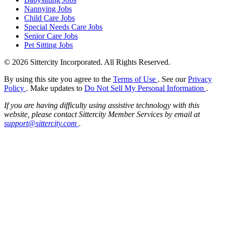
Nannying Jobs
Child Care Jobs
Special Needs Care Jobs
Senior Care Jobs
Pet Sitting Jobs
© 2026 Sittercity Incorporated. All Rights Reserved.
By using this site you agree to the
Terms of Use
. See our
Privacy
Policy
. Make updates to
Do Not Sell My Personal Information
.
If you are having difficulty using assistive technology with this
website, please contact Sittercity Member Services by email at
support@sittercity.com
.