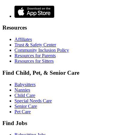
Resources
Affiliates
Trust & Safety Center
Community Inclusion Policy
Resources for Parents
Resources for Sitters
Find Child, Pet, & Senior Care
Babysitters
Nannies
Child Care
Special Needs Care
Senior Care
Pet Care
Find Jobs
Babysitting Jobs