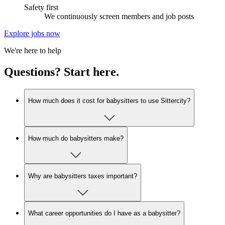
Safety first
We continuously screen members and job posts
Explore jobs now
We're here to help
Questions? Start here.
How much does it cost for babysitters to use Sittercity?
How much do babysitters make?
Why are babysitters taxes important?
What career opportunities do I have as a babysitter?