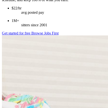
$22/hr
avg posted pay
1M+
sitters since 2001
Get started for free
Browse Jobs First