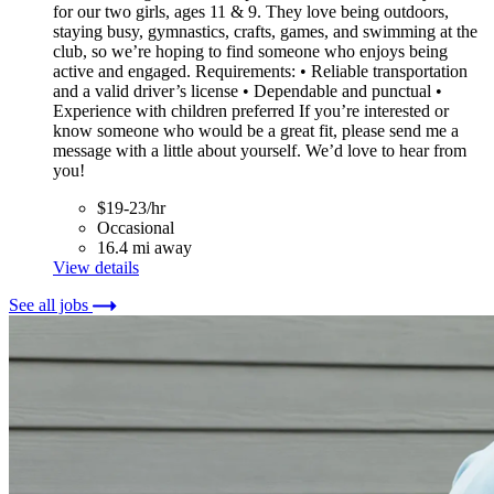
for our two girls, ages 11 & 9. They love being outdoors,
staying busy, gymnastics, crafts, games, and swimming at the
club, so we’re hoping to find someone who enjoys being
active and engaged. Requirements: • Reliable transportation
and a valid driver’s license • Dependable and punctual •
Experience with children preferred If you’re interested or
know someone who would be a great fit, please send me a
message with a little about yourself. We’d love to hear from
you!
$19-23/hr
Occasional
16.4 mi away
View details
See all jobs