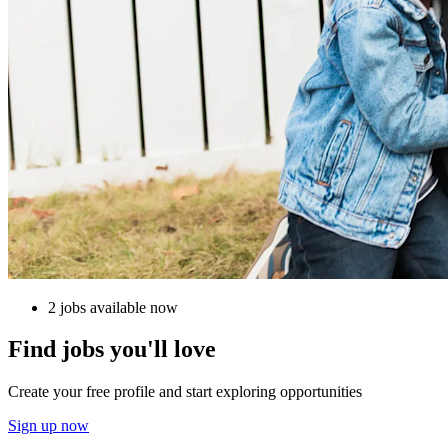
2 jobs available now
Find jobs you'll love
Create your free profile and start exploring opportunities
Sign up now