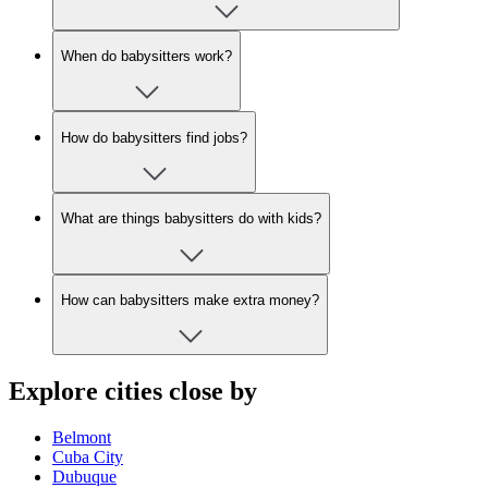
When do babysitters work?
How do babysitters find jobs?
What are things babysitters do with kids?
How can babysitters make extra money?
Explore cities close by
Belmont
Cuba City
Dubuque