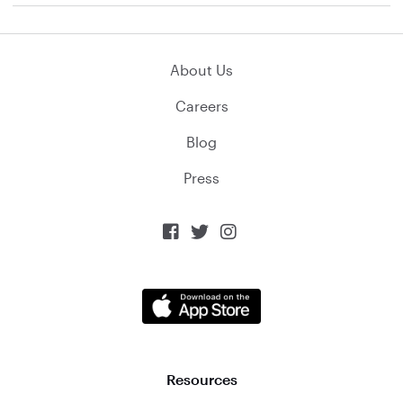
About Us
Careers
Blog
Press



Resources