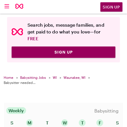
SIGN UP
Search jobs, message families, and
get paid to do what you love—for
FREE
SIGN UP
Home
Babysitting Jobs
WI
Waunakee, WI
Babysitter needed...
Weekly
Babysitting
S
M
T
W
T
F
S