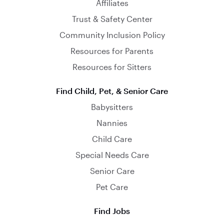
Affiliates
Trust & Safety Center
Community Inclusion Policy
Resources for Parents
Resources for Sitters
Find Child, Pet, & Senior Care
Babysitters
Nannies
Child Care
Special Needs Care
Senior Care
Pet Care
Find Jobs