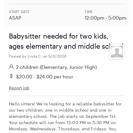
START DATE
TIME
ASAP
12:00pm - 5:00pm
Babysitter needed for two kids,
ages elementary and middle school
Posted by Linda C. on 5/31/2026
2 children
(Elementary, Junior High)
$20.00 - $24.00
per hour
Report job
Hello sitters! We’re looking for a reliable babysitter for
our two children, one in middle school and one in
elementary school. The job starts on September 1st.
Your schedule will run from 12:00 PM to 5:30 PM on
Mondays, Wednesdays, Thursdays, and Fridays. You