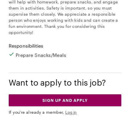
will help with homework, prepare snacks, and engage
them in activities. Safety is important, so you must
supervise them closely. We appreciate a responsible
person who enjoys working with kids and can create a
fun environment. Thank you for considering this
opportunity!
Responsibilities
Prepare Snacks/Meals
Want to apply to this job?
SIGN UP AND APPLY
If you're already a member,
Log in