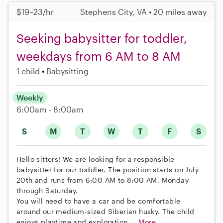
$19–23/hr
Stephens City, VA • 20 miles away
Seeking babysitter for toddler,
weekdays from 6 AM to 8 AM
1 child
Babysitting
Weekly
6:00am - 8:00am
S
M
T
W
T
F
S
Hello sitters! We are looking for a responsible
babysitter for our toddler. The position starts on July
20th and runs from 6:00 AM to 8:00 AM, Monday
through Saturday.
You will need to have a car and be comfortable
around our medium-sized Siberian husky. The child
enjoys playtime and exploration....
More