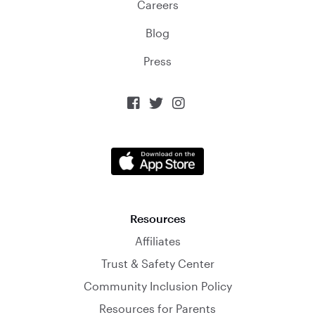
Careers
Blog
Press



Resources
Affiliates
Trust & Safety Center
Community Inclusion Policy
Resources for Parents