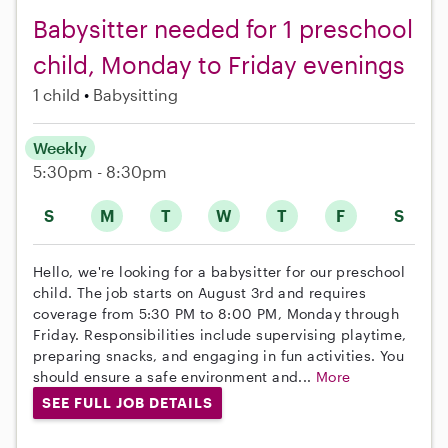
Babysitter needed for 1 preschool
child, Monday to Friday evenings
1 child
Babysitting
Weekly
5:30pm - 8:30pm
S
M
T
W
T
F
S
Hello, we're looking for a babysitter for our preschool
child. The job starts on August 3rd and requires
coverage from 5:30 PM to 8:00 PM, Monday through
Friday. Responsibilities include supervising playtime,
preparing snacks, and engaging in fun activities. You
should ensure a safe environment and...
More
SEE FULL JOB DETAILS