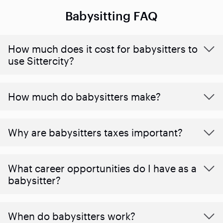
Babysitting FAQ
How much does it cost for babysitters to
use Sittercity?
How much do babysitters make?
Why are babysitters taxes important?
What career opportunities do I have as a
babysitter?
When do babysitters work?