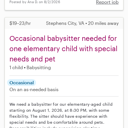
Report job
Posted by Ana D. on 8/2/2026
$19–23/hr
Stephens City, VA • 20 miles away
Occasional babysitter needed for
one elementary child with special
needs and pet
1 child
Babysitting
Occasional
On an as-needed basis
We need a babysitter for our elementary-aged child
starting on August 1, 2026, at 8:30 PM, with some
flexibility. The sitter should have experience with
special needs and be comfortable around pets.