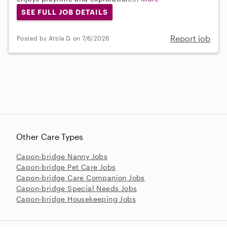
SEE FULL JOB DETAILS
Report job
Posted by Attila D. on 7/6/2026
Other Care Types
Capon-bridge Nanny Jobs
Capon-bridge Pet Care Jobs
Capon-bridge Care Companion Jobs
Capon-bridge Special Needs Jobs
Capon-bridge Housekeeping Jobs