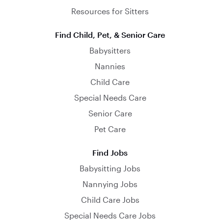
Resources for Sitters
Find Child, Pet, & Senior Care
Babysitters
Nannies
Child Care
Special Needs Care
Senior Care
Pet Care
Find Jobs
Babysitting Jobs
Nannying Jobs
Child Care Jobs
Special Needs Care Jobs