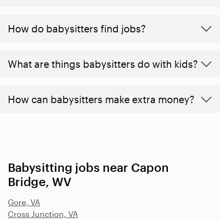
How do babysitters find jobs?
What are things babysitters do with kids?
How can babysitters make extra money?
Babysitting jobs near Capon
Bridge, WV
Gore, VA
Cross Junction, VA