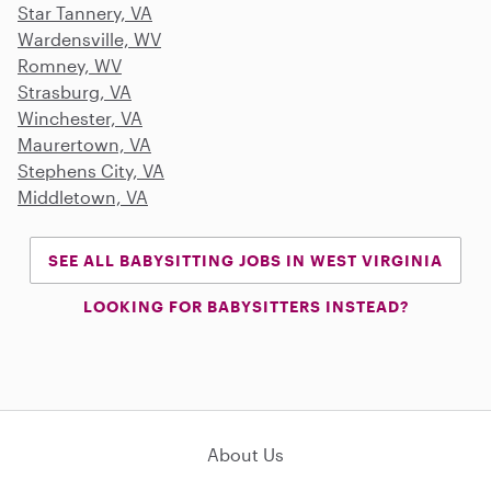
Star Tannery, VA
Wardensville, WV
Romney, WV
Strasburg, VA
Winchester, VA
Maurertown, VA
Stephens City, VA
Middletown, VA
SEE ALL BABYSITTING JOBS IN WEST VIRGINIA
LOOKING FOR BABYSITTERS INSTEAD?
About Us