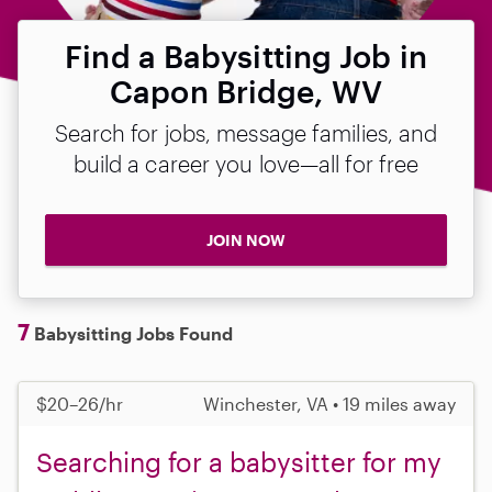
Find a Babysitting Job in
Capon Bridge, WV
Search for jobs, message families, and
build a career you love—all for free
JOIN NOW
7
Babysitting Jobs Found
$20–26/hr
Winchester, VA • 19 miles away
Searching for a babysitter for my