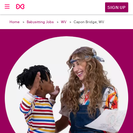

SIGN UP
Home
Babysitting Jobs
WV
Capon Bridge, WV