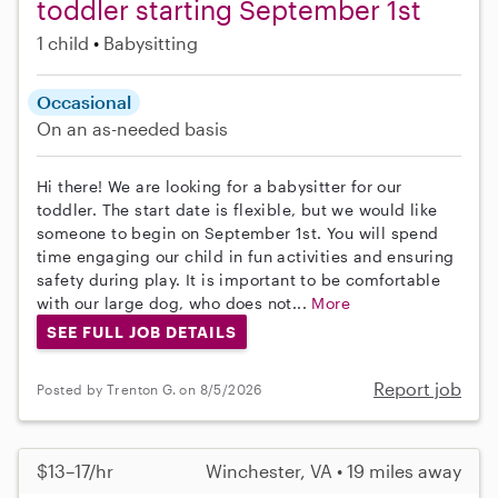
toddler starting September 1st
1 child
Babysitting
Occasional
On an as-needed basis
Hi there! We are looking for a babysitter for our
toddler. The start date is flexible, but we would like
someone to begin on September 1st. You will spend
time engaging our child in fun activities and ensuring
safety during play. It is important to be comfortable
with our large dog, who does not...
More
SEE FULL JOB DETAILS
Report job
Posted by Trenton G. on 8/5/2026
$13–17/hr
Winchester, VA • 19 miles away