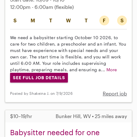
12:00pm - 6:00am
(flexible)
S
M
T
W
T
F
S
We need a babysitter starting October 10 2026, to
care for two children, a preschooler and an infant. You
must have experience with special needs and your
own car. The start time is flexible, and you will work
until 6:00 AM. Your role includes supervising
playtime, preparing meals, and ensuring a...
More
SEE FULL JOB DETAILS
Report job
Posted by Shakeina J. on 7/9/2026
$10–19/hr
Bunker Hill, WV • 25 miles away
Babysitter needed for one