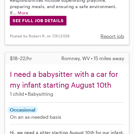
Responsibilities include supervising playtime,
preparing meals, and ensuring a safe environment.
If...
More
SEE FULL JOB DETAILS
Report job
Posted by Robert R. on 7/31/2026
$18–22/hr
Romney, WV • 15 miles away
I need a babysitter with a car for
my infant starting August 10th
1 child
Babysitting
Occasional
On an as-needed basis
Hi, we need a sitter starting August 10th for our infant.