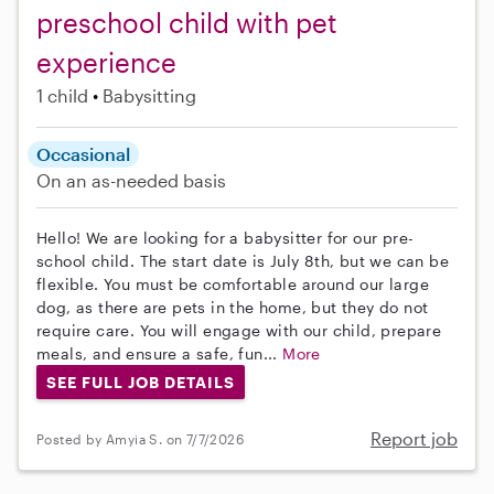
preschool child with pet
experience
1 child
Babysitting
Occasional
On an as-needed basis
Hello! We are looking for a babysitter for our pre-
school child. The start date is July 8th, but we can be
flexible. You must be comfortable around our large
dog, as there are pets in the home, but they do not
require care. You will engage with our child, prepare
meals, and ensure a safe, fun...
More
SEE FULL JOB DETAILS
Report job
Posted by Amyia S. on 7/7/2026