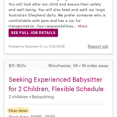
You will look after our child and ensure their safety
and well-being. You will also feed and walk our large
Australian Shepherd daily. We prefer someone who is
comfortable with pets and has a car for
transportation. Your responsibilities...
More
SEE FULL JOB DETAILS
Report job
Posted by Destinee O. on 7/23/2026
$11–18/hr
Winchester, VA • 19 miles away
Seeking Experienced Babysitter
for 2 Children, Flexible Schedule
2 children
Babysitting
One-time
Start date: 10/09 - 10/10