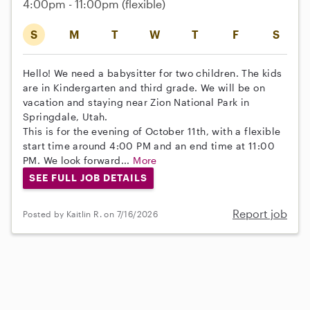
4:00pm - 11:00pm
(flexible)
S
M
T
W
T
F
S
Hello! We need a babysitter for two children. The kids
are in Kindergarten and third grade. We will be on
vacation and staying near Zion National Park in
Springdale, Utah.
This is for the evening of October 11th, with a flexible
start time around 4:00 PM and an end time at 11:00
PM. We look forward...
More
SEE FULL JOB DETAILS
Report job
Posted by Kaitlin R. on 7/16/2026