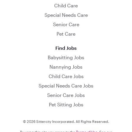
Child Care
Special Needs Care
Senior Care
Pet Care
Find Jobs
Babysitting Jobs
Nannying Jobs
Child Care Jobs
Special Needs Care Jobs
Senior Care Jobs
Pet Sitting Jobs
© 2026 Sittercity Incorporated. All Rights Reserved.