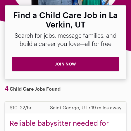
Find a Child Care Job in La
Verkin, UT
Search for jobs, message families, and
build a career you love—all for free
JOIN NOW
4
Child Care Jobs Found
$10–22/hr
Saint George, UT • 19 miles away
Reliable babysitter needed for