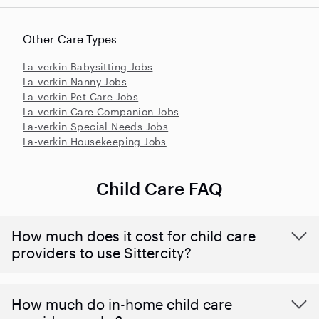
Other Care Types
La-verkin Babysitting Jobs
La-verkin Nanny Jobs
La-verkin Pet Care Jobs
La-verkin Care Companion Jobs
La-verkin Special Needs Jobs
La-verkin Housekeeping Jobs
Child Care FAQ
How much does it cost for child care
providers to use Sittercity?
How much do in-home child care