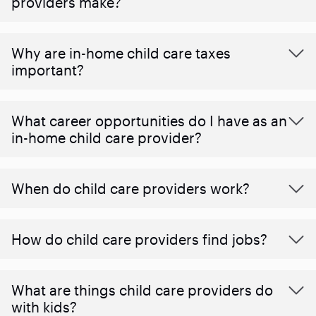
providers make?
Why are in-home child care taxes
important?
What career opportunities do I have as an
in-home child care provider?
When do child care providers work?
How do child care providers find jobs?
What are things child care providers do
with kids?