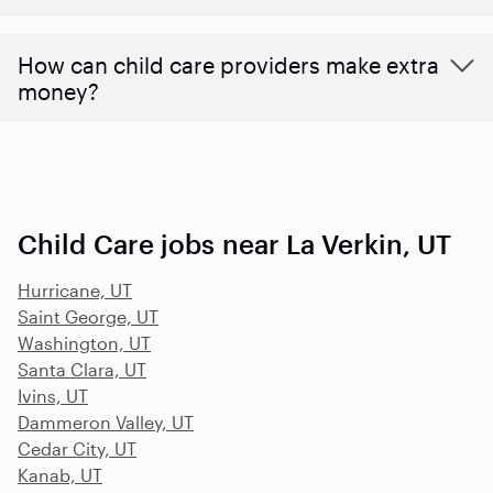
How can child care providers make extra
money?
Child Care jobs near La Verkin, UT
Hurricane, UT
Saint George, UT
Washington, UT
Santa Clara, UT
Ivins, UT
Dammeron Valley, UT
Cedar City, UT
Kanab, UT