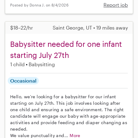
Report job
Posted by Donna J. on 8/4/2026
$18–22/hr
Saint George, UT • 19 miles away
Babysitter needed for one infant
starting July 27th
1 child
Babysitting
Occasional
Hello, we're looking for a babysitter for our infant
starting on July 27th. This job involves looking after
one child and ensuring a safe environment. The right
candidate will engage our baby with age-appropriate
activities and provide feeding and diaper changing as
needed.
We value punctuality and...
More