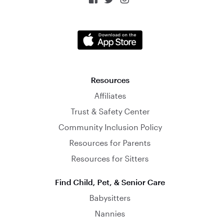
Resources
Affiliates
Trust & Safety Center
Community Inclusion Policy
Resources for Parents
Resources for Sitters
Find Child, Pet, & Senior Care
Babysitters
Nannies