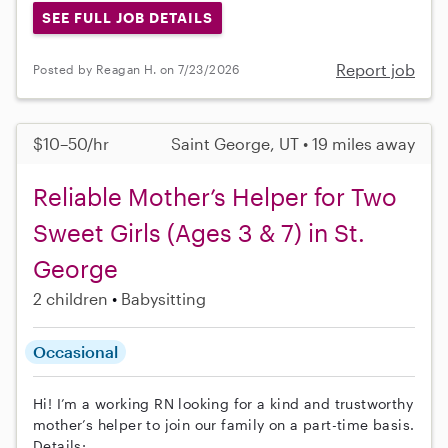
SEE FULL JOB DETAILS
Report job
Posted by Reagan H. on 7/23/2026
$10–50/hr
Saint George, UT • 19 miles away
Reliable Mother’s Helper for Two
Sweet Girls (Ages 3 & 7) in St.
George
2 children
Babysitting
Occasional
Hi! I’m a working RN looking for a kind and trustworthy
mother’s helper to join our family on a part-time basis.
Details: