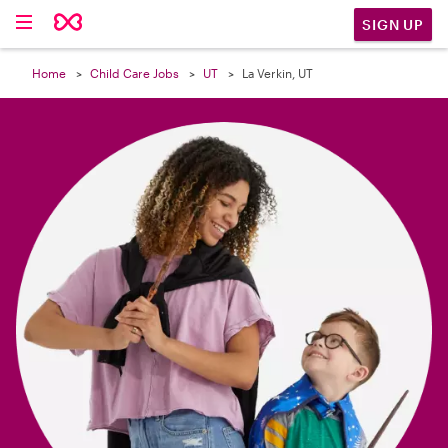

SIGN UP
Home
Child Care Jobs
UT
La Verkin, UT