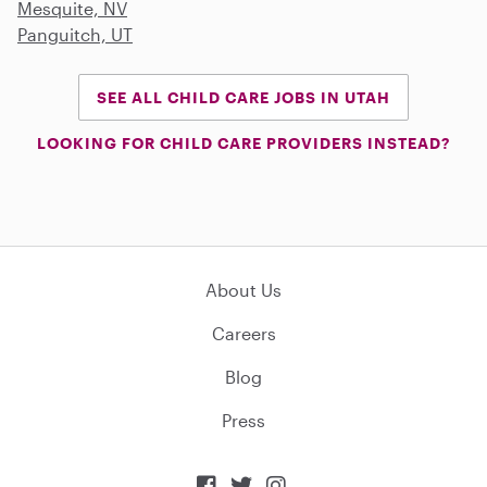
Mesquite, NV
Panguitch, UT
SEE ALL CHILD CARE JOBS IN UTAH
LOOKING FOR CHILD CARE PROVIDERS INSTEAD?
About Us
Careers
Blog
Press


