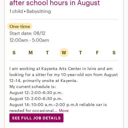
after school hours in August
1 child
Babysitting
One-time
Start date: 08/12
12:00am - 5:00am
S
M
T
W
T
F
S
I am working at Kayenta Arts Center in Ivins and am
looking for a sitter for my 10-year-old son from August
12–14, primarily onsite at Kayenta.
My current schedule is:
August 12: 2:00–6:30 p.m.
August 13: 2:00–6:30 p.m.
August 14: 10:00 a.m.–2:00 p.m.A reliable car is
needed for occasional...
More
SEE FULL JOB DETAILS