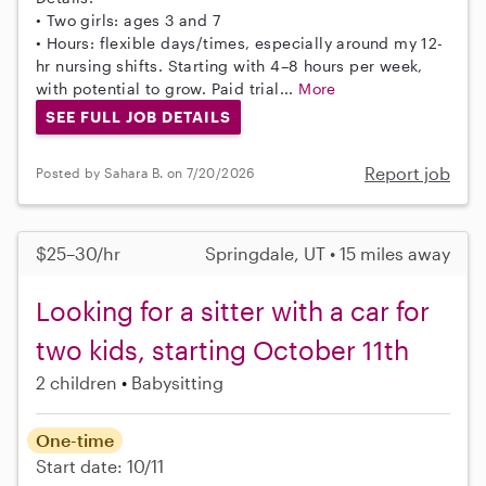
• Two girls: ages 3 and 7
• Hours: flexible days/times, especially around my 12-
hr nursing shifts. Starting with 4–8 hours per week,
with potential to grow. Paid trial...
More
SEE FULL JOB DETAILS
Report job
Posted by Sahara B. on 7/20/2026
$25–30/hr
Springdale, UT • 15 miles away
Looking for a sitter with a car for
two kids, starting October 11th
2 children
Babysitting
One-time
Start date: 10/11