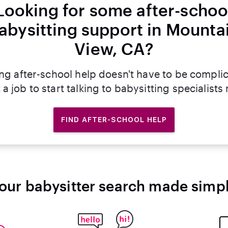
Looking for some after-schoo
abysitting support in Mounta
View, CA?
ng after-school help doesn't have to be compli
 a job to start talking to babysitting specialists
FIND AFTER-SCHOOL HELP
our babysitter search made simp