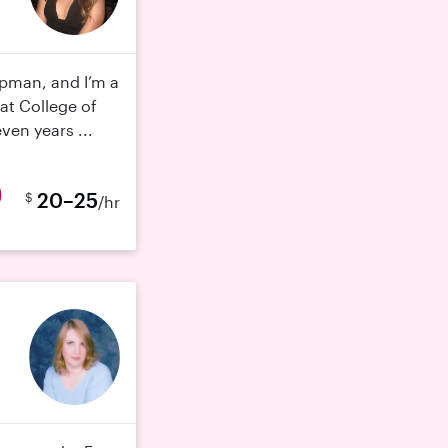
ipman, and I’m a
at College of
ven years ...
20–25
$
/hr