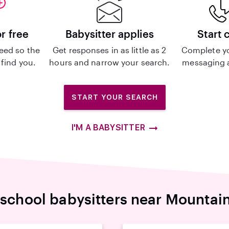
or free
Babysitter applies
Start 
eed so the
Get responses in as little as 2
Complete y
 find you.
hours and narrow your search.
messaging a
START YOUR SEARCH
I'M A BABYSITTER
-school babysitters near Mountai