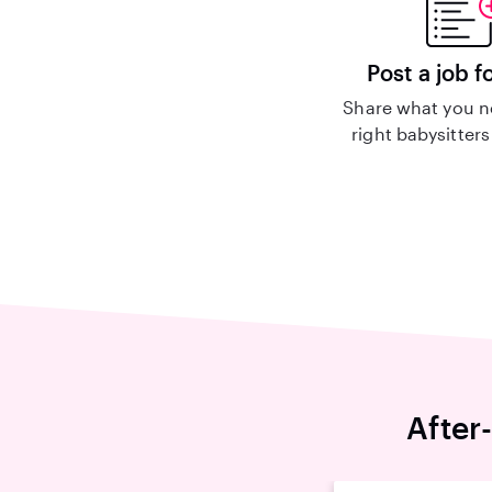
Post a job f
Share what you n
right babysitters
After