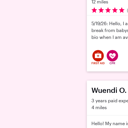
12 miles
5/19/26: Hello, I
break from babysi
bio when I am ava
Wuendi O.
3 years paid exp
4 miles
Hello! My name i