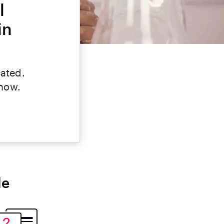
l
in
cated.
 now.
le