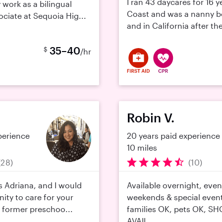
I ran 43 daycares for 16 y
 work as a bilingual
Coast and was a nanny b
ociate at Sequoia Hig...
and in California after the 
35–40
$
/hr
Robin V.
perience
20 years paid experience
10 miles
(28)
(10)
s Adriana, and I would
Available overnight, even
ity to care for your
weekends & special event
 a former preschoo...
families OK, pets OK, S
AVAIL...