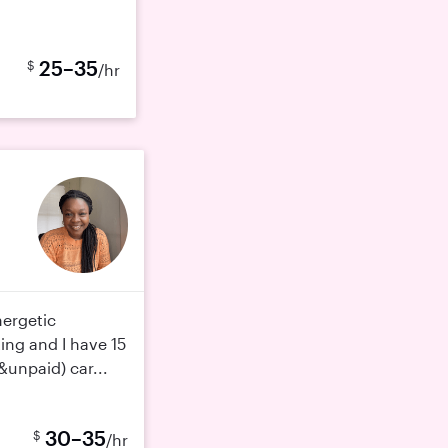
25–35
$
/hr
nergetic
ting and I have 15
&unpaid) car...
30–35
$
/hr