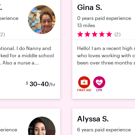
.
Gina S.
perience
0 years paid experience
13 miles
(2)
(2)
ational. I do Nanny and
Hello! I am a recent high
rked for a middle school
who loves working with ch
. Also a nurse a...
been over three months si
30–40
$
/hr
Alyssa S.
perience
6 years paid experience