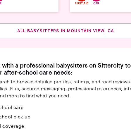
ALL BABYSITTERS IN MOUNTAIN VIEW, CA
with a professional babysitters on Sittercity to
r after-school care needs:
arch to browse detailed profiles, ratings, and read reviews
lies. Plus, secured messaging, professional references, in
nd more to find what you need.
chool care
chool pick-up
id coverage