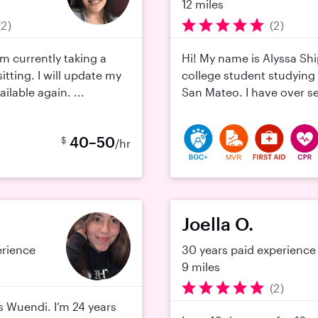
12 miles
(2)
(2)
 am currently taking a
Hi! My name is Alyssa Sh
tting. I will update my
college student studying 
ilable again. ...
San Mateo. I have over se
40–50
$
/hr
MVR
Joella O.
erience
30 years paid experience
9 miles
(2)
s Wuendi. I’m 24 years