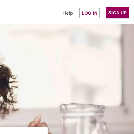
Help
SIGN UP
LOG IN