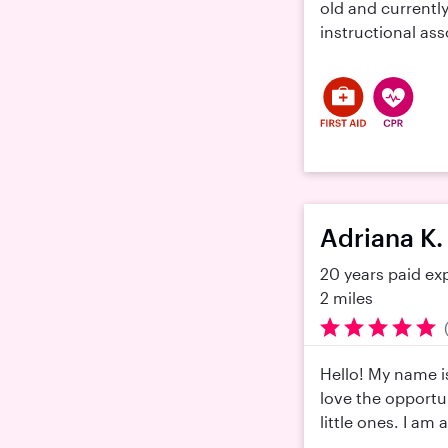
old and currently
instructional ass
Adriana K.
20 years paid ex
2 miles
Hello! My name i
love the opportun
little ones. I am