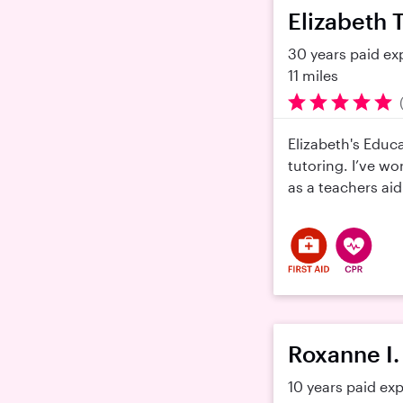
Elizabeth T
30 years paid ex
11 miles
Elizabeth's Educ
tutoring. I’ve wo
as a teachers aid
Roxanne I.
10 years paid ex