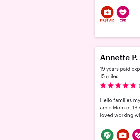
Annette P.
19 years paid ex
15 miles
Hello families m
am a Mom of 18 y
loved working wit