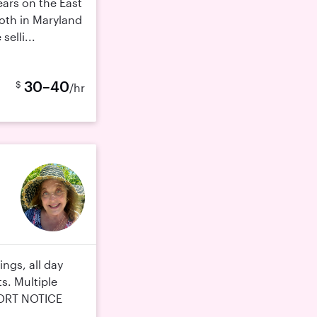
ears on the East
oth in Maryland
selli...
30–40
$
/hr
ings, all day
s. Multiple
HORT NOTICE