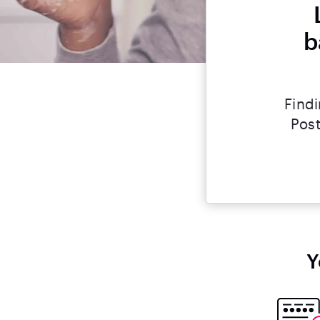
b
Findi
Post
Y