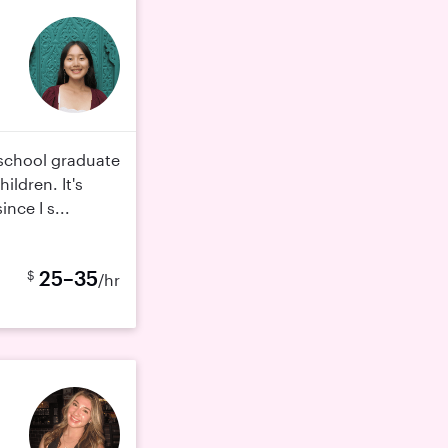
 school graduate
ildren. It's
nce I s...
25–35
$
/hr