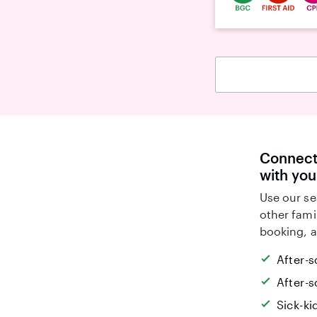
Connect 
with you
Use our se
other fami
booking, a
After-s
After-s
Sick-k