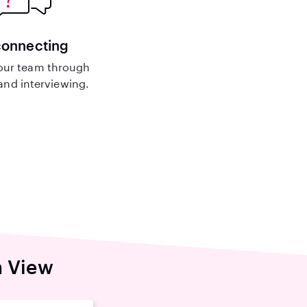
connecting
our team through
nd interviewing.
n View