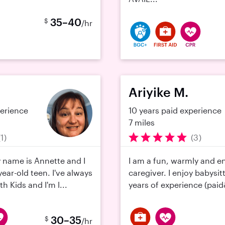
35–40
$
/hr
Ariyike M.
perience
10 years paid experience
7 miles
(1)
(3)
y name is Annette and I
I am a fun, warmly and e
ear-old teen. I've always
caregiver. I enjoy babysit
h Kids and I'm l...
years of experience (paid
30–35
$
/hr