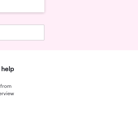
 help
 from
terview