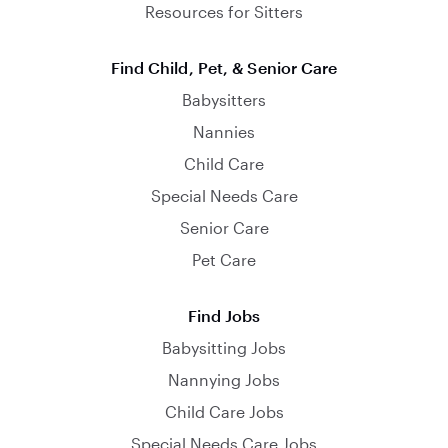
Resources for Sitters
Find Child, Pet, & Senior Care
Babysitters
Nannies
Child Care
Special Needs Care
Senior Care
Pet Care
Find Jobs
Babysitting Jobs
Nannying Jobs
Child Care Jobs
Special Needs Care Jobs