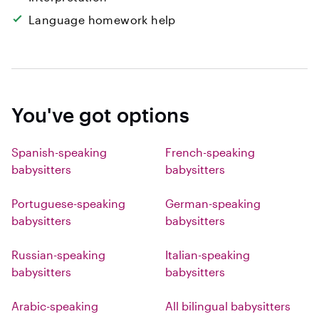
Language homework help
You've got options
Spanish-speaking
French-speaking
babysitters
babysitters
Portuguese-speaking
German-speaking
babysitters
babysitters
Russian-speaking
Italian-speaking
babysitters
babysitters
Arabic-speaking
All bilingual babysitters