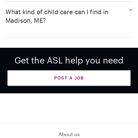
What kind of child care can I find in
Madison, ME?
Get the ASL help you need
POST A JOB
About us