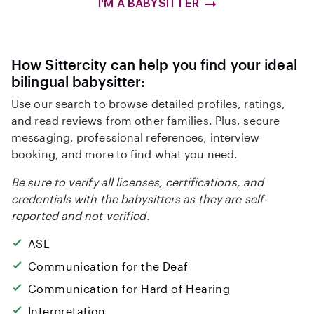
I'M A BABYSITTER
How Sittercity can help you find your ideal
bilingual babysitter:
Use our search to browse detailed profiles, ratings,
and read reviews from other families. Plus, secure
messaging, professional references, interview
booking, and more to find what you need.
Be sure to verify all licenses, certifications, and
credentials with the babysitters as they are self-
reported and not verified.
ASL
Communication for the Deaf
Communication for Hard of Hearing
Interpretation