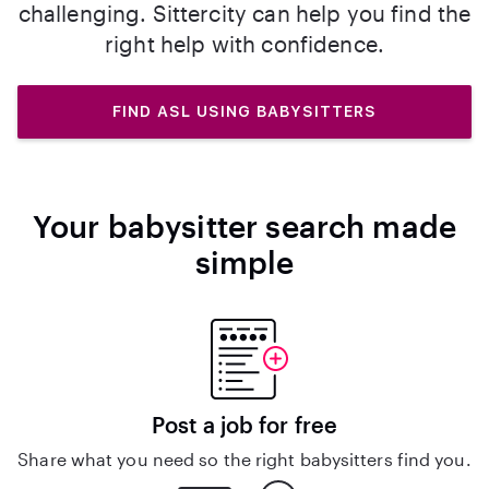
challenging. Sittercity can help you find the
right help with confidence.
FIND ASL USING BABYSITTERS
Your babysitter search made
simple
Post a job for free
Share what you need so the right babysitters find you.