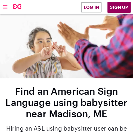
SIGN UP
LOG IN
Find an American Sign
Language using babysitter
near Madison, ME
Hiring an ASL using babysitter user can be