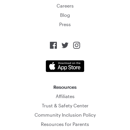
Careers
Blog
Press
Resources
Affiliates
Trust & Safety Center
Community Inclusion Policy
Resources for Parents