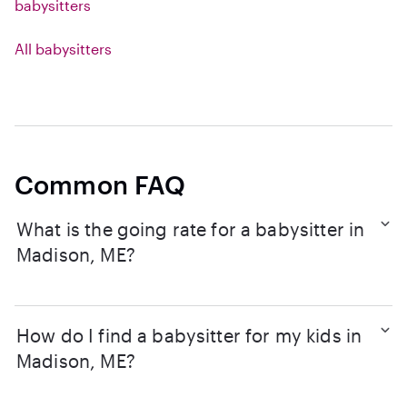
babysitters
All babysitters
Common FAQ
What is the going rate for a babysitter in
Madison, ME?
How do I find a babysitter for my kids in
Madison, ME?