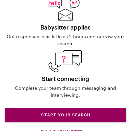
Babysitter applies
Get responses in as little as 2 hours and narrow your
search.
Start connecting
Complete your team through messaging and
interviewing.
START YOUR SEARCH