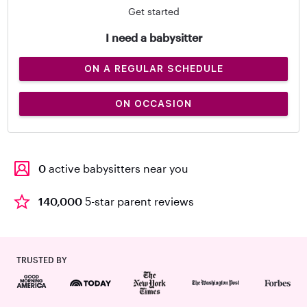
Get started
I need a babysitter
ON A REGULAR SCHEDULE
ON OCCASION
0
active babysitters near you
140,000
5-star parent reviews
TRUSTED BY