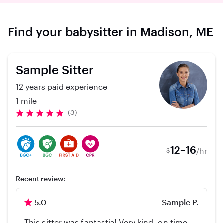
Find your babysitter in Madison, ME
Sample Sitter
12 years paid experience
1 mile
(3)
12–16
/hr
$
Recent review:
5.0
Sample P.
This sitter was fantastic! Very kind, on time,