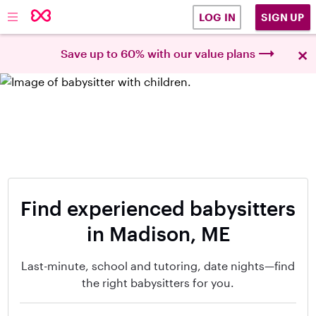
SIGN UP
LOG IN
×
Save up to 60% with our value plans
Find experienced babysitters
in Madison, ME
Last-minute, school and tutoring, date nights—find
the right babysitters for you.