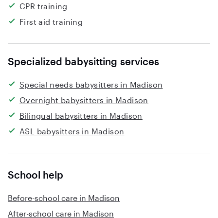
CPR training
First aid training
Specialized babysitting services
Special needs babysitters in Madison
Overnight babysitters in Madison
Bilingual babysitters in Madison
ASL babysitters in Madison
School help
Before-school care in Madison
After-school care in Madison