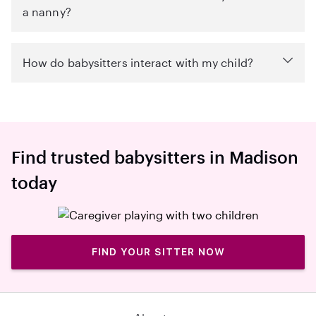
a nanny?
How do babysitters interact with my child?
Find trusted babysitters in Madison
today
FIND YOUR SITTER NOW