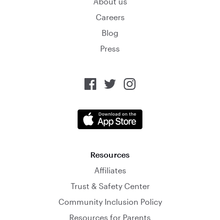
About us
Careers
Blog
Press
Resources
Affiliates
Trust & Safety Center
Community Inclusion Policy
Resources for Parents