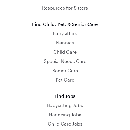
Resources for Sitters
Find Child, Pet, & Senior Care
Babysitters
Nannies
Child Care
Special Needs Care
Senior Care
Pet Care
Find Jobs
Babysitting Jobs
Nannying Jobs
Child Care Jobs