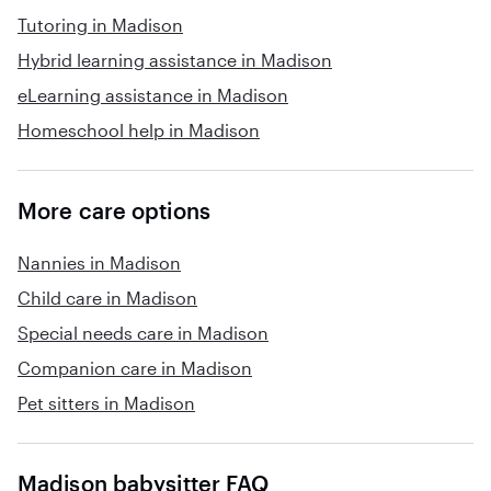
Tutoring in Madison
Hybrid learning assistance in Madison
eLearning assistance in Madison
Homeschool help in Madison
More care options
Nannies in Madison
Child care in Madison
Special needs care in Madison
Companion care in Madison
Pet sitters in Madison
Madison babysitter FAQ