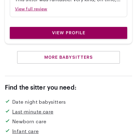
independent, great with my 2 year old, and
View full review
cleaned up! Would hire again.
VIEW PROFILE
MORE BABYSITTERS
Find the sitter you need:
Date night babysitters
Last-minute care
Newborn care
Infant care