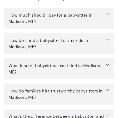
How much should I pay for a babysitter in
Madison, ME?
How do I find a babysitter for my kids in
Madison, ME?
What kind of babysitters can I find in Madison,
ME?
How do families hire trustworthy babysitters in
Madison, ME?
What’s the difference between a babysitter and