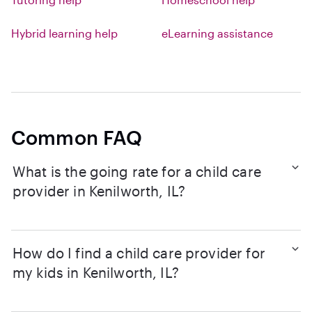
Hybrid learning help
eLearning assistance
Common FAQ
What is the going rate for a child care
provider in Kenilworth, IL?
How do I find a child care provider for
my kids in Kenilworth, IL?