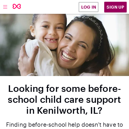
SIGN UP
LOG IN
Looking for some before-
school child care support
in Kenilworth, IL?
Finding before-school help doesn't have to