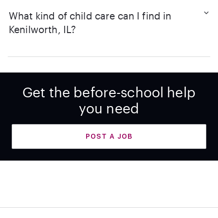
What kind of child care can I find in
Kenilworth, IL?
Get the before-school help
you need
POST A JOB