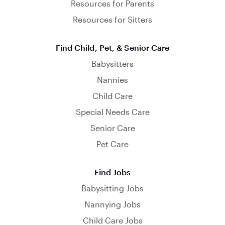
Resources for Parents
Resources for Sitters
Find Child, Pet, & Senior Care
Babysitters
Nannies
Child Care
Special Needs Care
Senior Care
Pet Care
Find Jobs
Babysitting Jobs
Nannying Jobs
Child Care Jobs