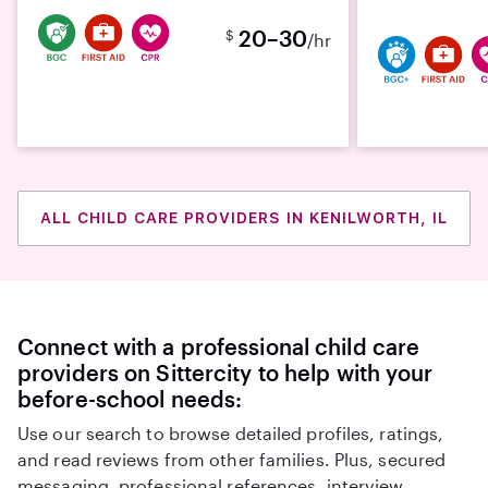
20–30
$
/hr
ALL CHILD CARE PROVIDERS IN KENILWORTH, IL
Connect with a professional child care
providers on Sittercity to help with your
before-school needs:
Use our search to browse detailed profiles, ratings,
and read reviews from other families. Plus, secured
messaging, professional references, interview