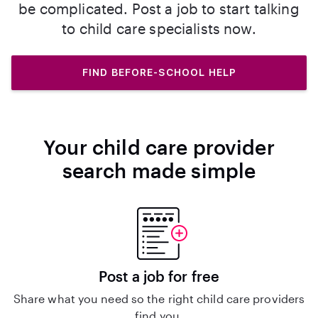
be complicated. Post a job to start talking
to child care specialists now.
FIND BEFORE-SCHOOL HELP
Your child care provider
search made simple
Post a job for free
Share what you need so the right child care providers
find you.