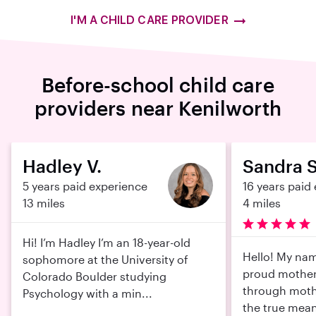
I'M A CHILD CARE PROVIDER
Before-school child care
providers near Kenilworth
Hadley V.
Sandra S
5 years paid experience
16 years paid
13 miles
4 miles
Hi! I’m Hadley I’m an 18-year-old
Hello! My nam
sophomore at the University of
proud mother 
Colorado Boulder studying
through moth
Psychology with a min...
the true mean