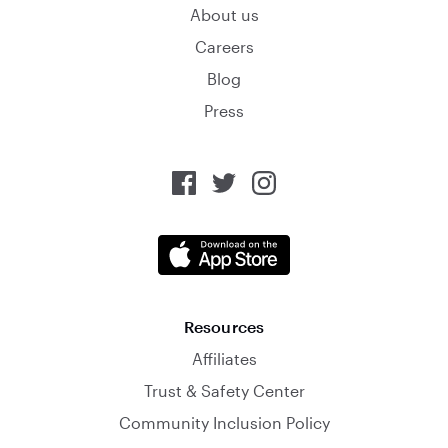
About us
Careers
Blog
Press
Resources
Affiliates
Trust & Safety Center
Community Inclusion Policy