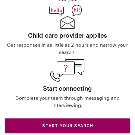
Child care provider applies
Get responses in as little as 2 hours and narrow your
search.
Start connecting
Complete your team through messaging and
interviewing.
START YOUR SEARCH