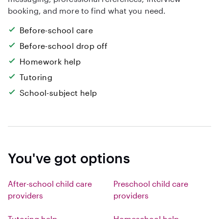
booking, and more to find what you need.
Before-school care
Before-school drop off
Homework help
Tutoring
School-subject help
You've got options
After-school child care
Preschool child care
providers
providers
Tutoring help
Homeschool help