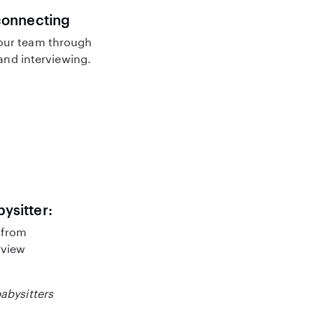
connecting
our team through
nd interviewing.
bysitter:
 from
rview
babysitters