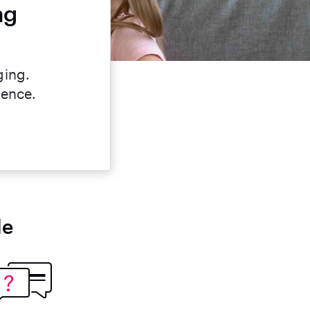
ng
ging.
dence.
le