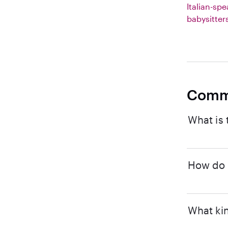
Italian-sp
babysitter
Comm
What is 
How do I
What kin