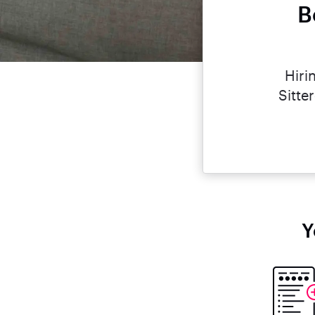
B
Hiri
Sitte
Y