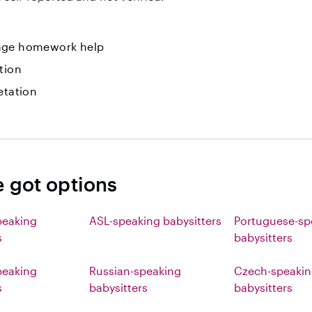
ge homework help
tion
etation
e got options
peaking
ASL-speaking babysitters
Portuguese-sp
s
babysitters
eaking
Russian-speaking
Czech-speaki
s
babysitters
babysitters