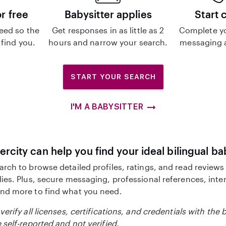
or free
Babysitter applies
Start 
eed so the
Get responses in as little as 2
Complete y
 find you.
hours and narrow your search.
messaging a
START YOUR SEARCH
I'M A BABYSITTER
ercity can help you find your ideal bilingual ba
arch to browse detailed profiles, ratings, and read reviews
lies. Plus, secure messaging, professional references, inte
nd more to find what you need.
verify all licenses, certifications, and credentials with the 
 self-reported and not verified.