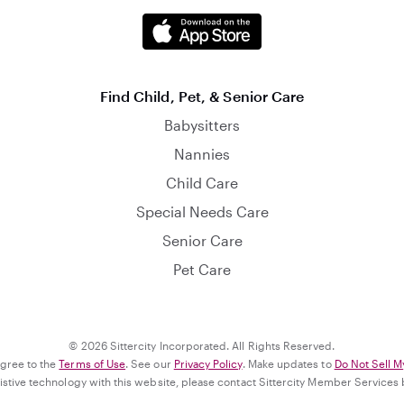
Find Child, Pet, & Senior Care
Babysitters
Nannies
Child Care
Special Needs Care
Senior Care
Pet Care
© 2026 Sittercity Incorporated. All Rights Reserved.
agree to the
Terms of Use
. See our
Privacy Policy
. Make updates to
Do Not Sell M
ssistive technology with this website, please contact Sittercity Member Services