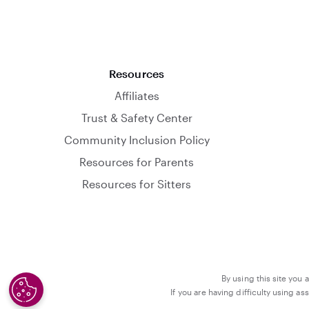
Resources
Affiliates
Trust & Safety Center
Community Inclusion Policy
Resources for Parents
Resources for Sitters
By using this site you 
If you are having difficulty using a