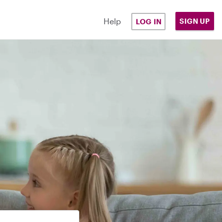
Help
SIGN UP
LOG IN