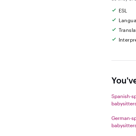
ESL
Langua
Transla
Interpr
You'v
Spanish-s
babysitter
German-sp
babysitter