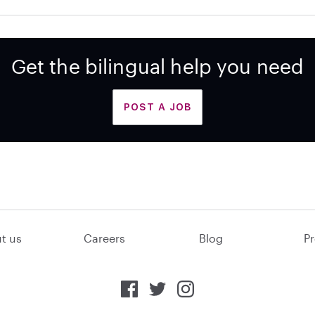
Get the bilingual help you need
POST A JOB
t us
Careers
Blog
Pr