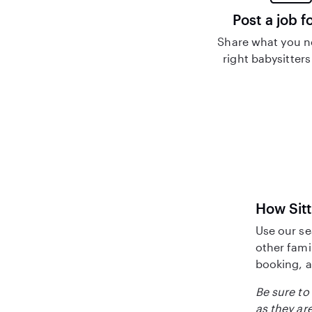
Post a job f
Share what you n
right babysitters
How Sitt
Use our se
other fami
booking, a
Be sure to 
as they are