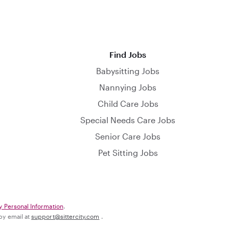
Find Jobs
Babysitting Jobs
Nannying Jobs
Child Care Jobs
Special Needs Care Jobs
Senior Care Jobs
Pet Sitting Jobs
y Personal Information
.
 by email at
support@sittercity.com
.