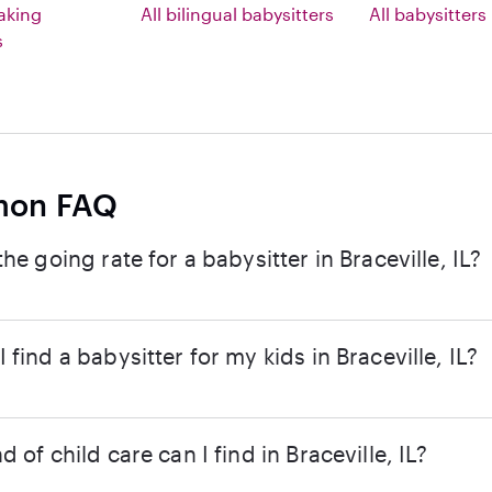
eaking
All bilingual babysitters
All babysitters
s
on FAQ
the going rate for a babysitter in Braceville, IL?
 find a babysitter for my kids in Braceville, IL?
d of child care can I find in Braceville, IL?