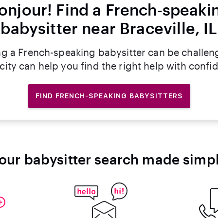
onjour! Find a French-speaki
babysitter near Braceville, IL
ng a French-speaking babysitter can be challen
rcity can help you find the right help with confi
FIND FRENCH-SPEAKING BABYSITTERS
our babysitter search made simp