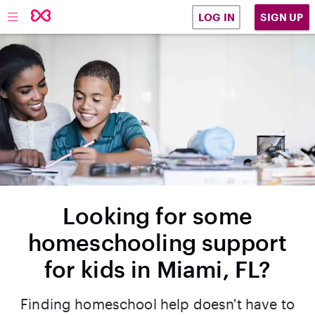
SIGN UP
LOG IN
Looking for some
homeschooling support
for kids in Miami, FL?
Finding homeschool help doesn't have to