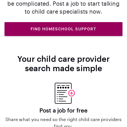
be complicated. Post a job to start talking
to child care specialists now.
FIND HOMESCHOOL SUPPORT
Your child care provider
search made simple
Post a job for free
Share what you need so the right child care providers
find you.