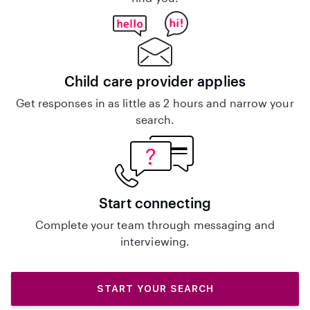
Child care provider applies
Get responses in as little as 2 hours and narrow your
search.
Start connecting
Complete your team through messaging and
interviewing.
START YOUR SEARCH