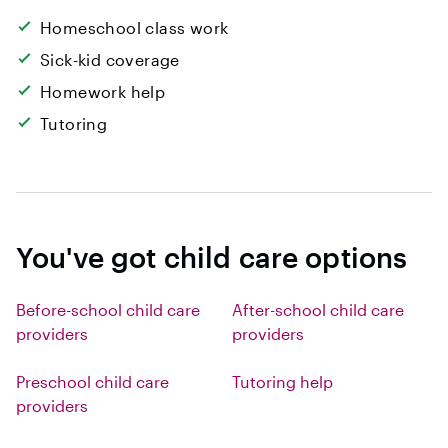
Homeschool class work
Sick-kid coverage
Homework help
Tutoring
You've got child care options
Before-school child care
After-school child care
providers
providers
Preschool child care
Tutoring help
providers