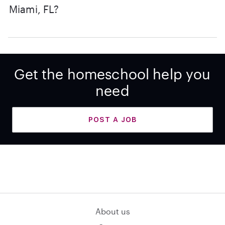
Miami, FL?
Get the homeschool help you
need
POST A JOB
About us