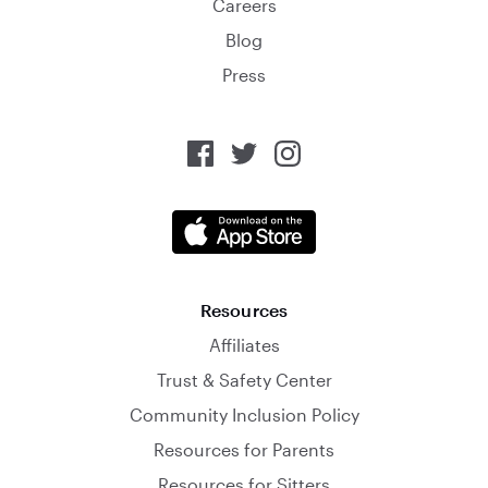
Careers
Blog
Press
Resources
Affiliates
Trust & Safety Center
Community Inclusion Policy
Resources for Parents
Resources for Sitters