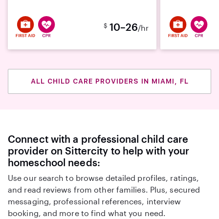
10–26
$
/hr
ALL CHILD CARE PROVIDERS IN MIAMI, FL
Connect with a professional child care
provider on Sittercity to help with your
homeschool needs:
Use our search to browse detailed profiles, ratings,
and read reviews from other families. Plus, secured
messaging, professional references, interview
booking, and more to find what you need.