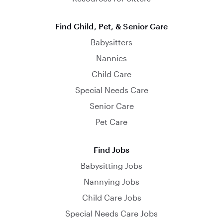
Find Child, Pet, & Senior Care
Babysitters
Nannies
Child Care
Special Needs Care
Senior Care
Pet Care
Find Jobs
Babysitting Jobs
Nannying Jobs
Child Care Jobs
Special Needs Care Jobs