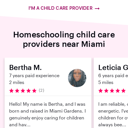
I'M A CHILD CARE PROVIDER
Homeschooling child care
providers near Miami
Bertha M.
Leticia G
7 years paid experience
6 years paid 
2 miles
5 miles
(2)
Hello! My name is Bertha, and I was
I am reliable,
born and raised in Miami Gardens. I
energetic. I'v
genuinely enjoy caring for children
children for o
and hav...
always bee...