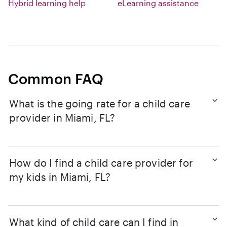
Hybrid learning help
eLearning assistance
Common FAQ
What is the going rate for a child care
provider in Miami, FL?
How do I find a child care provider for
my kids in Miami, FL?
What kind of child care can I find in