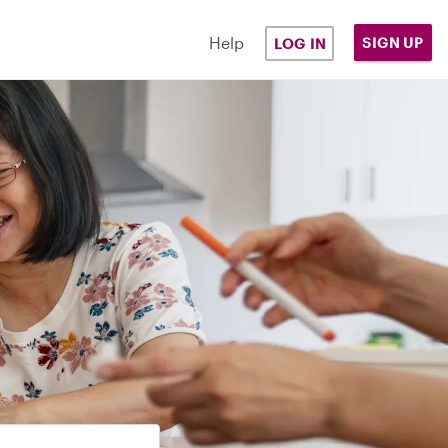
Help
SIGN UP
LOG IN