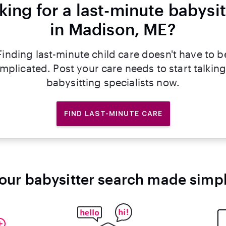
king for a last-minute babysit
in Madison, ME?
Finding last-minute child care doesn't have to b
mplicated. Post your care needs to start talking
babysitting specialists now.
FIND LAST-MINUTE CARE
our babysitter search made simp