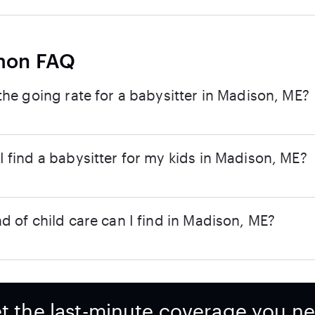
on FAQ
the going rate for a babysitter in Madison, ME?
 find a babysitter for my kids in Madison, ME?
d of child care can I find in Madison, ME?
t the last-minute coverage you n