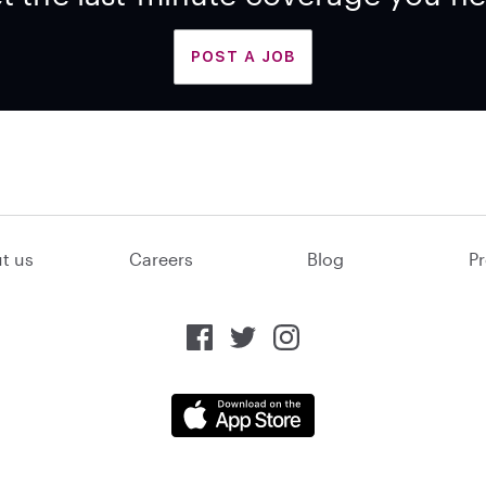
POST A JOB
t us
Careers
Blog
Pr