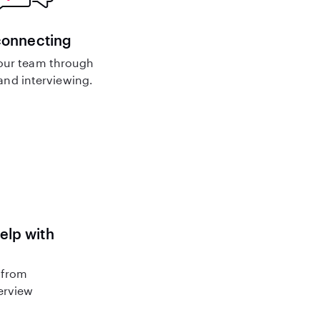
connecting
our team through
nd interviewing.
help with
 from
terview