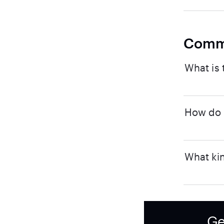
Comm
What is 
How do I
What kin
Ge