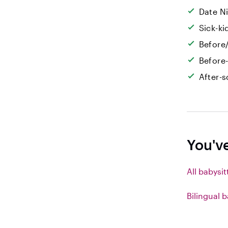
Date N
Sick-k
Before/
Before
After-s
You'v
All babysit
Bilingual b