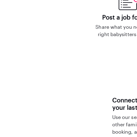
Post a job f
Share what you n
right babysitters
Connect 
your las
Use our se
other fami
booking, a