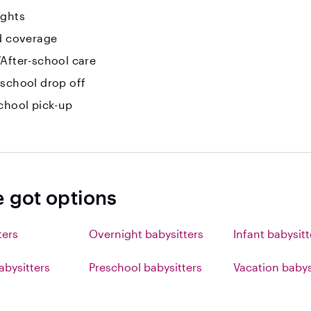
ights
id coverage
After-school care
-school drop off
chool pick-up
e got options
ters
Overnight babysitters
Infant babysitt
abysitters
Preschool babysitters
Vacation babys