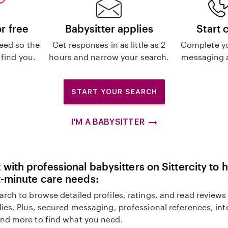
or free
Babysitter applies
Start 
eed so the
Get responses in as little as 2
Complete y
 find you.
hours and narrow your search.
messaging a
START YOUR SEARCH
I'M A BABYSITTER
with professional babysitters on Sittercity to 
t-minute care needs:
arch to browse detailed profiles, ratings, and read reviews
lies. Plus, secured messaging, professional references, in
nd more to find what you need.