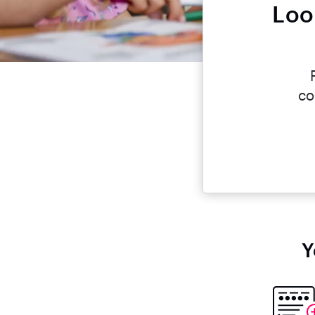
Loo
co
Y