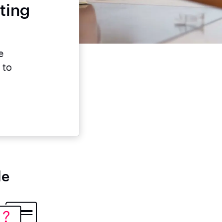
ting
e
 to
le