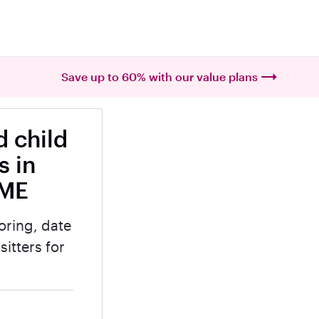
Save up to 60% with our value plans
 child
s in
 ME
oring, date
itters for