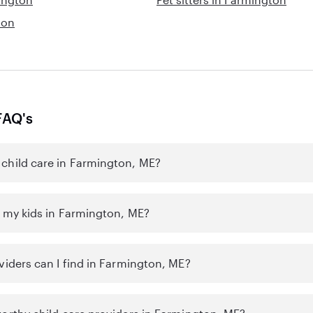
ton
FAQ's
child care in Farmington, ME?
r my kids in Farmington, ME?
viders can I find in Farmington, ME?