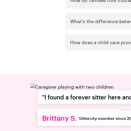
How do families hire trust
What’s the difference betw
How does a child care provi
"I found a forever sitter here an
recommend this platform."
Brittany S.
Sittercity member since 2