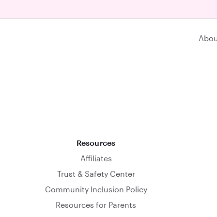
Abou
Resources
Affiliates
Trust & Safety Center
Community Inclusion Policy
Resources for Parents