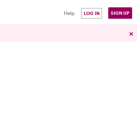
Help
SIGN UP
LOG IN
×