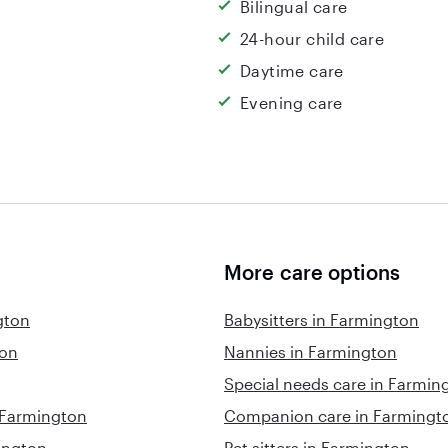
Bilingual care
24-hour child care
Daytime care
Evening care
More care options
gton
Babysitters in Farmington
ton
Nannies in Farmington
Special needs care in Farmin
n Farmington
Companion care in Farmingt
ington
Pet sitters in Farmington