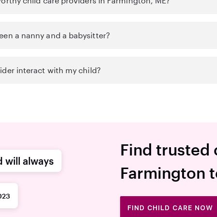
worthy child care providers in Farmington, ME?
een a nanny and a babysitter?
der interact with my child?
Find trusted 
d will always
Farmington 
023
FIND CHILD CARE NOW