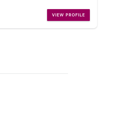
VIEW PROFILE