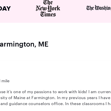
 Farmington, ME
1 mile
ause it’s one of my passions to work with kids! I am curr
ity of Maine at Farmington. In my previous years I have 
and guidance counselors office. In these classrooms I h
 my absolute favorite!) and kids who have disabilities as 