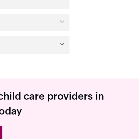
child care providers in
today