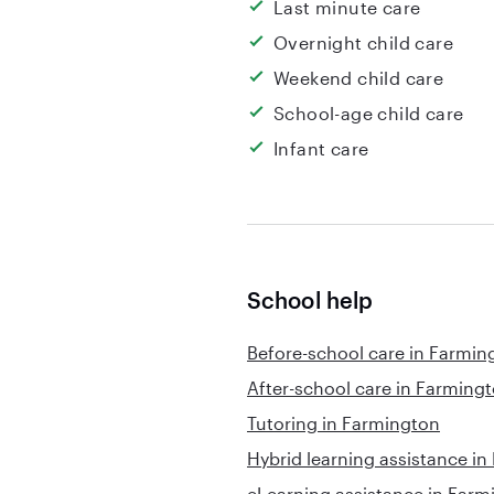
Last minute care
Overnight child care
Weekend child care
School-age child care
Infant care
School help
Before-school care in Farmin
After-school care in Farming
Tutoring in Farmington
Hybrid learning assistance i
eLearning assistance in Farm