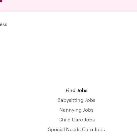
ess
Find Jobs
Babysitting Jobs
Nannying Jobs
Child Care Jobs
Special Needs Care Jobs