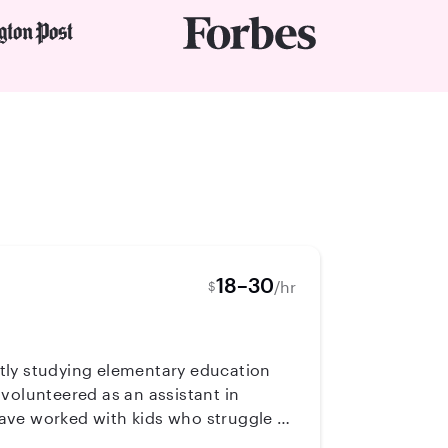
18–30
/hr
$
ently studying elementary education
volunteered as an assistant in
ave worked with kids who struggle to
well.