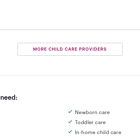
MORE CHILD CARE PROVIDERS
 need:
Newborn care
Toddler care
In-home child care