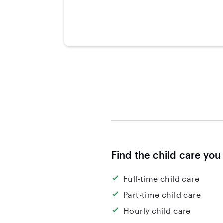
Find the child care you
Full-time child care
Part-time child care
Hourly child care