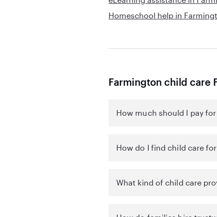
Homeschool help in Farming
Farmington child care 
How much should I pay for 
How do I find child care fo
What kind of child care pro