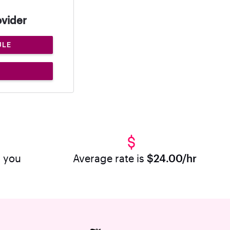
ovider
ULE
r you
Average rate is
$24.00/hr