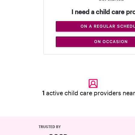
I need a child care pr
ON A REGULAR SCHED
ON OCCASION
1
active child care providers nea
TRUSTED BY