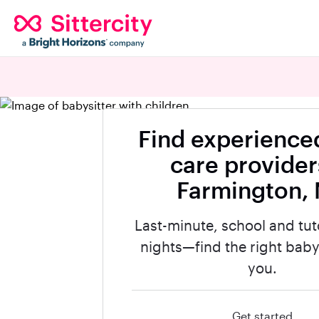
Find experienced
care provider
Farmington,
Last-minute, school and tut
nights—find the right babys
you.
Get started