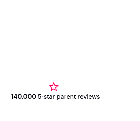
140,000
5-star parent reviews