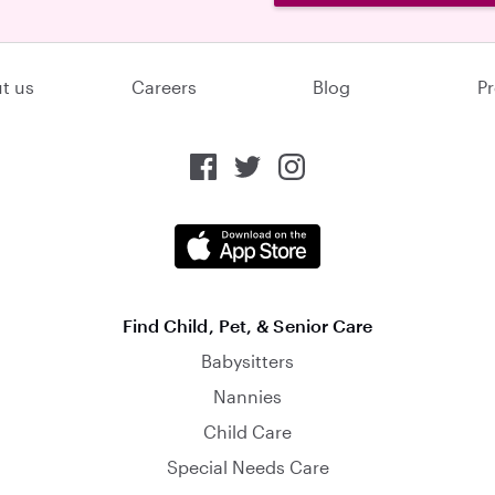
t us
Careers
Blog
Pr
Find Child, Pet, & Senior Care
Babysitters
Nannies
Child Care
Special Needs Care