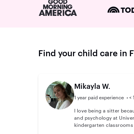
Find your child care in
Mikayla W.
1 year paid experience
< 
I love being a sitter bec
and psychology at Univers
kindergarten classrooms 
read (teaching reading is