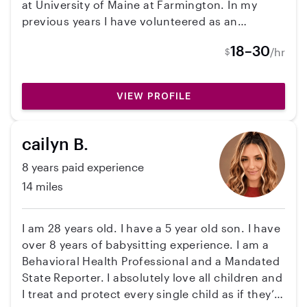
at University of Maine at Farmington. In my
previous years I have volunteered as an
assistant in kindergarten classrooms and
18–30
/hr
$
guidance counselors office. In these
classrooms I have worked with kids who
struggle to read (teaching reading is my
VIEW PROFILE
absolute favorite!) and kids who have
disabilities as well.
cailyn B.
8 years paid experience
14 miles
I am 28 years old. I have a 5 year old son. I have
over 8 years of babysitting experience. I am a
Behavioral Health Professional and a Mandated
State Reporter. I absolutely love all children and
I treat and protect every single child as if they’re