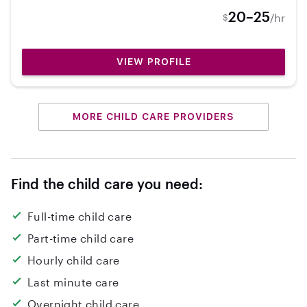
my own!
20–25
/hr
$
VIEW PROFILE
MORE CHILD CARE PROVIDERS
Find the child care you need:
Full-time child care
Part-time child care
Hourly child care
Last minute care
Overnight child care