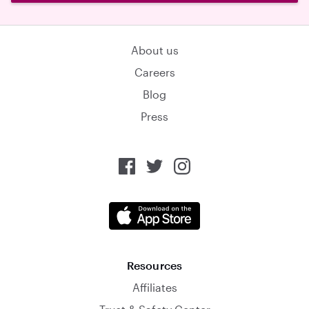
About us
Careers
Blog
Press
Resources
Affiliates