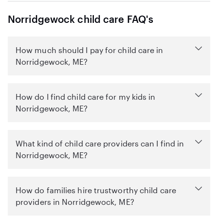
Norridgewock child care FAQ's
How much should I pay for child care in
Norridgewock, ME?
How do I find child care for my kids in
Norridgewock, ME?
What kind of child care providers can I find in
Norridgewock, ME?
How do families hire trustworthy child care
providers in Norridgewock, ME?