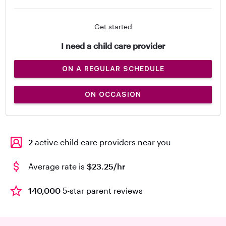
Get started
I need a child care provider
ON A REGULAR SCHEDULE
ON OCCASION
2
active child care providers near you
Average rate is
$23.25/hr
140,000
5-star parent reviews