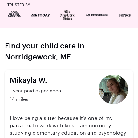
TRUSTED BY
Find your child care in
Norridgewock, ME
Mikayla W.
1 year paid experience
14 miles
I love being a sitter because it’s one of my
passions to work with kids! I am currently
studying elementary education and psychology