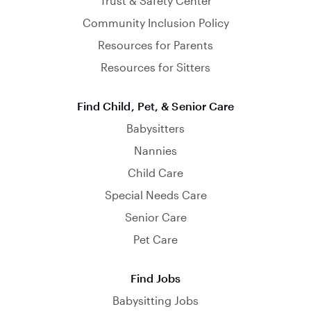
Trust & Safety Center
Community Inclusion Policy
Resources for Parents
Resources for Sitters
Find Child, Pet, & Senior Care
Babysitters
Nannies
Child Care
Special Needs Care
Senior Care
Pet Care
Find Jobs
Babysitting Jobs