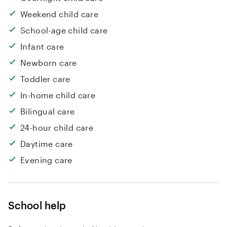
Weekend child care
School-age child care
Infant care
Newborn care
Toddler care
In-home child care
Bilingual care
24-hour child care
Daytime care
Evening care
School help