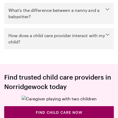
What’s the difference between a nanny and a
babysitter?
How does a child care provider interact with my
child?
Find trusted child care providers in
Norridgewock today
FIND CHILD CARE NOW