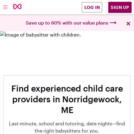
SIGN UP
LOG IN
×
Save up to 60% with our value plans
Find experienced child care
providers in Norridgewock,
ME
Last-minute, school and tutoring, date nights—find
the right babysitters for you.