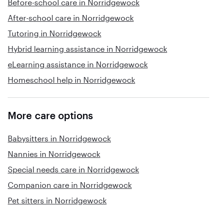
Before-school care in Norridgewock
After-school care in Norridgewock
Tutoring in Norridgewock
Hybrid learning assistance in Norridgewock
eLearning assistance in Norridgewock
Homeschool help in Norridgewock
More care options
Babysitters in Norridgewock
Nannies in Norridgewock
Special needs care in Norridgewock
Companion care in Norridgewock
Pet sitters in Norridgewock