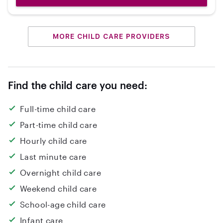
MORE CHILD CARE PROVIDERS
Find the child care you need:
Full-time child care
Part-time child care
Hourly child care
Last minute care
Overnight child care
Weekend child care
School-age child care
Infant care