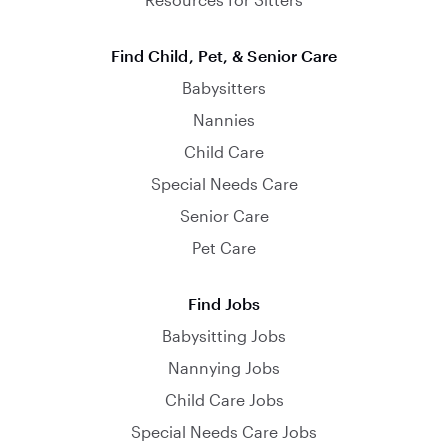
Find Child, Pet, & Senior Care
Babysitters
Nannies
Child Care
Special Needs Care
Senior Care
Pet Care
Find Jobs
Babysitting Jobs
Nannying Jobs
Child Care Jobs
Special Needs Care Jobs