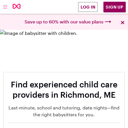
SIGN UP
LOG IN
×
Save up to 60% with our value plans
Find experienced child care
providers in Richmond, ME
Last-minute, school and tutoring, date nights—find
the right babysitters for you.