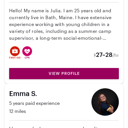
with daily routines, learning activities, meals,
and playtime. While I do not currently have my
Hello! My name is Julia. I am 25 years old and
own car, I do have reliable transportation.
currently live in Bath, Maine. I have extensive
experience working with young children in a
variety of roles, including as a summer camp
supervisor, a long-term social-emotional-
learning teacher with Lewiston Public Schools,
and, most recently, as a Behavioral Health
27–28
/hr
$
Professional with Lewiston Public Schools. I am
also currently pursuing a Master's degree in
School Counseling. In my role as a Behavioral
VIEW PROFILE
Health Professional, I have gained valuable
experience working with children with
Emma S.
disabilities and supporting a wide range of
behavioral and emotional needs. Because I
5 years paid experience
work during the regular school year, I am
12 miles
seeking a consistent summer childcare position
while school is out. Ideally, I am looking for a
family that needs childcare on a set schedule