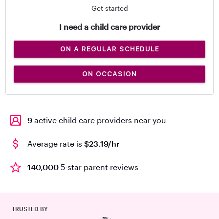
Get started
I need a child care provider
ON A REGULAR SCHEDULE
ON OCCASION
9
active child care providers near you
Average rate is
$23.19/hr
140,000
5-star parent reviews
TRUSTED BY