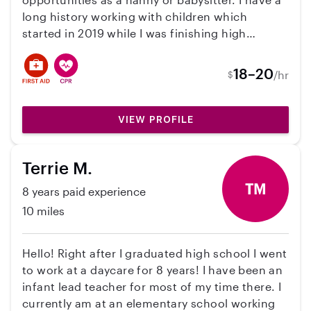
long history working with children which
started in 2019 while I was finishing high
school. In college I worked part-time at the
Children's Dyslexia Center of Bangor, and more
18–20
/hr
$
recently I worked as a Prevention Educator for
one of Maine's Domestic Violence's Resource
Centers. I prioritize the physical and emotional
VIEW PROFILE
safety of every child I work with and always
remain engaged and patient. I'm also an animal
Terrie M.
lover and am willing to help out around the
house. Please reach out to me if you have any
TM
8 years paid experience
questions.
10 miles
Hello! Right after I graduated high school I went
to work at a daycare for 8 years! I have been an
infant lead teacher for most of my time there. I
currently am at an elementary school working