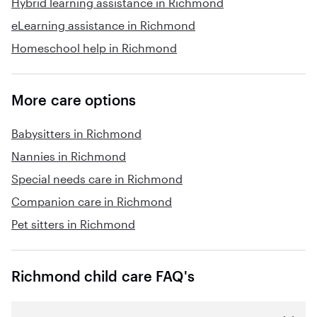
Hybrid learning assistance in Richmond
eLearning assistance in Richmond
Homeschool help in Richmond
More care options
Babysitters in Richmond
Nannies in Richmond
Special needs care in Richmond
Companion care in Richmond
Pet sitters in Richmond
Richmond child care FAQ's