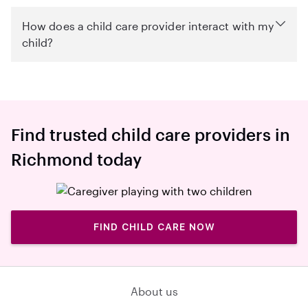
How does a child care provider interact with my
child?
Find trusted child care providers in
Richmond today
FIND CHILD CARE NOW
About us