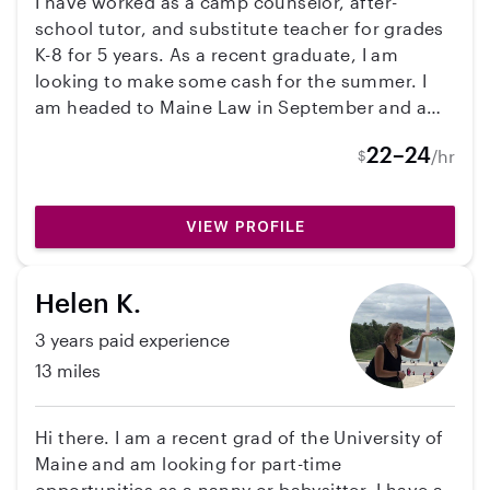
I have worked as a camp counselor, after-
from June through August. I am flexible with
school tutor, and substitute teacher for grades
weekday hours and am available to start on
K-8 for 5 years. As a recent graduate, I am
June 24, although I can be flexible with the start
looking to make some cash for the summer. I
date if needed.
am headed to Maine Law in September and am
interested in a career in youth justice. I love
22–24
/hr
$
working with kids of all ages!
VIEW PROFILE
Helen K.
3 years paid experience
13 miles
Hi there. I am a recent grad of the University of
Maine and am looking for part-time
opportunities as a nanny or babysitter. I have a