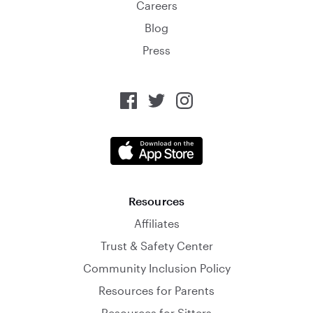
Careers
Blog
Press
Resources
Affiliates
Trust & Safety Center
Community Inclusion Policy
Resources for Parents
Resources for Sitters