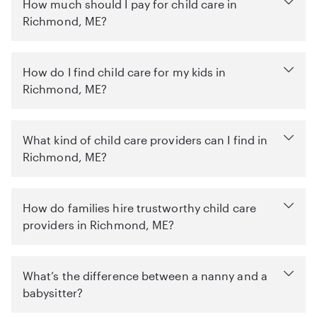
How much should I pay for child care in
Richmond, ME?
How do I find child care for my kids in
Richmond, ME?
What kind of child care providers can I find in
Richmond, ME?
How do families hire trustworthy child care
providers in Richmond, ME?
What’s the difference between a nanny and a
babysitter?