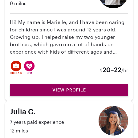
9 miles
Hi! My name is Marielle, and I have been caring
for children since I was around 12 years old.
Growing up, I helped raise my two younger
brothers, which gave me a lot of hands on
experience with kids of different ages and
personalities. I also have experience babysitting
and nannying for my stepdad’s sister’s children,
20–22
/hr
$
ages 8, 4, and 2, and I am comfortable caring
for multiple children at once while keeping
them safe, entertained, and on schedule. I am
VIEW PROFILE
CPR certified and very passionate about
children’s health, safety, education, and overall
Julia C.
well being. I love creating a positive, caring,
and fun environment where kids feel
7 years paid experience
comfortable and supported. I am dependable,
12 miles
patient, responsible, and always willing to help