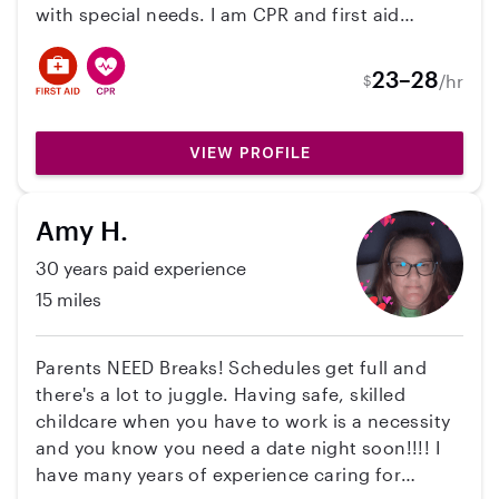
with special needs. I am CPR and first aid
certified. I’ve worked with all ages but mainly
with infants! With working at the school I’m
23–28
/hr
$
hoping to make a little extra money on the side!
Currently pregnant with my first baby due in
March too. 🙂 Feel free to reach out with any
VIEW PROFILE
questions!
Amy H.
30 years paid experience
15 miles
Parents NEED Breaks! Schedules get full and
there's a lot to juggle. Having safe, skilled
childcare when you have to work is a necessity
and you know you need a date night soon!!!! I
have many years of experience caring for