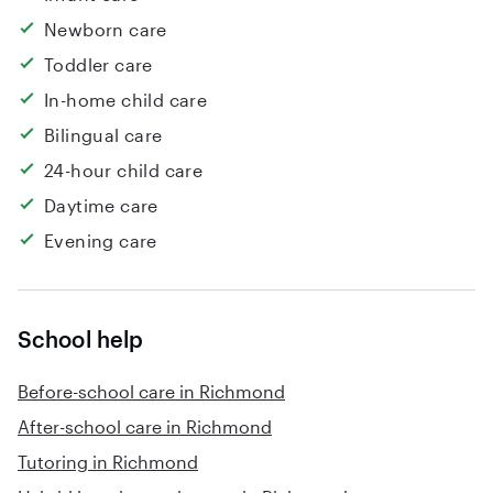
Newborn care
Toddler care
In-home child care
Bilingual care
24-hour child care
Daytime care
Evening care
School help
Before-school care in Richmond
After-school care in Richmond
Tutoring in Richmond