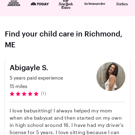
Find your child care in Richmond,
ME
Abigayle S.
5 years paid experience
15 miles
(1)
I love babysitting! I always helped my mom
when she babysat and then started on my own
in high school around 16. I have had my driver’s
license for 5 years. I love sitting because I can