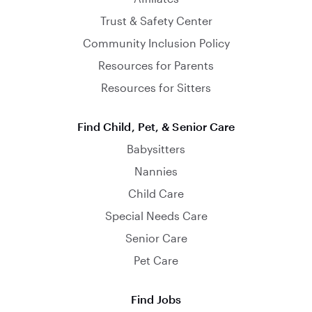
Trust & Safety Center
Community Inclusion Policy
Resources for Parents
Resources for Sitters
Find Child, Pet, & Senior Care
Babysitters
Nannies
Child Care
Special Needs Care
Senior Care
Pet Care
Find Jobs