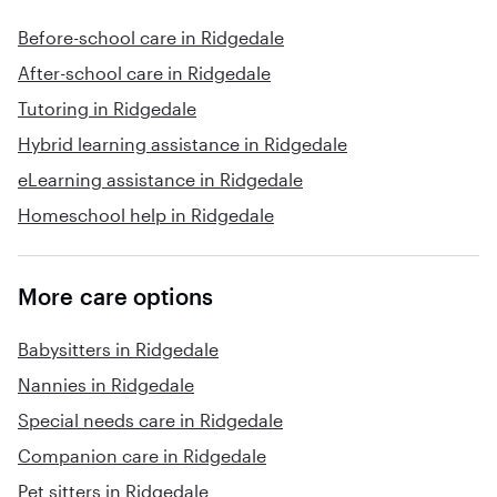
Before-school care in Ridgedale
After-school care in Ridgedale
Tutoring in Ridgedale
Hybrid learning assistance in Ridgedale
eLearning assistance in Ridgedale
Homeschool help in Ridgedale
More care options
Babysitters in Ridgedale
Nannies in Ridgedale
Special needs care in Ridgedale
Companion care in Ridgedale
Pet sitters in Ridgedale