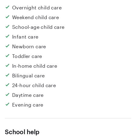
Overnight child care
Weekend child care
School-age child care
Infant care
Newborn care
Toddler care
In-home child care
Bilingual care
24-hour child care
Daytime care
Evening care
School help