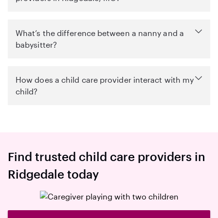
What’s the difference between a nanny and a
babysitter?
How does a child care provider interact with my
child?
Find trusted child care providers in
Ridgedale today