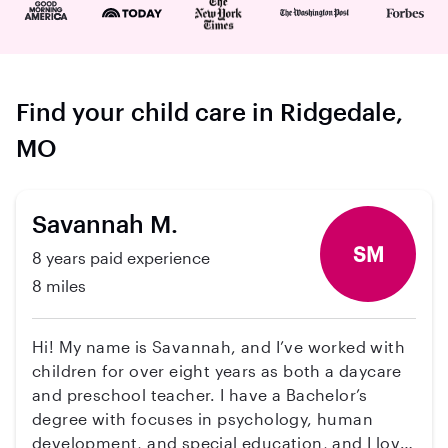
Find your child care in Ridgedale,
MO
Savannah M.
SM
8 years paid experience
8 miles
Hi! My name is Savannah, and I’ve worked with
children for over eight years as both a daycare
and preschool teacher. I have a Bachelor’s
degree with focuses in psychology, human
development, and special education, and I love