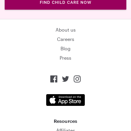
FIND CHILD CARE NOW
About us
Careers
Blog
Press
Resources
Affiliates