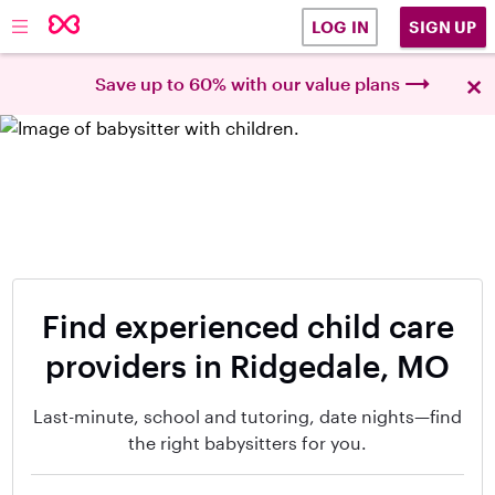
SIGN UP
LOG IN
×
Save up to 60% with our value plans
Find experienced child care
providers in Ridgedale, MO
Last-minute, school and tutoring, date nights—find
the right babysitters for you.