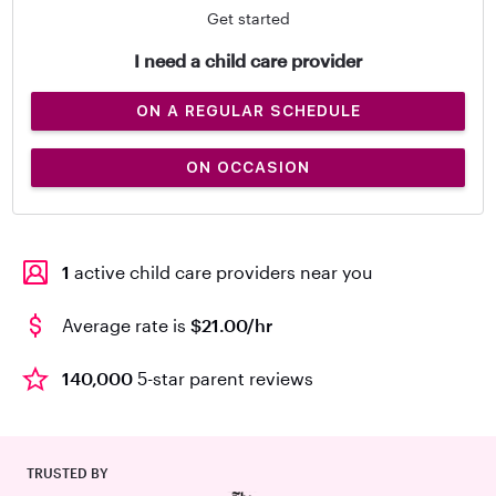
Get started
I need a child care provider
ON A REGULAR SCHEDULE
ON OCCASION
1
active child care providers near you
Average rate is
$21.00/hr
140,000
5-star parent reviews
TRUSTED BY