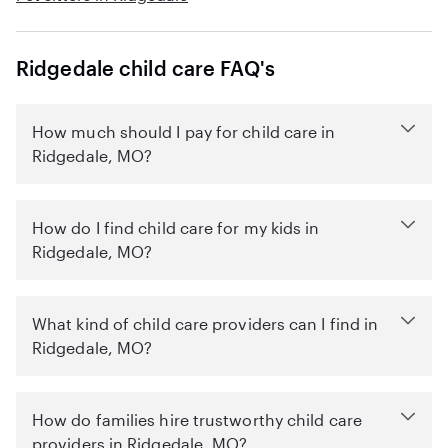
Ridgedale child care FAQ's
How much should I pay for child care in
Ridgedale, MO?
How do I find child care for my kids in
Ridgedale, MO?
What kind of child care providers can I find in
Ridgedale, MO?
How do families hire trustworthy child care
providers in Ridgedale, MO?