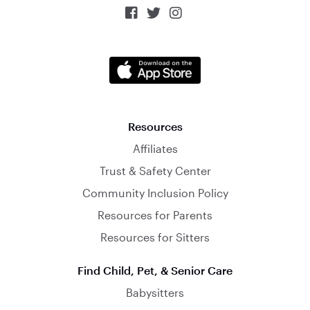



Resources
Affiliates
Trust & Safety Center
Community Inclusion Policy
Resources for Parents
Resources for Sitters
Find Child, Pet, & Senior Care
Babysitters