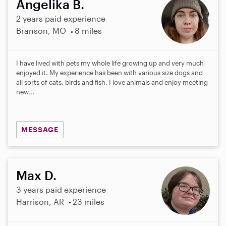
Angelika B.
2 years paid experience
Branson, MO
8 miles
I have lived with pets my whole life growing up and very much
enjoyed it. My experience has been with various size dogs and
all sorts of cats, birds and fish. I love animals and enjoy meeting
new...
MESSAGE
Max D.
3 years paid experience
Harrison, AR
23 miles