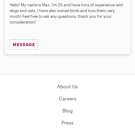
Hello! My name is Max. I’m 20 and have tons of experience with
dogs and cats. I have also owned birds and love them very
much! Feel free to ask any questions, thank you for your
consideration!
MESSAGE
About Us
Careers
Blog
Press