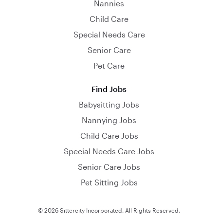
Nannies
Child Care
Special Needs Care
Senior Care
Pet Care
Find Jobs
Babysitting Jobs
Nannying Jobs
Child Care Jobs
Special Needs Care Jobs
Senior Care Jobs
Pet Sitting Jobs
© 2026 Sittercity Incorporated. All Rights Reserved.