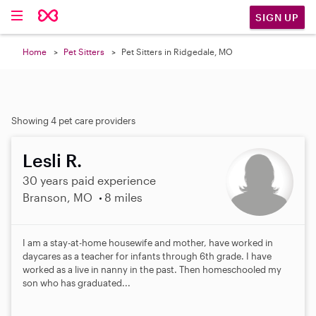
SIGN UP
Home
Pet Sitters
Pet Sitters in Ridgedale, MO
Showing 4 pet care providers
Lesli R.
30 years paid experience
Branson, MO
8 miles
I am a stay-at-home housewife and mother, have worked in
daycares as a teacher for infants through 6th grade. I have
worked as a live in nanny in the past. Then homeschooled my
son who has graduated...