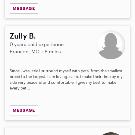
MESSAGE
Zully B.
0 years paid experience
Branson, MO
8 miles
Since I was little I surround myself with pets, from the smallest
breed to the largest, I am loving, calm, I make their time by my
side very peaceful and comfortable, I give my best to make
every pet...
MESSAGE