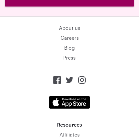
About us
Careers
Blog
Press
Resources
Affiliates