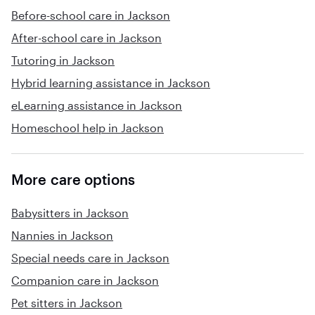
Before-school care in Jackson
After-school care in Jackson
Tutoring in Jackson
Hybrid learning assistance in Jackson
eLearning assistance in Jackson
Homeschool help in Jackson
More care options
Babysitters in Jackson
Nannies in Jackson
Special needs care in Jackson
Companion care in Jackson
Pet sitters in Jackson