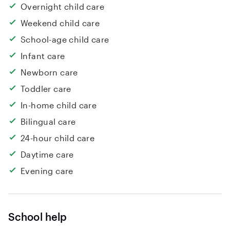
Overnight child care
Weekend child care
School-age child care
Infant care
Newborn care
Toddler care
In-home child care
Bilingual care
24-hour child care
Daytime care
Evening care
School help