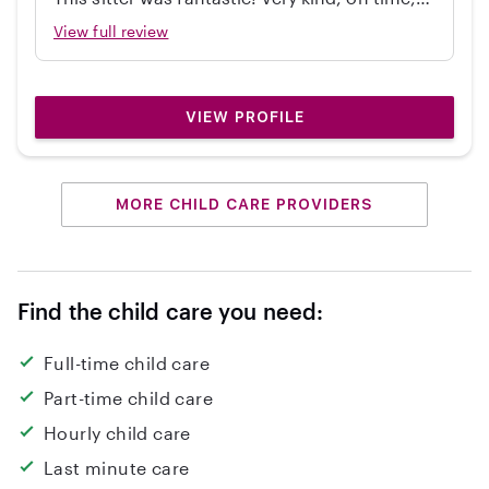
independent, great with my 2 year old, and
View full review
cleaned up! Would hire again.
VIEW PROFILE
MORE CHILD CARE PROVIDERS
Find the child care you need:
Full-time child care
Part-time child care
Hourly child care
Last minute care