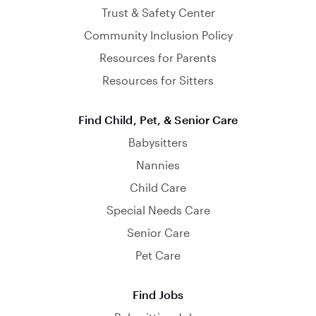
Trust & Safety Center
Community Inclusion Policy
Resources for Parents
Resources for Sitters
Find Child, Pet, & Senior Care
Babysitters
Nannies
Child Care
Special Needs Care
Senior Care
Pet Care
Find Jobs