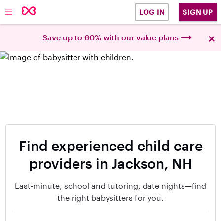
SIGN UP
LOG IN
×
Save up to 60% with our value plans
Find experienced child care
providers in Jackson, NH
Last-minute, school and tutoring, date nights—find
the right babysitters for you.