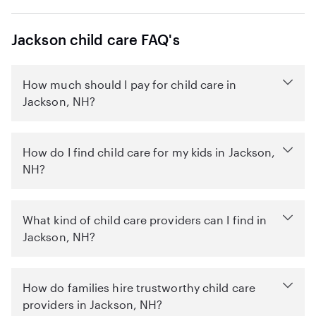
Jackson child care FAQ's
How much should I pay for child care in
Jackson, NH?
How do I find child care for my kids in Jackson,
NH?
What kind of child care providers can I find in
Jackson, NH?
How do families hire trustworthy child care
providers in Jackson, NH?