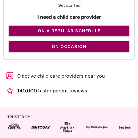
Get started
I need a child care provider
ON A REGULAR SCHEDULE
ON OCCASION
0
active child care providers near you
140,000
5-star parent reviews
TRUSTED BY