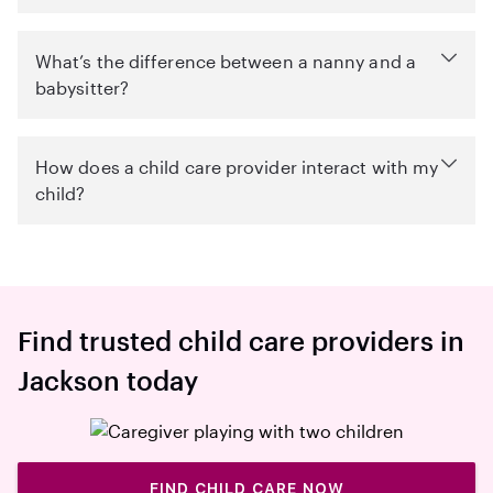
What’s the difference between a nanny and a
babysitter?
How does a child care provider interact with my
child?
Find trusted child care providers in
Jackson today
FIND CHILD CARE NOW