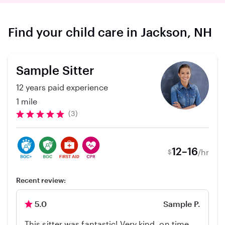
Find your child care in Jackson, NH
Sample Sitter
12 years paid experience
1 mile
(3)
12–16
/hr
$
Recent review:
5.0
Sample P.
This sitter was fantastic! Very kind, on time,