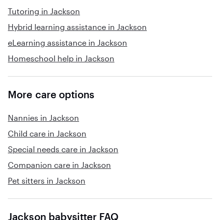
Tutoring in Jackson
Hybrid learning assistance in Jackson
eLearning assistance in Jackson
Homeschool help in Jackson
More care options
Nannies in Jackson
Child care in Jackson
Special needs care in Jackson
Companion care in Jackson
Pet sitters in Jackson
Jackson babysitter FAQ