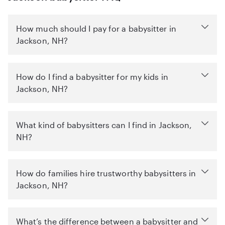
How much should I pay for a babysitter in
Jackson, NH?
How do I find a babysitter for my kids in
Jackson, NH?
What kind of babysitters can I find in Jackson,
NH?
How do families hire trustworthy babysitters in
Jackson, NH?
What’s the difference between a babysitter and