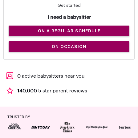
Get started
I need a babysitter
ON A REGULAR SCHEDULE
ON OCCASION
0
active babysitters near you
140,000
5-star parent reviews
TRUSTED BY