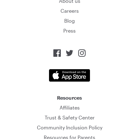
About us
Careers
Blog
Press
Resources
Affiliates
Trust & Safety Center
Community Inclusion Policy
Resources for Parents