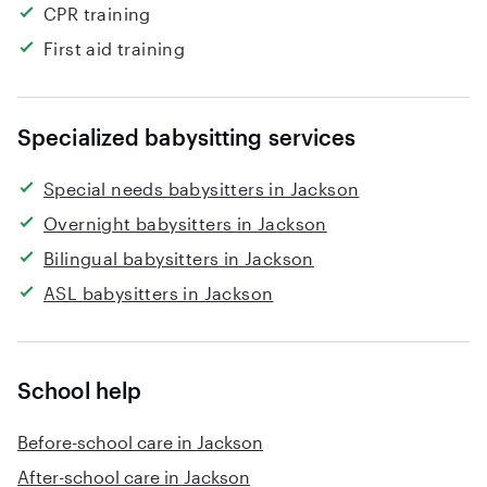
CPR training
First aid training
Specialized babysitting services
Special needs babysitters in Jackson
Overnight babysitters in Jackson
Bilingual babysitters in Jackson
ASL babysitters in Jackson
School help
Before-school care in Jackson
After-school care in Jackson