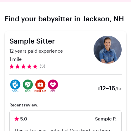
Find your babysitter in Jackson, NH
Sample Sitter
12 years paid experience
1 mile
(3)
12–16
/hr
$
Recent review:
5.0
Sample P.
This sitter was fantastic! Very kind, on time,