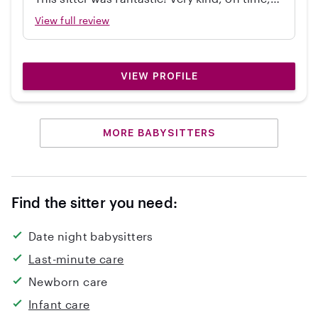
independent, great with my 2 year old, and
View full review
cleaned up! Would hire again.
VIEW PROFILE
MORE BABYSITTERS
Find the sitter you need:
Date night babysitters
Last-minute care
Newborn care
Infant care