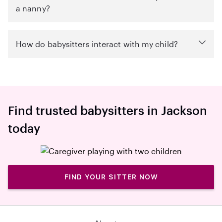
a nanny?
How do babysitters interact with my child?
Find trusted babysitters in Jackson
today
FIND YOUR SITTER NOW