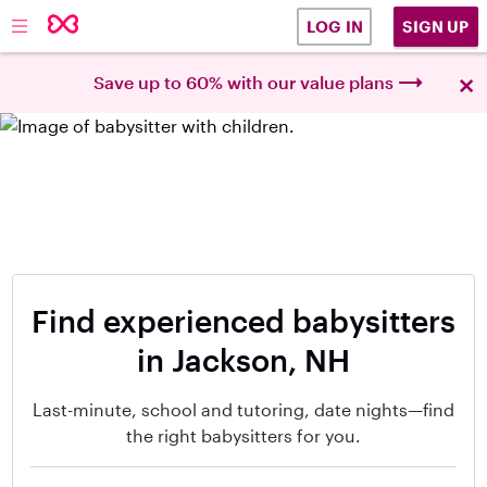
SIGN UP
LOG IN
×
Save up to 60% with our value plans
Find experienced babysitters
in Jackson, NH
Last-minute, school and tutoring, date nights—find
the right babysitters for you.