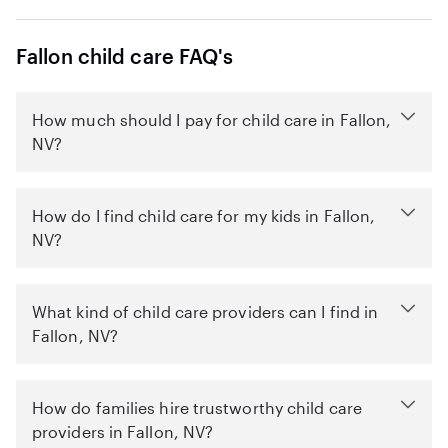
Fallon child care FAQ's
How much should I pay for child care in Fallon,
NV?
How do I find child care for my kids in Fallon,
NV?
What kind of child care providers can I find in
Fallon, NV?
How do families hire trustworthy child care
providers in Fallon, NV?