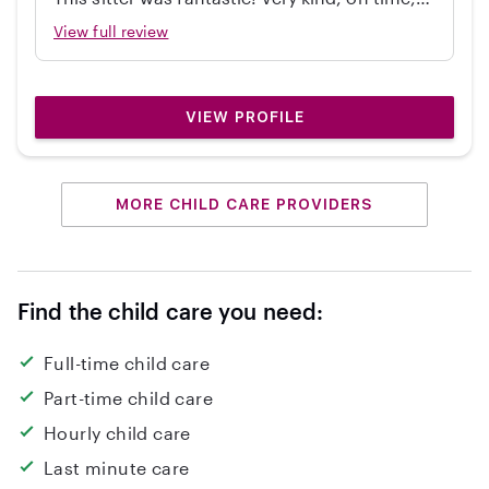
independent, great with my 2 year old, and
View full review
cleaned up! Would hire again.
VIEW PROFILE
MORE CHILD CARE PROVIDERS
Find the child care you need:
Full-time child care
Part-time child care
Hourly child care
Last minute care