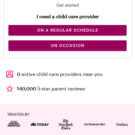
Get started
I need a child care provider
ON A REGULAR SCHEDULE
ON OCCASION
0
active child care providers near you
140,000
5-star parent reviews
TRUSTED BY