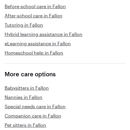
Before-school care in Fallon
After-school care in Fallon
Tutoring in Fallon
Hybrid learning assistance in Fallon
eLearning assistance in Fallon
Homeschool help in Fallon
More care options
Babysitters in Fallon
Nannies in Fallon
Special needs care in Fallon
Companion care in Fallon
Pet sitters in Fallon