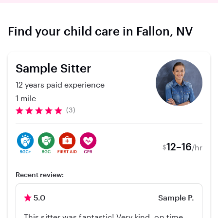
Find your child care in Fallon, NV
Sample Sitter
12 years paid experience
1 mile
(3)
12–16
/hr
$
Recent review:
5.0
Sample P.
This sitter was fantastic! Very kind, on time,