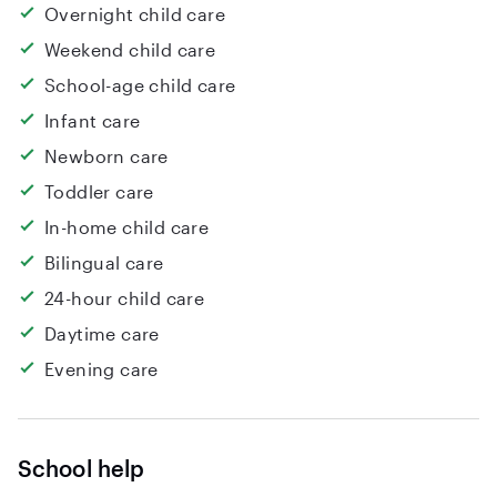
Overnight child care
Weekend child care
School-age child care
Infant care
Newborn care
Toddler care
In-home child care
Bilingual care
24-hour child care
Daytime care
Evening care
School help