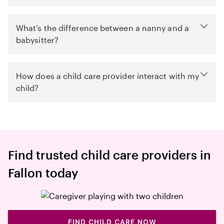
What’s the difference between a nanny and a
babysitter?
How does a child care provider interact with my
child?
Find trusted child care providers in
Fallon today
FIND CHILD CARE NOW