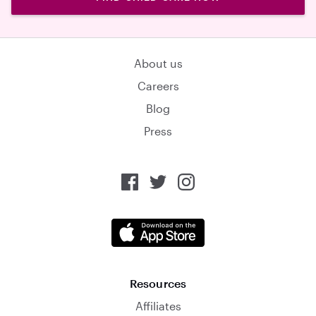
About us
Careers
Blog
Press
Resources
Affiliates