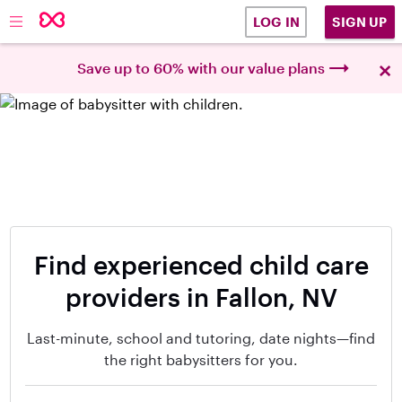
SIGN UP
LOG IN
×
Save up to 60% with our value plans
Find experienced child care
providers in Fallon, NV
Last-minute, school and tutoring, date nights—find
the right babysitters for you.