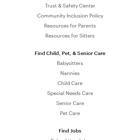
Trust & Safety Center
Community Inclusion Policy
Resources for Parents
Resources for Sitters
Find Child, Pet, & Senior Care
Babysitters
Nannies
Child Care
Special Needs Care
Senior Care
Pet Care
Find Jobs