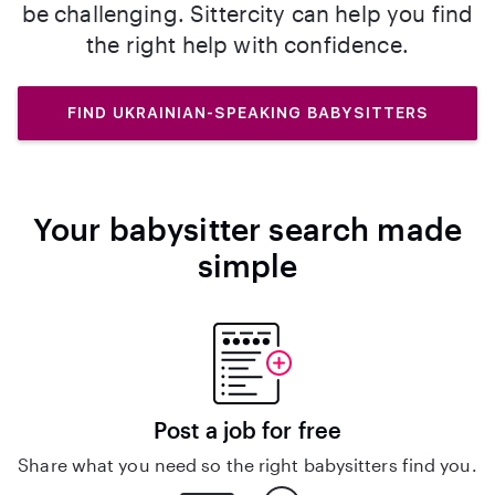
be challenging. Sittercity can help you find
the right help with confidence.
FIND UKRAINIAN-SPEAKING BABYSITTERS
Your babysitter search made
simple
Post a job for free
Share what you need so the right babysitters find you.