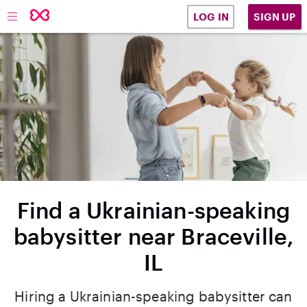
SIGN UP
LOG IN
Find a Ukrainian-speaking
babysitter near Braceville,
IL
Hiring a Ukrainian-speaking babysitter can