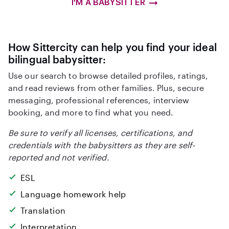
I'M A BABYSITTER
How Sittercity can help you find your ideal
bilingual babysitter:
Use our search to browse detailed profiles, ratings,
and read reviews from other families. Plus, secure
messaging, professional references, interview
booking, and more to find what you need.
Be sure to verify all licenses, certifications, and
credentials with the babysitters as they are self-
reported and not verified.
ESL
Language homework help
Translation
Interpretation