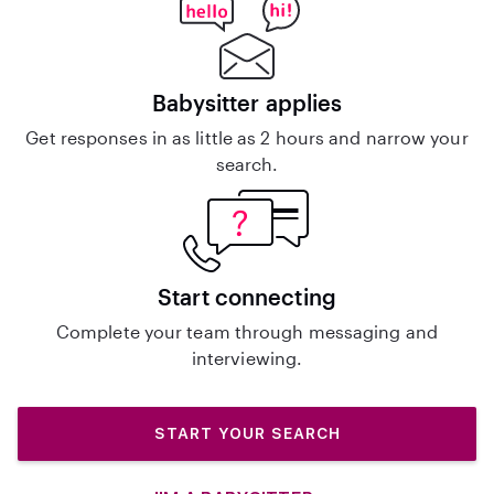
Babysitter applies
Get responses in as little as 2 hours and narrow your
search.
Start connecting
Complete your team through messaging and
interviewing.
START YOUR SEARCH