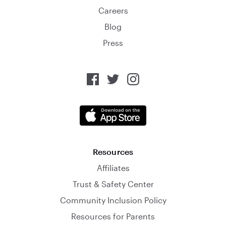
Careers
Blog
Press
Resources
Affiliates
Trust & Safety Center
Community Inclusion Policy
Resources for Parents