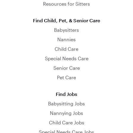
Resources for Sitters
Find Child, Pet, & Senior Care
Babysitters
Nannies
Child Care
Special Needs Care
Senior Care
Pet Care
Find Jobs
Babysitting Jobs
Nannying Jobs
Child Care Jobs
Special Needs Care Jobs