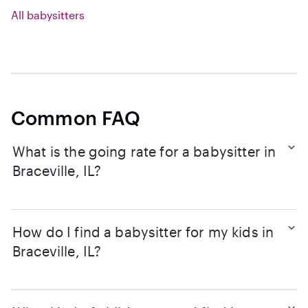
All babysitters
Common FAQ
What is the going rate for a babysitter in
Braceville, IL?
How do I find a babysitter for my kids in
Braceville, IL?