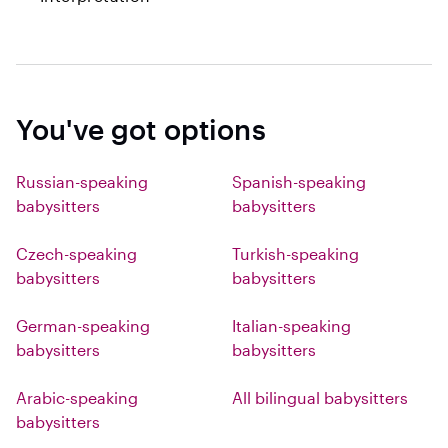
You've got options
Russian-speaking
Spanish-speaking
babysitters
babysitters
Czech-speaking
Turkish-speaking
babysitters
babysitters
German-speaking
Italian-speaking
babysitters
babysitters
Arabic-speaking
All bilingual babysitters
babysitters