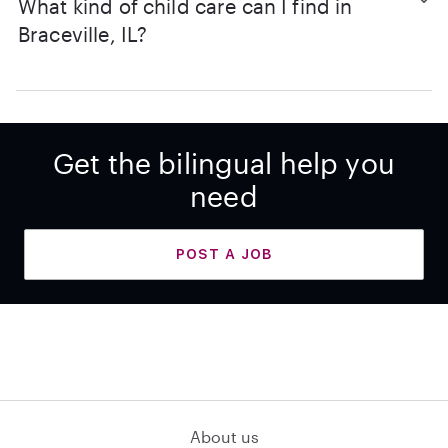
What kind of child care can I find in
Braceville, IL?
Get the bilingual help you
need
POST A JOB
About us