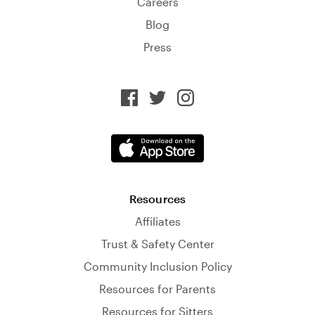
Careers
Blog
Press
Resources
Affiliates
Trust & Safety Center
Community Inclusion Policy
Resources for Parents
Resources for Sitters