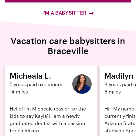
I'M A BABYSITTER
Vacation care babysitters in
Braceville
Micheala L.
Madilyn 
5 years paid experience
8 years paid 
14 miles
8 miles
Hello! I'm Micheala (easier for the
Hi - My name 
kids to say Kayla)! I am a newly
currently fini
graduated dentist with a passion
Arizona State 
for childcare...
studying Spec