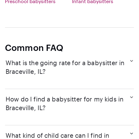
Preschool babysitters
Infant babysitters
Common FAQ
What is the going rate for a babysitter in
Braceville, IL?
How do I find a babysitter for my kids in
Braceville, IL?
What kind of child care can I find in