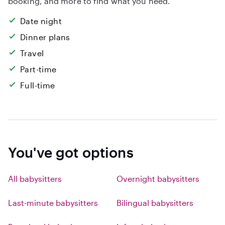
booking, and more to find what you need.
Date night
Dinner plans
Travel
Part-time
Full-time
You've got options
All babysitters
Overnight babysitters
Last-minute babysitters
Bilingual babysitters