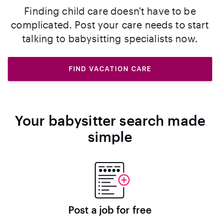
Finding child care doesn't have to be
complicated. Post your care needs to start
talking to babysitting specialists now.
FIND VACATION CARE
Your babysitter search made
simple
Post a job for free