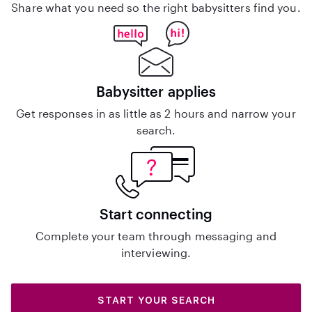
Share what you need so the right babysitters find you.
Babysitter applies
Get responses in as little as 2 hours and narrow your
search.
Start connecting
Complete your team through messaging and
interviewing.
START YOUR SEARCH