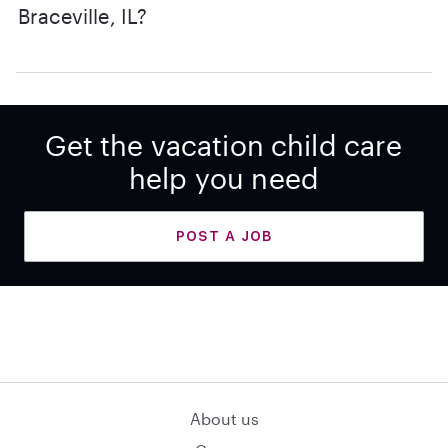
Braceville, IL?
Get the vacation child care
help you need
POST A JOB
About us