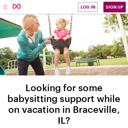
SIGN UP
LOG IN
Looking for some
babysitting support while
on vacation in Braceville,
IL?