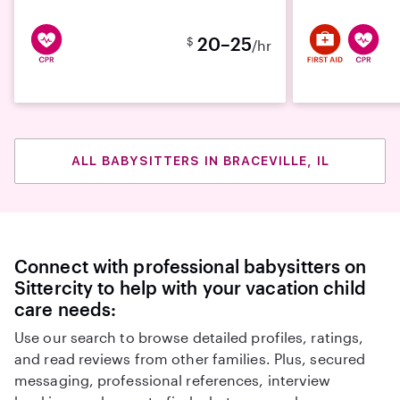
20–25
$
/hr
ALL BABYSITTERS IN BRACEVILLE, IL
Connect with professional babysitters on
Sittercity to help with your vacation child
care needs:
Use our search to browse detailed profiles, ratings,
and read reviews from other families. Plus, secured
messaging, professional references, interview