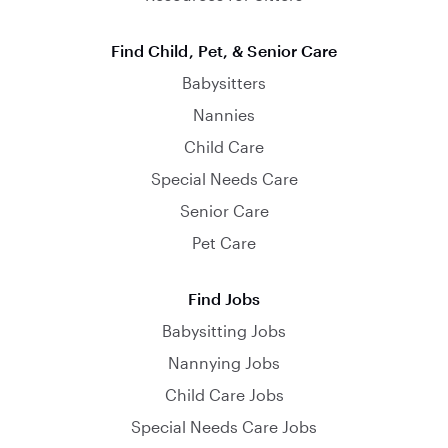
Find Child, Pet, & Senior Care
Babysitters
Nannies
Child Care
Special Needs Care
Senior Care
Pet Care
Find Jobs
Babysitting Jobs
Nannying Jobs
Child Care Jobs
Special Needs Care Jobs