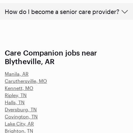
How do I become a senior care provider?
Care Companion jobs near
Blytheville, AR
Manila, AR
Caruthersville, MO
Kennett, MO
Ripley, TN
Halls, TN
Dyersburg, TN
Covington, TN
Lake City, AR
Brighton, TN