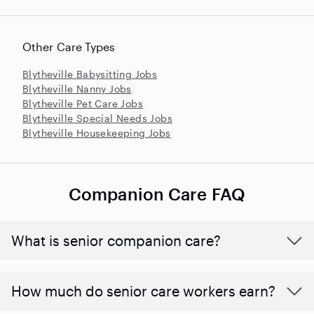
Other Care Types
Blytheville Babysitting Jobs
Blytheville Nanny Jobs
Blytheville Pet Care Jobs
Blytheville Special Needs Jobs
Blytheville Housekeeping Jobs
Companion Care FAQ
What is senior companion care?
​​How much do senior care workers earn?