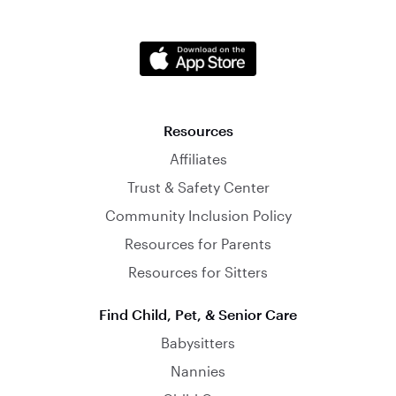
Resources
Affiliates
Trust & Safety Center
Community Inclusion Policy
Resources for Parents
Resources for Sitters
Find Child, Pet, & Senior Care
Babysitters
Nannies