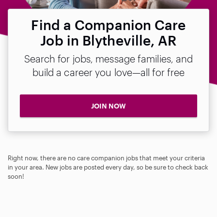
Find a Companion Care
Job in Blytheville, AR
Search for jobs, message families, and
build a career you love—all for free
JOIN NOW
Right now, there are no care companion jobs that meet your criteria
in your area. New jobs are posted every day, so be sure to check back
soon!