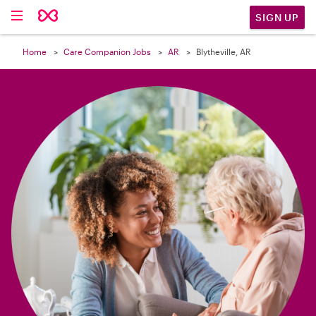

SIGN UP
Home
Care Companion Jobs
AR
Blytheville, AR