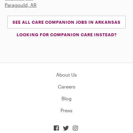
Paragould, AR
SEE ALL CARE COMPANION JOBS IN ARKANSAS
LOOKING FOR COMPANION CARE INSTEAD?
About Us
Careers
Blog
Press


