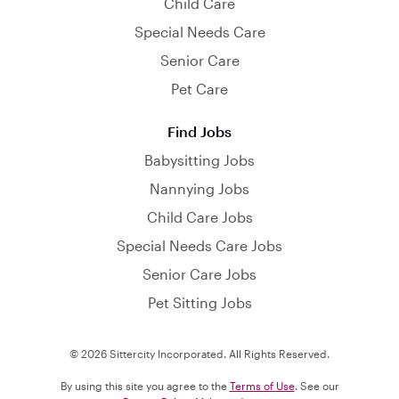
Child Care
Special Needs Care
Senior Care
Pet Care
Find Jobs
Babysitting Jobs
Nannying Jobs
Child Care Jobs
Special Needs Care Jobs
Senior Care Jobs
Pet Sitting Jobs
© 2026 Sittercity Incorporated. All Rights Reserved.
By using this site you agree to the
Terms of Use
. See our