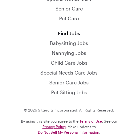
Senior Care
Pet Care
Find Jobs
Babysitting Jobs
Nannying Jobs
Child Care Jobs
Special Needs Care Jobs
Senior Care Jobs
Pet Sitting Jobs
© 2026 Sittercity Incorporated. All Rights Reserved.
By using this site you agree to the
Terms of Use
. See our
Privacy Policy
. Make updates to
Do Not Sell My Personal Information
.