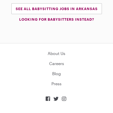
SEE ALL BABYSITTING JOBS IN ARKANSAS
LOOKING FOR BABYSITTERS INSTEAD?
About Us
Careers
Blog
Press


