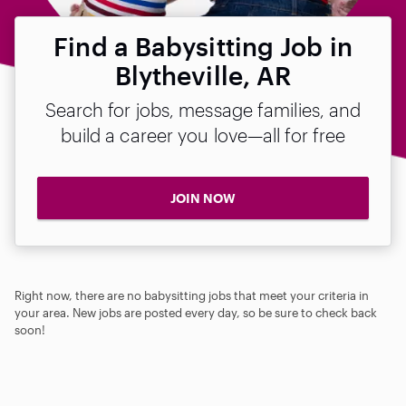
Find a Babysitting Job in
Blytheville, AR
Search for jobs, message families, and
build a career you love—all for free
JOIN NOW
Right now, there are no babysitting jobs that meet your criteria in
your area. New jobs are posted every day, so be sure to check back
soon!