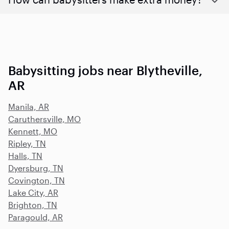
Babysitting jobs near Blytheville,
AR
Manila, AR
Caruthersville, MO
Kennett, MO
Ripley, TN
Halls, TN
Dyersburg, TN
Covington, TN
Lake City, AR
Brighton, TN
Paragould, AR