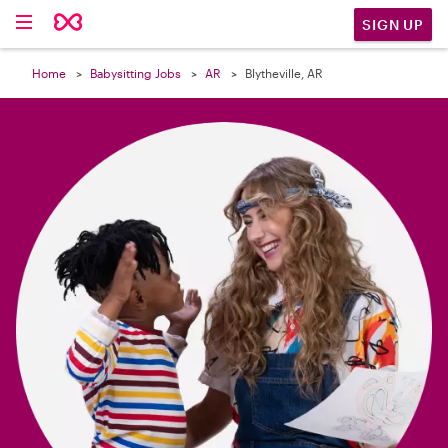

SIGN UP
Home
Babysitting Jobs
AR
Blytheville, AR