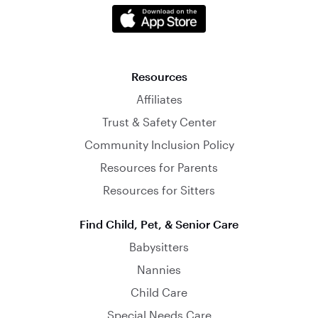
Resources
Affiliates
Trust & Safety Center
Community Inclusion Policy
Resources for Parents
Resources for Sitters
Find Child, Pet, & Senior Care
Babysitters
Nannies
Child Care
Special Needs Care