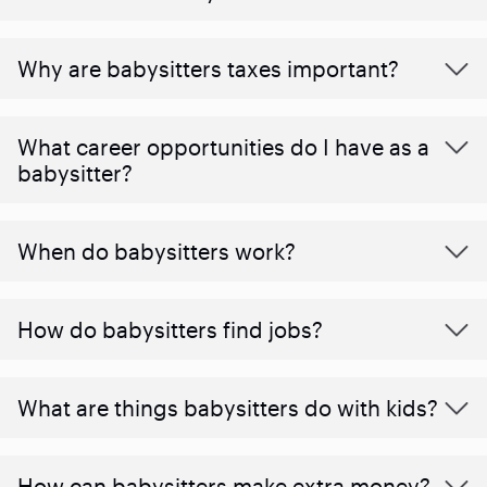
Why are babysitters taxes important?
What career opportunities do I have as a
babysitter?
When do babysitters work?
How do babysitters find jobs?
What are things babysitters do with kids?
How can babysitters make extra money?