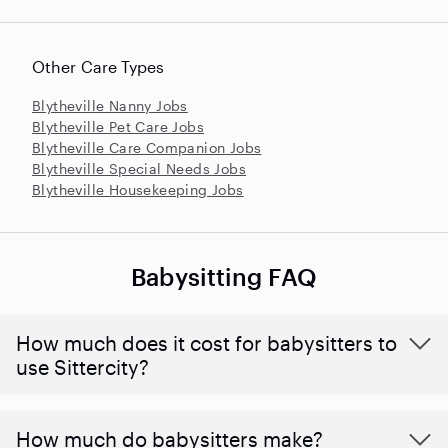
Other Care Types
Blytheville Nanny Jobs
Blytheville Pet Care Jobs
Blytheville Care Companion Jobs
Blytheville Special Needs Jobs
Blytheville Housekeeping Jobs
Babysitting FAQ
How much does it cost for babysitters to
use Sittercity?
How much do babysitters make?