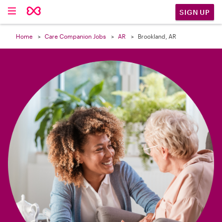

SIGN UP
Home
Care Companion Jobs
AR
Brookland, AR