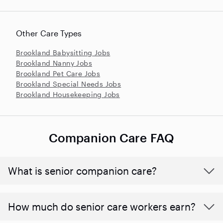
Other Care Types
Brookland Babysitting Jobs
Brookland Nanny Jobs
Brookland Pet Care Jobs
Brookland Special Needs Jobs
Brookland Housekeeping Jobs
Companion Care FAQ
What is senior companion care?
​​How much do senior care workers earn?