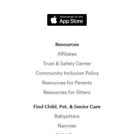
Resources
Affiliates
Trust & Safety Center
Community Inclusion Policy
Resources for Parents
Resources for Sitters
Find Child, Pet, & Senior Care
Babysitters
Nannies