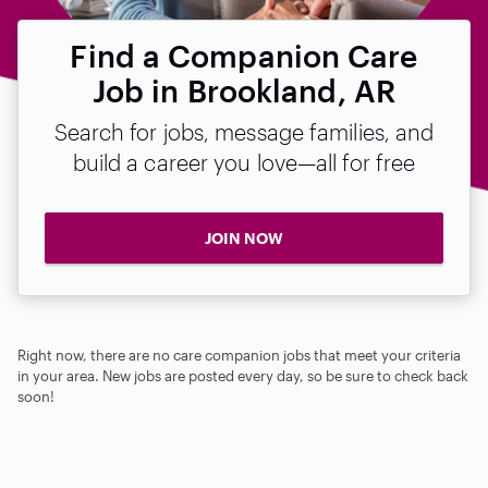
Find a Companion Care
Job in Brookland, AR
Search for jobs, message families, and
build a career you love—all for free
JOIN NOW
Right now, there are no care companion jobs that meet your criteria
in your area. New jobs are posted every day, so be sure to check back
soon!