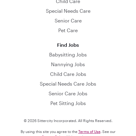
Child Care
Special Needs Care
Senior Care
Pet Care
Find Jobs
Babysitting Jobs
Nannying Jobs
Child Care Jobs
Special Needs Care Jobs
Senior Care Jobs
Pet Sitting Jobs
© 2026 Sittercity Incorporated. All Rights Reserved.
By using this site you agree to the
Terms of Use
. See our