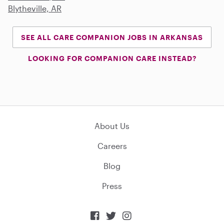
Blytheville, AR
SEE ALL CARE COMPANION JOBS IN ARKANSAS
LOOKING FOR COMPANION CARE INSTEAD?
About Us
Careers
Blog
Press


