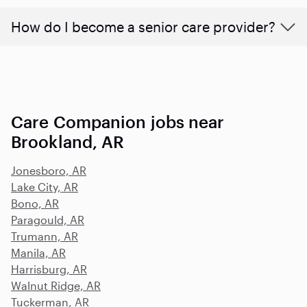
How do I become a senior care provider?
Care Companion jobs near
Brookland, AR
Jonesboro, AR
Lake City, AR
Bono, AR
Paragould, AR
Trumann, AR
Manila, AR
Harrisburg, AR
Walnut Ridge, AR
Tuckerman, AR