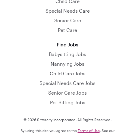
Child Care
Special Needs Care
Senior Care
Pet Care
Find Jobs
Babysitting Jobs
Nannying Jobs
Child Care Jobs
Special Needs Care Jobs
Senior Care Jobs
Pet Sitting Jobs
© 2026 Sittercity Incorporated. All Rights Reserved.
By using this site you agree to the
Terms of Use
. See our