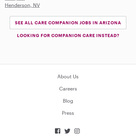
Henderson, NV
SEE ALL CARE COMPANION JOBS IN ARIZONA
LOOKING FOR COMPANION CARE INSTEAD?
About Us
Careers
Blog
Press


