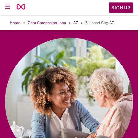

SIGN UP
Home
Care Companion Jobs
AZ
Bullhead City, AZ