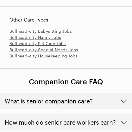
Other Care Types
Bullhead-city Babysitting Jobs
Bullhead-city Nanny Jobs
Bullhead-city Pet Care Jobs
Bullhead-city Special Needs Jobs
Bullhead-city Housekeeping Jobs
Companion Care FAQ
What is senior companion care?
​​How much do senior care workers earn?