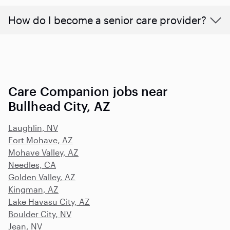
How do I become a senior care provider?
Care Companion jobs near
Bullhead City, AZ
Laughlin, NV
Fort Mohave, AZ
Mohave Valley, AZ
Needles, CA
Golden Valley, AZ
Kingman, AZ
Lake Havasu City, AZ
Boulder City, NV
Jean, NV