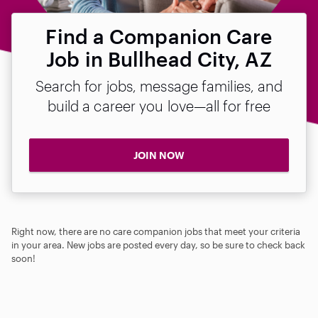
Find a Companion Care
Job in Bullhead City, AZ
Search for jobs, message families, and
build a career you love—all for free
JOIN NOW
Right now, there are no care companion jobs that meet your criteria
in your area. New jobs are posted every day, so be sure to check back
soon!