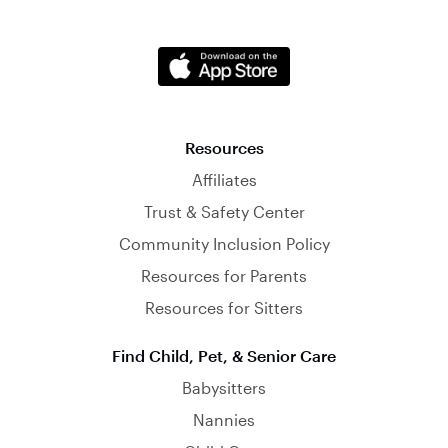
Resources
Affiliates
Trust & Safety Center
Community Inclusion Policy
Resources for Parents
Resources for Sitters
Find Child, Pet, & Senior Care
Babysitters
Nannies