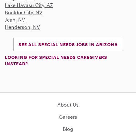
Lake Havasu City, AZ
Boulder City, NV
Jean, NV
Henderson, NV
SEE ALL SPECIAL NEEDS JOBS IN ARIZONA
LOOKING FOR SPECIAL NEEDS CAREGIVERS
INSTEAD?
About Us
Careers
Blog