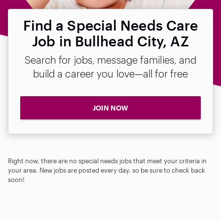
Find a Special Needs Care
Job in Bullhead City, AZ
Search for jobs, message families, and
build a career you love—all for free
JOIN NOW
Right now, there are no special needs jobs that meet your criteria in
your area. New jobs are posted every day, so be sure to check back
soon!