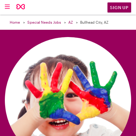

SIGN UP
Home
Special Needs Jobs
AZ
Bullhead City, AZ