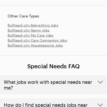
Other Care Types
Bullhead-city Babysitting Jobs
Bullhead-city Nanny Jobs
Bullhead-city Pet Care Jobs
Bullhead-city Care Companion Jobs
Bullhead-city Housekeeping Jobs
Special Needs FAQ
What jobs work with special needs near
me?
How do I find special needs jobs near