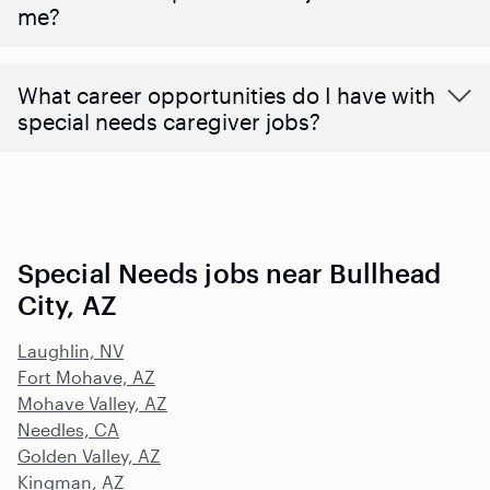
me?
What career opportunities do I have with
special needs caregiver jobs?
Special Needs jobs near Bullhead
City, AZ
Laughlin, NV
Fort Mohave, AZ
Mohave Valley, AZ
Needles, CA
Golden Valley, AZ
Kingman, AZ