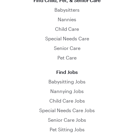
Find Child, Pet, & Senior Care
Babysitters
Nannies
Child Care
Special Needs Care
Senior Care
Pet Care
Find Jobs
Babysitting Jobs
Nannying Jobs
Child Care Jobs
Special Needs Care Jobs
Senior Care Jobs
Pet Sitting Jobs