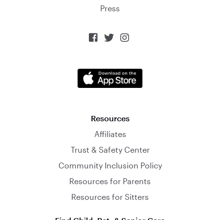
Press



Resources
Affiliates
Trust & Safety Center
Community Inclusion Policy
Resources for Parents
Resources for Sitters