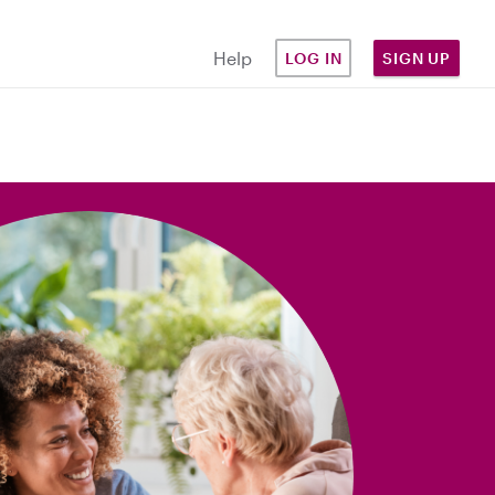
Help
LOG IN
SIGN UP