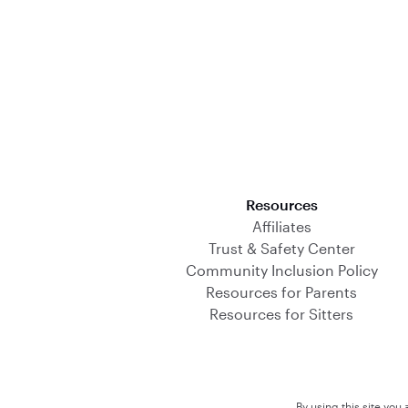
Download on the App Store
Resources
Affiliates
Trust & Safety Center
Community Inclusion Policy
Resources for Parents
Resources for Sitters
By using this site you