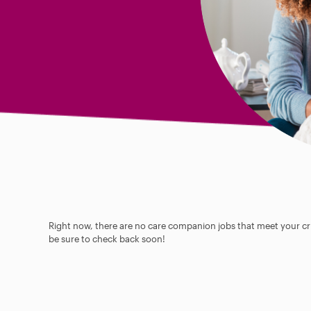
Right now, there are no care companion jobs that meet your cri
be sure to check back soon!