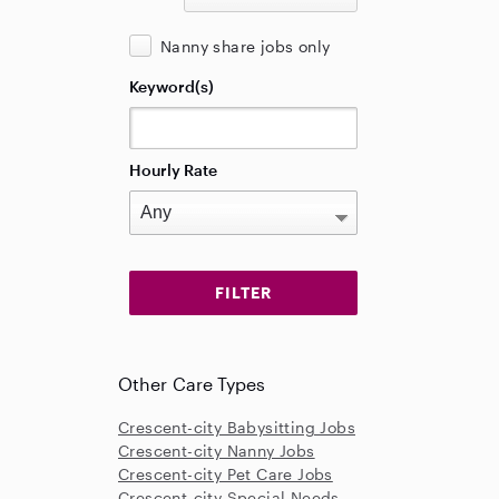
Nanny share jobs only
Keyword(s)
Hourly Rate
Other Care Types
Crescent-city Babysitting Jobs
Crescent-city Nanny Jobs
Crescent-city Pet Care Jobs
Crescent-city Special Needs