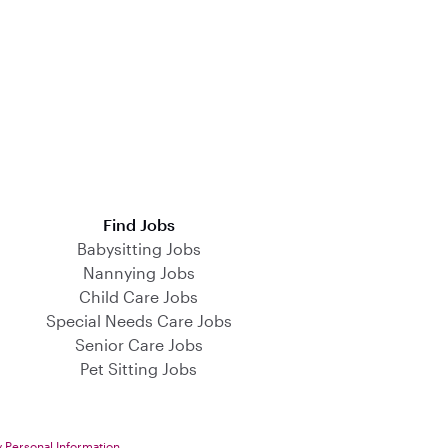
Find Jobs
Babysitting Jobs
Nannying Jobs
Child Care Jobs
Special Needs Care Jobs
Senior Care Jobs
Pet Sitting Jobs
y Personal Information
.