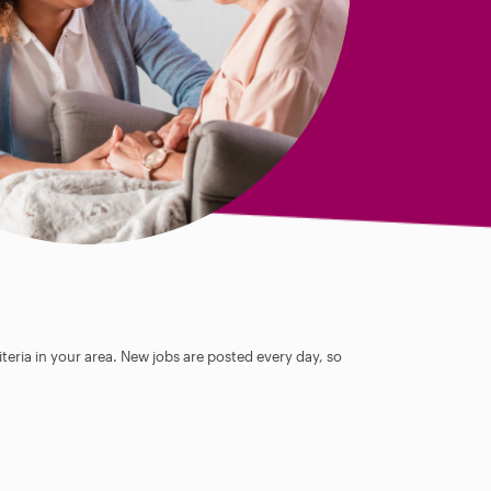
teria in your area. New jobs are posted every day, so