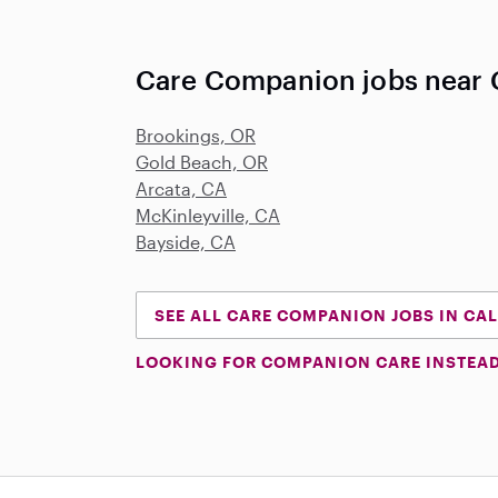
Care Companion jobs near C
Brookings, OR
Gold Beach, OR
Arcata, CA
McKinleyville, CA
Bayside, CA
SEE ALL CARE COMPANION JOBS IN CA
LOOKING FOR COMPANION CARE INSTEA