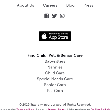
About Us
Careers
Blog
Press



Find Child, Pet, & Senior Care
Babysitters
Nannies
Child Care
Special Needs Care
Senior Care
Pet Care
© 2026 Sittercity Incorporated. All Rights Reserved.
 agree to the
Terms of Use
. See our
Privacy Policy
. Make updates to
Do Not Sell M