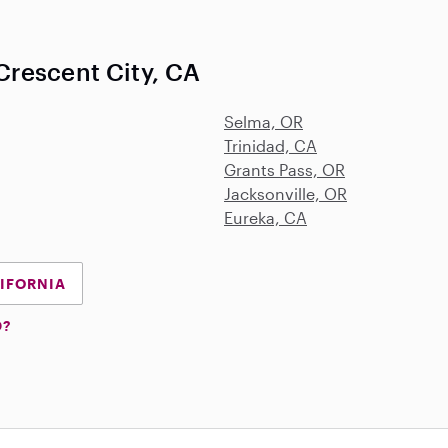
rescent City, CA
Selma, OR
Trinidad, CA
Grants Pass, OR
Jacksonville, OR
Eureka, CA
LIFORNIA
D?