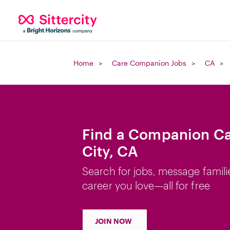
Home
Care Companion Jobs
CA
Find a Companion Ca
City, CA
Search for jobs, message famili
career you love—all for free
JOIN NOW