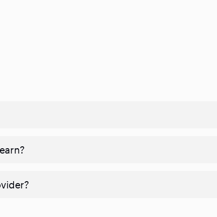
 earn?
ovider?