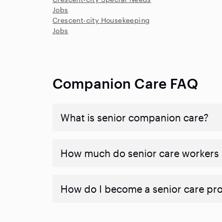
Jobs
Crescent-city Housekeeping
Jobs
Companion Care FAQ
What is senior companion care?
​​How much do senior care workers
How do I become a senior care pr