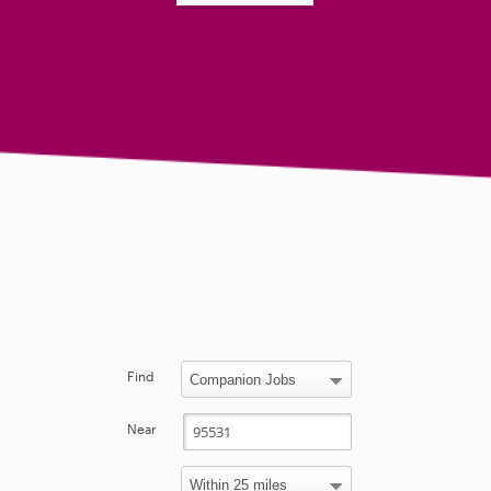
Find
Near