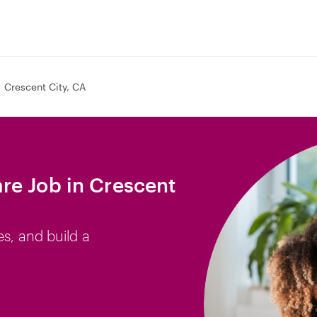
Crescent City, CA
re Job in Crescent
es, and build a