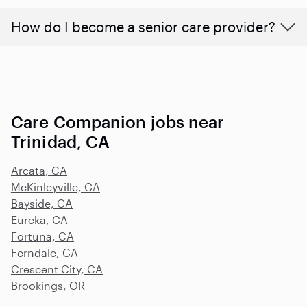
How do I become a senior care provider?
Care Companion jobs near
Trinidad, CA
Arcata, CA
McKinleyville, CA
Bayside, CA
Eureka, CA
Fortuna, CA
Ferndale, CA
Crescent City, CA
Brookings, OR