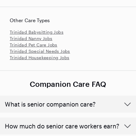
Other Care Types
Trinidad Babysitting Jobs
Trinidad Nanny Jobs
Trinidad Pet Care Jobs
Trinidad Special Needs Jobs
Trinidad Housekeeping Jobs
Companion Care FAQ
What is senior companion care?
​​How much do senior care workers earn?