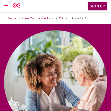

SIGN UP
Home
Care Companion Jobs
CA
Trinidad, CA