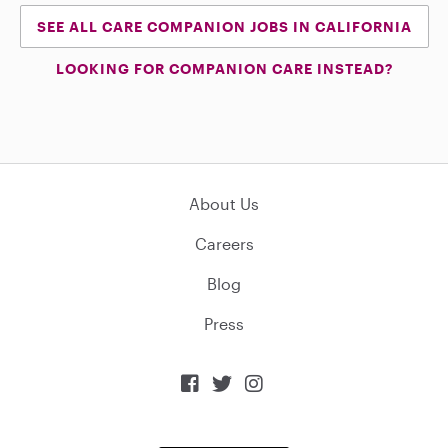
SEE ALL CARE COMPANION JOBS IN CALIFORNIA
LOOKING FOR COMPANION CARE INSTEAD?
About Us
Careers
Blog
Press


