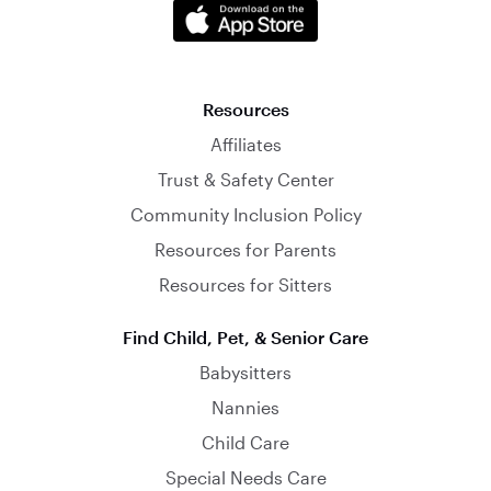
Resources
Affiliates
Trust & Safety Center
Community Inclusion Policy
Resources for Parents
Resources for Sitters
Find Child, Pet, & Senior Care
Babysitters
Nannies
Child Care
Special Needs Care