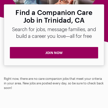
Find a Companion Care
Job in Trinidad, CA
Search for jobs, message families, and
build a career you love—all for free
JOIN NOW
Right now, there are no care companion jobs that meet your criteria
in your area. New jobs are posted every day, so be sure to check back
soon!