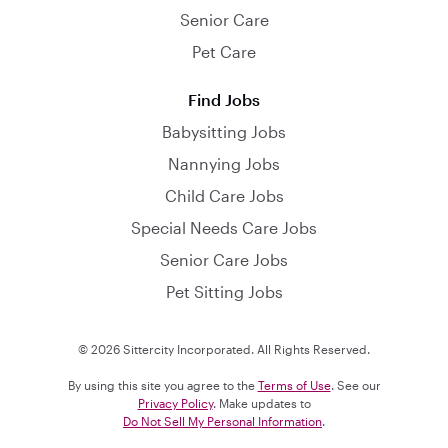
Senior Care
Pet Care
Find Jobs
Babysitting Jobs
Nannying Jobs
Child Care Jobs
Special Needs Care Jobs
Senior Care Jobs
Pet Sitting Jobs
© 2026 Sittercity Incorporated. All Rights Reserved.
By using this site you agree to the
Terms of Use
. See our
Privacy Policy
. Make updates to
Do Not Sell My Personal Information
.