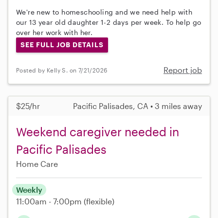
We're new to homeschooling and we need help with
our 13 year old daughter 1-2 days per week. To help go
over her work with her.
SEE FULL JOB DETAILS
Report job
Posted by Kelly S. on 7/21/2026
$25/hr
Pacific Palisades, CA • 3 miles away
Weekend caregiver needed in
Pacific Palisades
Home Care
Weekly
11:00am - 7:00pm
(flexible)