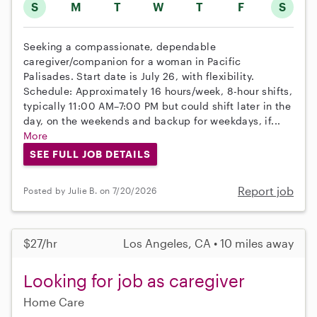
S
M
T
W
T
F
S
Seeking a compassionate, dependable
caregiver/companion for a woman in Pacific
Palisades. Start date is July 26, with flexibility.
Schedule: Approximately 16 hours/week, 8-hour shifts,
typically 11:00 AM–7:00 PM but could shift later in the
day, on the weekends and backup for weekdays, if...
More
SEE FULL JOB DETAILS
Report job
Posted by Julie B. on 7/20/2026
$27/hr
Los Angeles, CA • 10 miles away
Looking for job as caregiver
Home Care