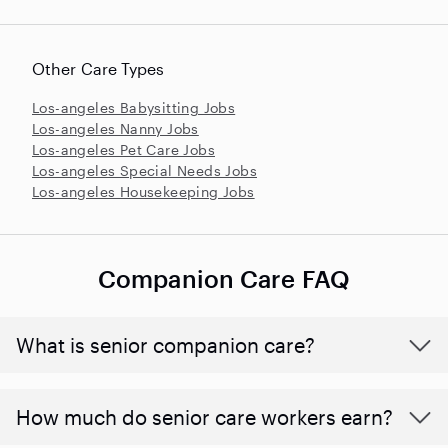
Other Care Types
Los-angeles Babysitting Jobs
Los-angeles Nanny Jobs
Los-angeles Pet Care Jobs
Los-angeles Special Needs Jobs
Los-angeles Housekeeping Jobs
Companion Care FAQ
What is senior companion care?
​​How much do senior care workers earn?