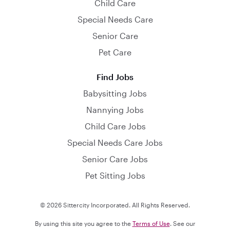
Child Care
Special Needs Care
Senior Care
Pet Care
Find Jobs
Babysitting Jobs
Nannying Jobs
Child Care Jobs
Special Needs Care Jobs
Senior Care Jobs
Pet Sitting Jobs
© 2026 Sittercity Incorporated. All Rights Reserved.
By using this site you agree to the
Terms of Use
. See our