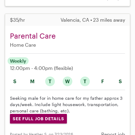
$35/hr
Valencia, CA • 23 miles away
Parental Care
Home Care
Weekly
12:00pm - 4:00pm
(flexible)
S
M
T
W
T
F
S
Seeking male for in home care for my father approx 3
days/week. Include light housework, transportation,
personal care (bathing, etc).
SEE FULL JOB DETAILS
Report job
Posted by Heather S. on 7/23/2026