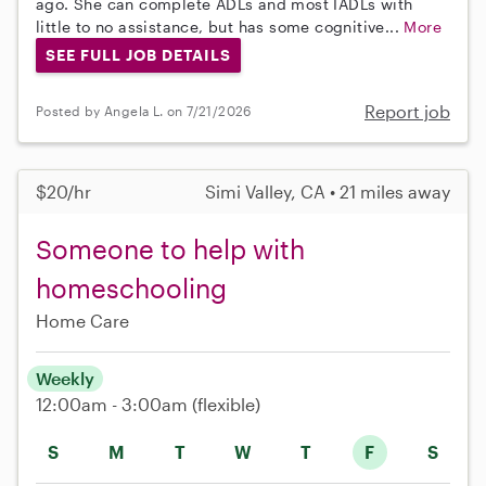
ago. She can complete ADLs and most IADLs with
little to no assistance, but has some cognitive...
More
SEE FULL JOB DETAILS
Report job
Posted by Angela L. on 7/21/2026
$20/hr
Simi Valley, CA • 21 miles away
Someone to help with
homeschooling
Home Care
Weekly
12:00am - 3:00am
(flexible)
S
M
T
W
T
F
S