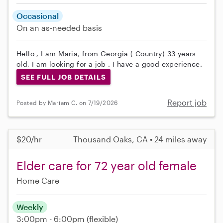
Occasional
On an as-needed basis
Hello , I am Maria, from Georgia ( Country) 33 years
old, I am looking for a job . I have a good experience.
SEE FULL JOB DETAILS
Report job
Posted by Mariam C. on 7/19/2026
$20/hr
Thousand Oaks, CA • 24 miles away
Elder care for 72 year old female
Home Care
Weekly
3:00pm - 6:00pm
(flexible)