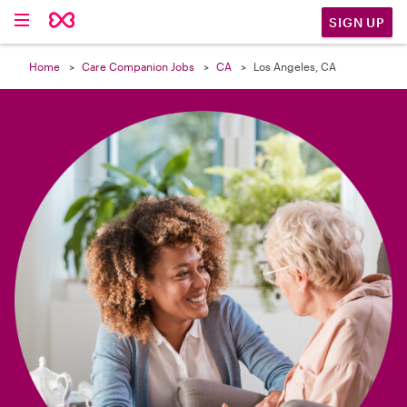

SIGN UP
Home
Care Companion Jobs
CA
Los Angeles, CA