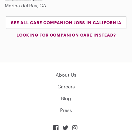
Marina del Rey, CA
SEE ALL CARE COMPANION JOBS IN CALIFORNIA
LOOKING FOR COMPANION CARE INSTEAD?
About Us
Careers
Blog
Press


