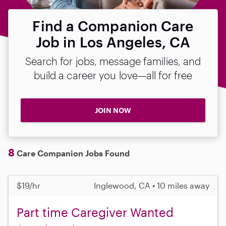
Find a Companion Care
Job in Los Angeles, CA
Search for jobs, message families, and
build a career you love—all for free
JOIN NOW
8
Care Companion Jobs Found
$19/hr
Inglewood, CA • 10 miles away
Part time Caregiver Wanted