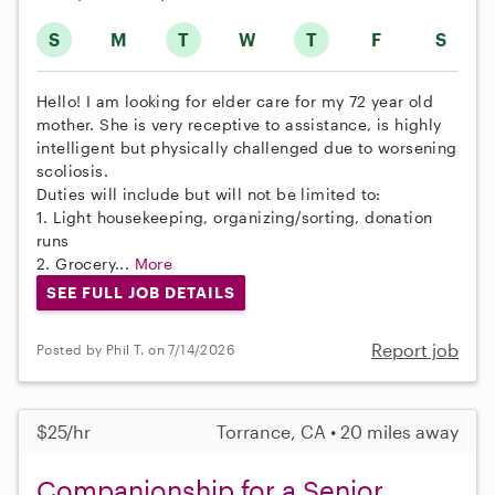
S
M
T
W
T
F
S
Hello! I am looking for elder care for my 72 year old
mother. She is very receptive to assistance, is highly
intelligent but physically challenged due to worsening
scoliosis.
Duties will include but will not be limited to:
1. Light housekeeping, organizing/sorting, donation
runs
2. Grocery...
More
SEE FULL JOB DETAILS
Report job
Posted by Phil T. on 7/14/2026
$25/hr
Torrance, CA • 20 miles away
Companionship for a Senior