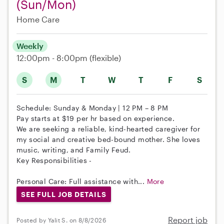
(Sun/Mon)
Home Care
Weekly
12:00pm - 8:00pm
(flexible)
S
M
T
W
T
F
S
Schedule: Sunday & Monday | 12 PM – 8 PM
Pay starts at $19 per hr based on experience.
We are seeking a reliable, kind-hearted caregiver for
my social and creative bed-bound mother. She loves
music, writing, and Family Feud.
Key Responsibilities -
Personal Care: Full assistance with...
More
SEE FULL JOB DETAILS
Report job
Posted by Yalit S. on 8/8/2026