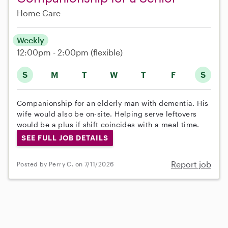
Home Care
Weekly
12:00pm - 2:00pm
(flexible)
S
M
T
W
T
F
S
Companionship for an elderly man with dementia. His
wife would also be on-site. Helping serve leftovers
would be a plus if shift coincides with a meal time.
SEE FULL JOB DETAILS
Report job
Posted by Perry C. on 7/11/2026