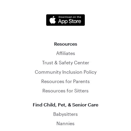
Resources
Affiliates
Trust & Safety Center
Community Inclusion Policy
Resources for Parents
Resources for Sitters
Find Child, Pet, & Senior Care
Babysitters
Nannies