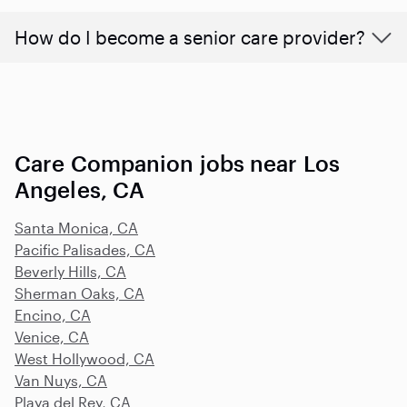
How do I become a senior care provider?
Care Companion jobs near Los
Angeles, CA
Santa Monica, CA
Pacific Palisades, CA
Beverly Hills, CA
Sherman Oaks, CA
Encino, CA
Venice, CA
West Hollywood, CA
Van Nuys, CA
Playa del Rey, CA