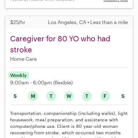
$25/hr
Los Angeles, CA • Less than a mile
Caregiver for 80 YO who had
stroke
Home Care
Weekly
9:00am - 6:00pm
(flexible)
S
M
T
W
T
F
S
Transportation, companionship (including walks), light
housework, meal preparation, and assistance with
computer/phone use. Client is 80 year-old woman
recovering from stroke, which occurred two months