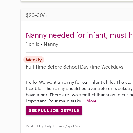
$26–30/hr
Nanny needed for infant; must h
1 child
Nanny
Weekly
Full-Time
Before School
Day-time Weekdays
Hello! We want a nanny for our infant child. The st
flexible. The nanny should be available on weekda
have a car. There are two small chihuahuas in our 
important. Your main tasks...
More
SEE FULL JOB DETAILS
Posted by Katy H. on 8/5/2026