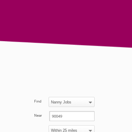
Find
Near