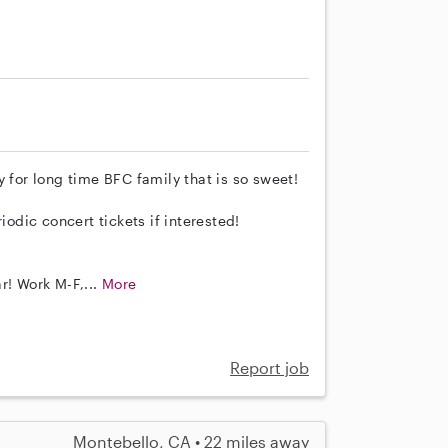
 for long time BFC family that is so sweet!
iodic concert tickets if interested!
r! Work M-F,...
More
Report job
Montebello, CA • 22 miles away