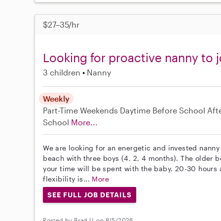
$27–35/hr
Looking for proactive nanny to j
3 children
Nanny
Weekly
Part-Time
Weekends Daytime
Before School
Aft
School
More...
We are looking for an energetic and invested nanny 
beach with three boys (4, 2, 4 months). The older bo
your time will be spent with the baby. 20-30 hour
flexibility is...
More
SEE FULL JOB DETAILS
Posted by Brad U. on 8/5/2026