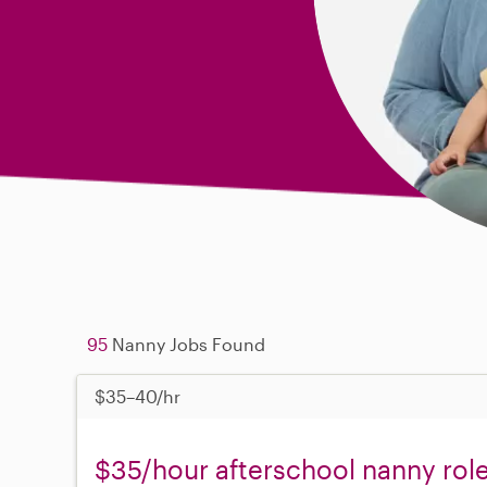
95
Nanny Jobs Found
$35–40/hr
$35/hour afterschool nanny role 