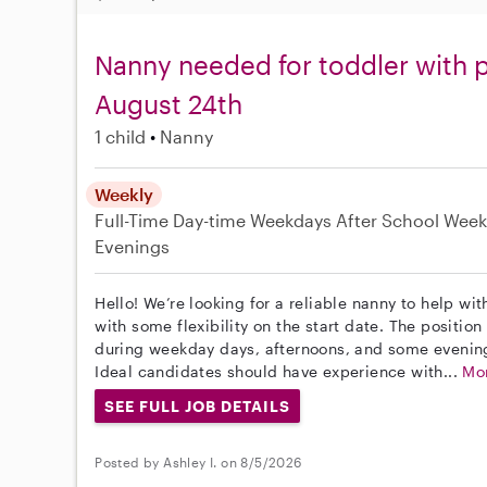
Nanny needed for toddler with p
August 24th
1 child
Nanny
Weekly
Full-Time
Day-time Weekdays
After School
Week
Evenings
Hello! We’re looking for a reliable nanny to help wi
with some flexibility on the start date. The position 
during weekday days, afternoons, and some evenin
Ideal candidates should have experience with...
Mo
SEE FULL JOB DETAILS
Posted by Ashley I. on 8/5/2026