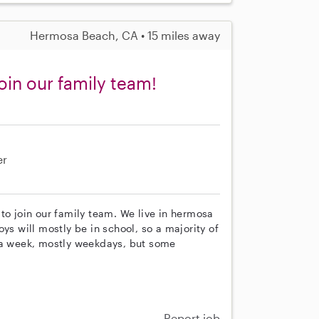
Hermosa Beach, CA • 15 miles away
oin our family team!
er
to join our family team. We live in hermosa
ys will mostly be in school, so a majority of
s a week, mostly weekdays, but some
Report job