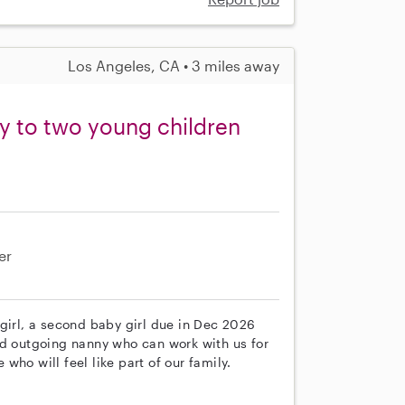
Los Angeles, CA • 3 miles away
ny to two young children
er
girl, a second baby girl due in Dec 2026
nd outgoing nanny who can work with us for
ho will feel like part of our family.