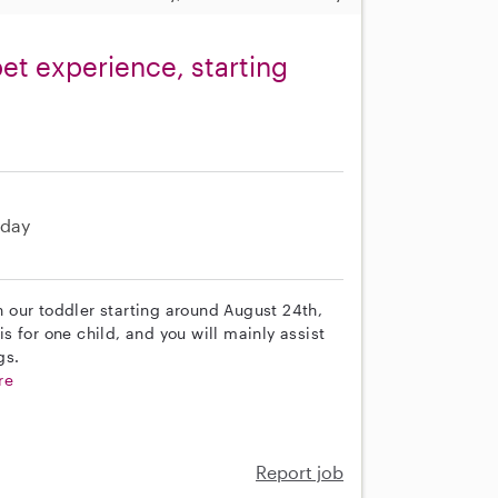
et experience, starting
day
th our toddler starting around August 24th,
is for one child, and you will mainly assist
gs.
re
Report job