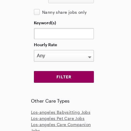
Nanny share jobs only
Keyword(s)
Hourly Rate
Other Care Types
Los-angeles Babysitting Jobs
Los-angeles Pet Care Jobs
Los-angeles Care Companion
Jobs