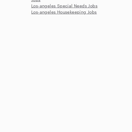
Los-angeles Special Needs Jobs
Los-angeles Housekeeping Jobs