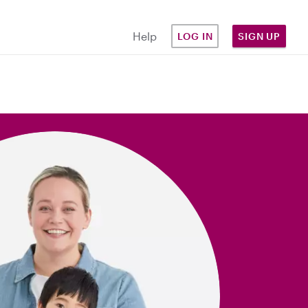
Help
LOG IN
SIGN UP