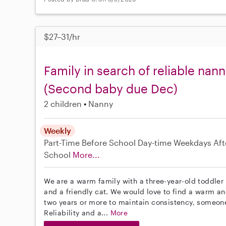
$27–31/hr
Family in search of reliable nan
(Second baby due Dec)
2 children
Nanny
Weekly
Part-Time
Before School
Day-time Weekdays
Aft
School
More...
We are a warm family with a three-year-old toddler 
and a friendly cat. We would love to find a warm a
two years or more to maintain consistency, someone w
Reliability and a...
More