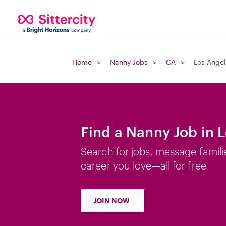
Home
Nanny Jobs
CA
Los Angel
Find a Nanny Job in 
Search for jobs, message famili
career you love—all for free
JOIN NOW