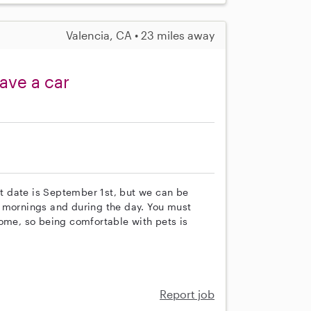
Valencia, CA • 23 miles away
ave a car
art date is September 1st, but we can be
y mornings and during the day. You must
home, so being comfortable with pets is
Report job