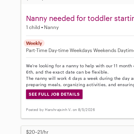
Nanny needed for toddler start
1 child
Nanny
Weekly
Part-Time
Day-time Weekdays
Weekends Daytim
We're looking for a nanny to help with our 11 month 
6th, and the exact date can be flexible.
The nanny will work 4 days a week during the day 
preparing meals, organizing activities, and ensurin
SEE FULL JOB DETAILS
Posted by Harshrajsinh V. on 8/5/2026
$20–21/hr