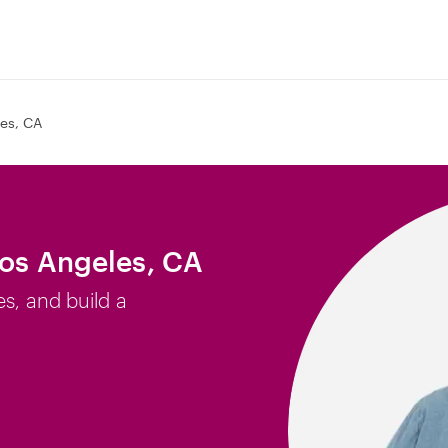
es, CA
Los Angeles, CA
es, and build a