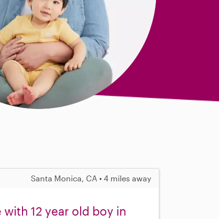
Santa Monica, CA • 4 miles away
with 12 year old boy in