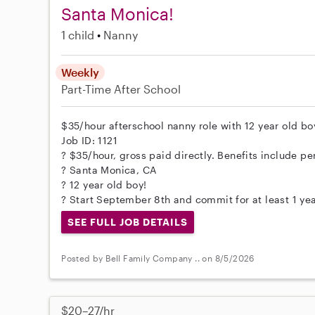
Santa Monica!
1 child
Nanny
Weekly
Part-Time
After School
$35/hour afterschool nanny role with 12 year old boy
Job ID: 1121
? $35/hour, gross paid directly. Benefits include per
? Santa Monica, CA
? 12 year old boy!
? Start September 8th and commit for at least 1 yea
SEE FULL JOB DETAILS
Posted by Bell Family Company .. on 8/5/2026
$20–27/hr