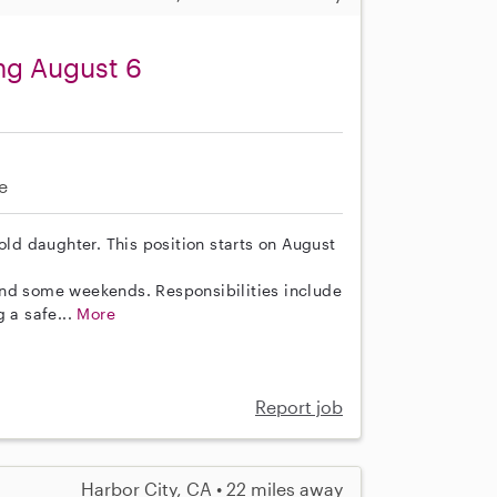
ing August 6
e
old daughter. This position starts on August
and some weekends. Responsibilities include
g a safe...
More
Report job
Harbor City, CA • 22 miles away