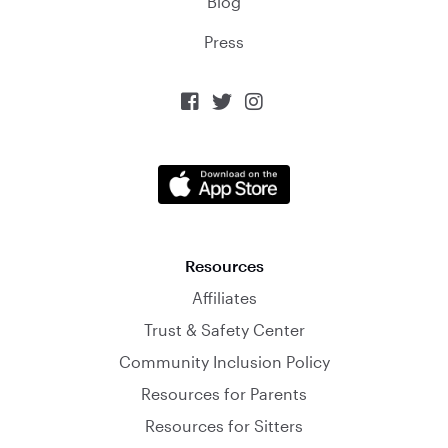
Blog
Press



Resources
Affiliates
Trust & Safety Center
Community Inclusion Policy
Resources for Parents
Resources for Sitters