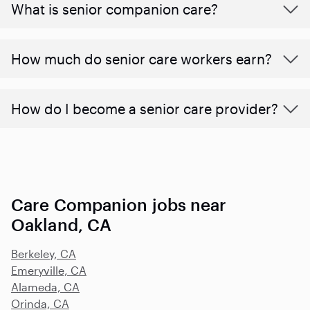
What is senior companion care?
​​How much do senior care workers earn?
How do I become a senior care provider?
Care Companion jobs near
Oakland, CA
Berkeley, CA
Emeryville, CA
Alameda, CA
Orinda, CA