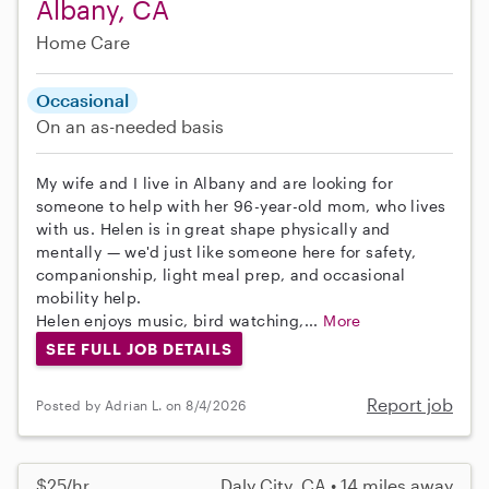
Albany, CA
Home Care
Occasional
On an as-needed basis
My wife and I live in Albany and are looking for
someone to help with her 96-year-old mom, who lives
with us. Helen is in great shape physically and
mentally — we'd just like someone here for safety,
companionship, light meal prep, and occasional
mobility help.
Helen enjoys music, bird watching,...
More
SEE FULL JOB DETAILS
Report job
Posted by Adrian L. on 8/4/2026
$25/hr
Daly City, CA • 14 miles away