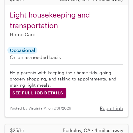
Light housekeeping and
transportation
Home Care
Occasional
On an as-needed basis
Help parents with keeping their home tidy, going
grocery shopping, and taking to appointments, and
making light meals.
SEE FULL JOB DETAILS
Report job
Posted by Virginia M. on 7/31/2026
$25/hr
Berkeley, CA • 4 miles away