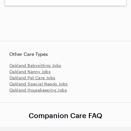
Other Care Types
Oakland Babysitting Jobs
Oakland Nanny Jobs
Oakland Pet Care Jobs
Oakland Special Needs Jobs
Oakland Housekeeping Jobs
Companion Care FAQ