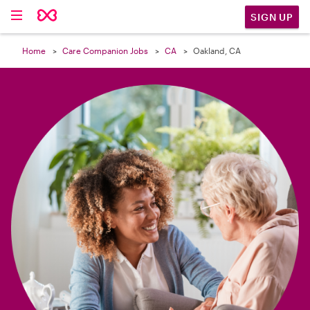

SIGN UP
Home
Care Companion Jobs
CA
Oakland, CA