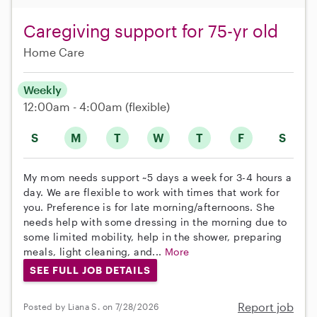
Caregiving support for 75-yr old
Home Care
Weekly
12:00am - 4:00am
(flexible)
S
M
T
W
T
F
S
My mom needs support ~5 days a week for 3-4 hours a
day. We are flexible to work with times that work for
you. Preference is for late morning/afternoons. She
needs help with some dressing in the morning due to
some limited mobility, help in the shower, preparing
meals, light cleaning, and...
More
SEE FULL JOB DETAILS
Report job
Posted by Liana S. on 7/28/2026