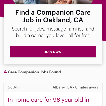
Find a Companion Care
Job in Oakland, CA
Search for jobs, message families, and
build a career you love—all for free
JOIN NOW
4
Care Companion Jobs Found
$30/hr
Albany, CA • 6 miles away
In home care for 96 year old in