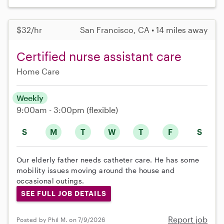
$32/hr
San Francisco, CA • 14 miles away
Certified nurse assistant care
Home Care
Weekly
9:00am - 3:00pm
(flexible)
S
M
T
W
T
F
S
Our elderly father needs catheter care. He has some
mobility issues moving around the house and
occasional outings.
SEE FULL JOB DETAILS
Report job
Posted by Phil M. on 7/9/2026