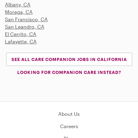
Albany, CA
Moraga, CA
San Francisco, CA
San Leandro, CA
El Cerrito, CA
Lafayette, CA
SEE ALL CARE COMPANION JOBS IN CALIFORNIA
LOOKING FOR COMPANION CARE INSTEAD?
About Us
Careers