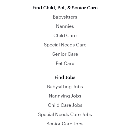
Find Child, Pet, & Senior Care
Babysitters
Nannies
Child Care
Special Needs Care
Senior Care
Pet Care
Find Jobs
Babysitting Jobs
Nannying Jobs
Child Care Jobs
Special Needs Care Jobs
Senior Care Jobs