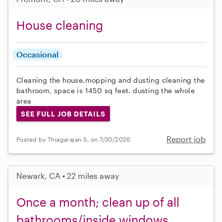
House cleaning
Occasional
Cleaning the house,mopping and dusting cleaning the
bathroom, space is 1450 sq feet. dusting the whole
area
SEE FULL JOB DETAILS
Report job
Posted by Thiagarajan S. on 7/30/2026
Newark, CA • 22 miles away
Once a month; clean up of all
bathrooms/inside windows