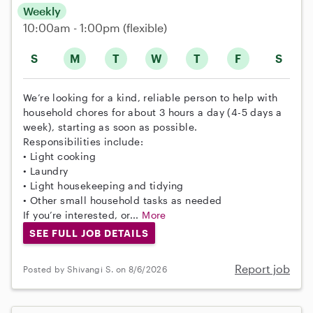
Weekly
10:00am - 1:00pm
(flexible)
S
M
T
W
T
F
S
We’re looking for a kind, reliable person to help with
household chores for about 3 hours a day (4-5 days a
week), starting as soon as possible.
Responsibilities include:
• Light cooking
• Laundry
• Light housekeeping and tidying
• Other small household tasks as needed
If you’re interested, or...
More
SEE FULL JOB DETAILS
Report job
Posted by Shivangi S. on 8/6/2026