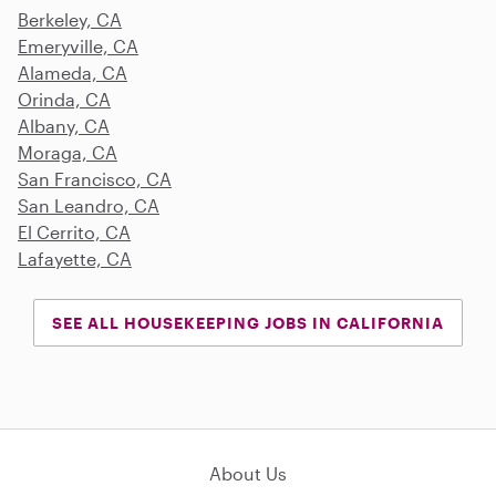
Berkeley, CA
Emeryville, CA
Alameda, CA
Orinda, CA
Albany, CA
Moraga, CA
San Francisco, CA
San Leandro, CA
El Cerrito, CA
Lafayette, CA
SEE ALL HOUSEKEEPING JOBS IN CALIFORNIA
About Us