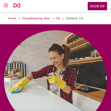

SIGN UP
Home
Housekeeping Jobs
CA
Oakland, CA