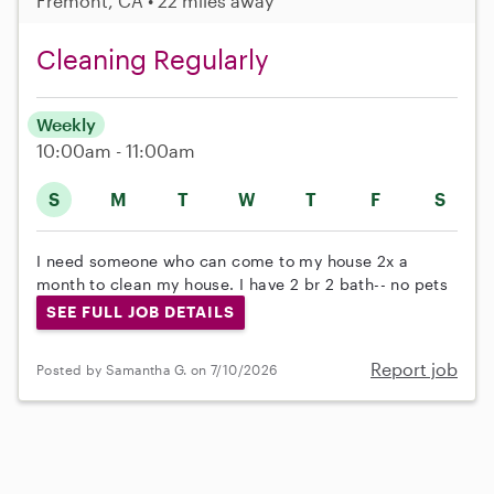
Fremont, CA • 22 miles away
Cleaning Regularly
Weekly
10:00am - 11:00am
S
M
T
W
T
F
S
I need someone who can come to my house 2x a
month to clean my house. I have 2 br 2 bath-- no pets
SEE FULL JOB DETAILS
Report job
Posted by Samantha G. on 7/10/2026