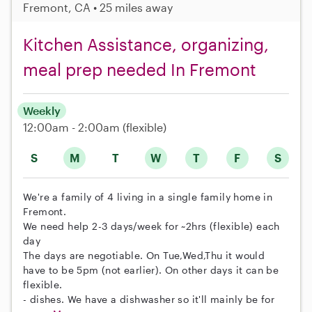
Fremont, CA • 25 miles away
Kitchen Assistance, organizing,
meal prep needed In Fremont
Weekly
12:00am - 2:00am
(flexible)
S
M
T
W
T
F
S
We're a family of 4 living in a single family home in
Fremont.
We need help 2-3 days/week for ~2hrs (flexible) each
day
The days are negotiable. On Tue,Wed,Thu it would
have to be 5pm (not earlier). On other days it can be
flexible.
- dishes. We have a dishwasher so it'll mainly be for