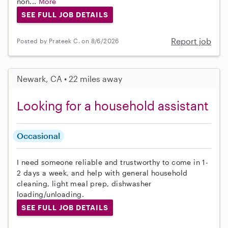
non...
More
SEE FULL JOB DETAILS
Report job
Posted by Prateek C. on 8/6/2026
Newark, CA • 22 miles away
Looking for a household assistant
Occasional
I need someone reliable and trustworthy to come in 1-
2 days a week, and help with general household
cleaning, light meal prep, dishwasher
loading/unloading.
SEE FULL JOB DETAILS