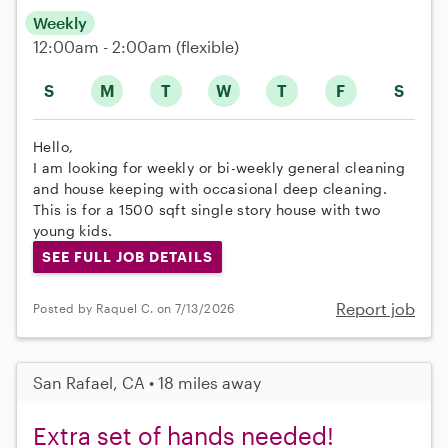
Weekly
12:00am - 2:00am
(flexible)
S
M
T
W
T
F
S
Hello,
I am looking for weekly or bi-weekly general cleaning
and house keeping with occasional deep cleaning.
This is for a 1500 sqft single story house with two
young kids.
SEE FULL JOB DETAILS
Report job
Posted by Raquel C. on 7/13/2026
San Rafael, CA • 18 miles away
Extra set of hands needed!