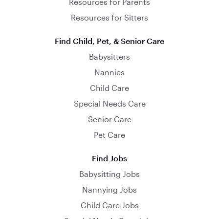
Resources for Parents
Resources for Sitters
Find Child, Pet, & Senior Care
Babysitters
Nannies
Child Care
Special Needs Care
Senior Care
Pet Care
Find Jobs
Babysitting Jobs
Nannying Jobs
Child Care Jobs