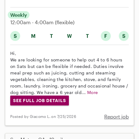
Weekly
12:00am - 4:00am
(flexible)
S
M
T
W
T
F
S
Hi,
We are looking for someone to help out 4 to 6 hours
on Sats but can be flexible if needed. Duties involve
meal prep such as juicing, cutting and steaming
vegetables, cleaning the kitchen, stove, and family
room, laundry, ironing, grocery and occasional house /
dog sitting. We have a 6 year old...
More
SEE FULL JOB DETAILS
Report job
Posted by Giacomo L. on 7/25/2026