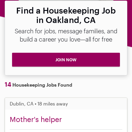
Find a Housekeeping Job
in Oakland, CA
Search for jobs, message families, and
build a career you love—all for free
JOIN NOW
14
Housekeeping Jobs Found
Dublin, CA • 18 miles away
Mother's helper