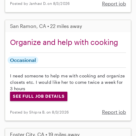
Report job
Posted by Janhavi D. on 8/3/2026
San Ramon, CA • 22 miles away
Organize and help with cooking
Occasional
I need someone to help me with cooking and organize
closets etc. I would like her to come twice a week for
3 hours
SEE FULL JOB DETAILS
Report job
Posted by Shipra B. on 8/3/2026
Foster City, CA • 19 miles away