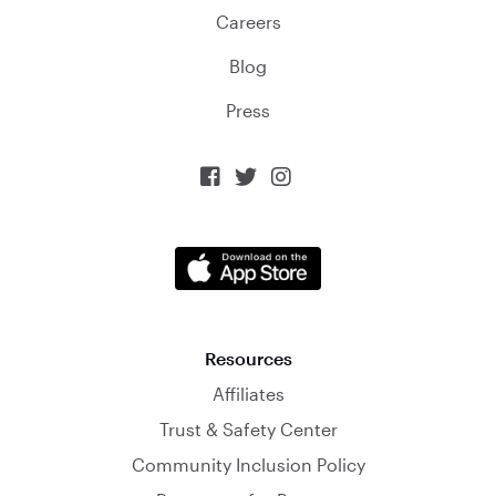
Careers
Blog
Press



Resources
Affiliates
Trust & Safety Center
Community Inclusion Policy