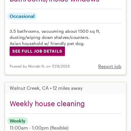
Occasional
3.5 bathrooms, vacuuming about 1500 sq ft,
dusting/wiping down shelves/counters.
Asian household w/ friendly pet dog.
SEE FULL JOB DETAILS
Report job
Posted by Moriaki N. on 7/28/2026
Walnut Creek, CA • 12 miles away
Weekly house cleaning
Weekly
11:00am - 1:00pm
(flexible)