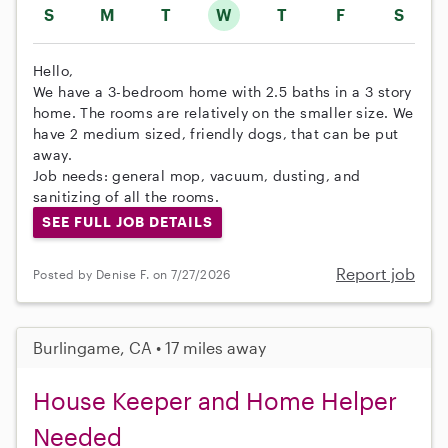
S
M
T
W
T
F
S
Hello,
We have a 3-bedroom home with 2.5 baths in a 3 story
home. The rooms are relatively on the smaller size. We
have 2 medium sized, friendly dogs, that can be put
away.
Job needs: general mop, vacuum, dusting, and
sanitizing of all the rooms.
SEE FULL JOB DETAILS
Report job
Posted by Denise F. on 7/27/2026
Burlingame, CA • 17 miles away
House Keeper and Home Helper
Needed