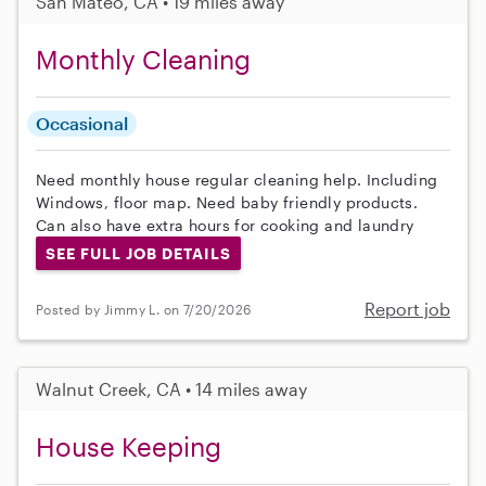
San Mateo, CA • 19 miles away
Monthly Cleaning
Occasional
Need monthly house regular cleaning help. Including
Windows, floor map. Need baby friendly products.
Can also have extra hours for cooking and laundry
SEE FULL JOB DETAILS
Report job
Posted by Jimmy L. on 7/20/2026
Walnut Creek, CA • 14 miles away
House Keeping