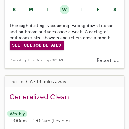
S
M
T
W
T
F
S
Thorough dusting, vacuuming, wiping down kitchen
and bathroom surfaces once a week. Cleaning of
bathroom sinks, showers and toilets once a month.
SEE FULL JOB DETAILS
Report job
Posted by Gina W. on 7/28/2026
Dublin, CA • 18 miles away
Generalized Clean
Weekly
9:00am - 10:00am
(flexible)