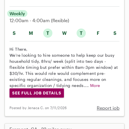
Weekly
12:00am - 4:00am
(flexible)
S
M
T
W
T
F
S
Hi There,
We're looking to hire someone to help keep our busy
household tidy, 8hrs/ week (split into two days -
flexible timing but prefer within 8am-3pm window) at
$30/hr. This would role would complement pre-
existing regular cleanings, and focuses more on
specific organization / tidying needs....
More
SEE FULL JOB DETAILS
Report job
Posted by Jenaca C. on 7/11/2026