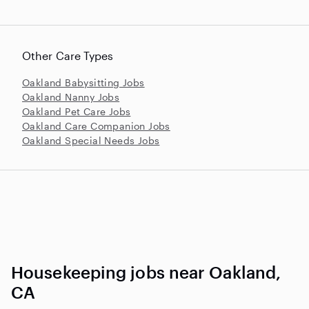
Other Care Types
Oakland Babysitting Jobs
Oakland Nanny Jobs
Oakland Pet Care Jobs
Oakland Care Companion Jobs
Oakland Special Needs Jobs
Housekeeping jobs near Oakland,
CA