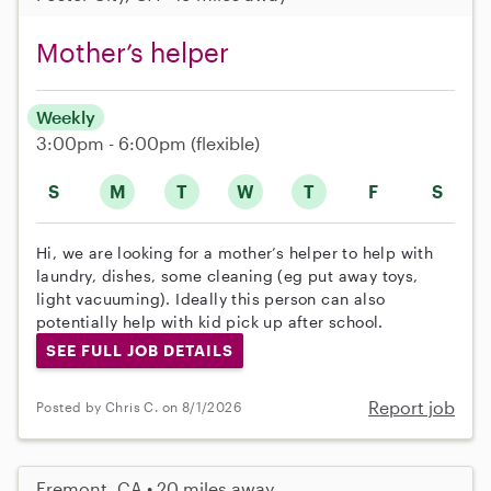
Mother’s helper
Weekly
3:00pm - 6:00pm
(flexible)
S
M
T
W
T
F
S
Hi, we are looking for a mother’s helper to help with
laundry, dishes, some cleaning (eg put away toys,
light vacuuming). Ideally this person can also
potentially help with kid pick up after school.
SEE FULL JOB DETAILS
Report job
Posted by Chris C. on 8/1/2026
Fremont, CA • 20 miles away