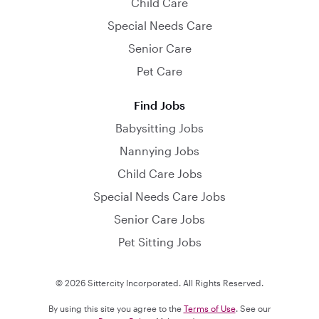
Child Care
Special Needs Care
Senior Care
Pet Care
Find Jobs
Babysitting Jobs
Nannying Jobs
Child Care Jobs
Special Needs Care Jobs
Senior Care Jobs
Pet Sitting Jobs
© 2026 Sittercity Incorporated. All Rights Reserved.
By using this site you agree to the
Terms of Use
. See our