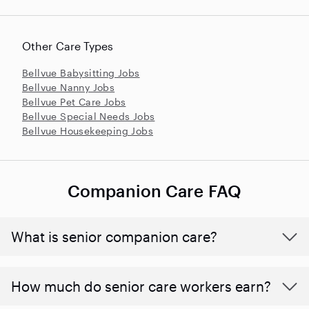
Other Care Types
Bellvue Babysitting Jobs
Bellvue Nanny Jobs
Bellvue Pet Care Jobs
Bellvue Special Needs Jobs
Bellvue Housekeeping Jobs
Companion Care FAQ
What is senior companion care?
​​How much do senior care workers earn?