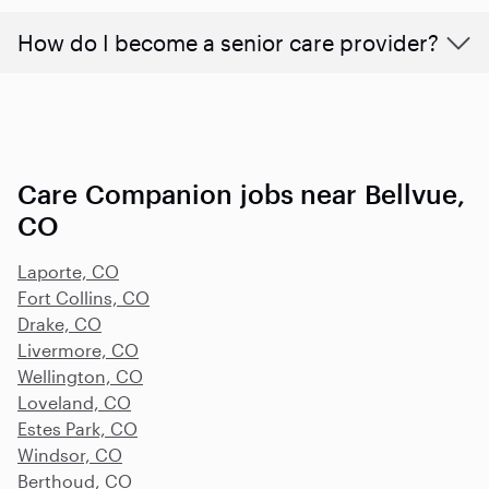
How do I become a senior care provider?
Care Companion jobs near Bellvue,
CO
Laporte, CO
Fort Collins, CO
Drake, CO
Livermore, CO
Wellington, CO
Loveland, CO
Estes Park, CO
Windsor, CO
Berthoud, CO