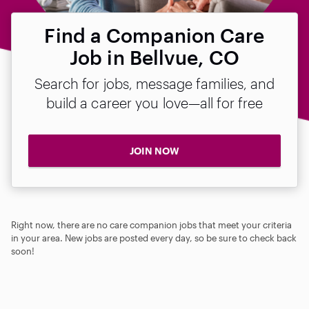
Find a Companion Care
Job in Bellvue, CO
Search for jobs, message families, and
build a career you love—all for free
JOIN NOW
Right now, there are no care companion jobs that meet your criteria
in your area. New jobs are posted every day, so be sure to check back
soon!