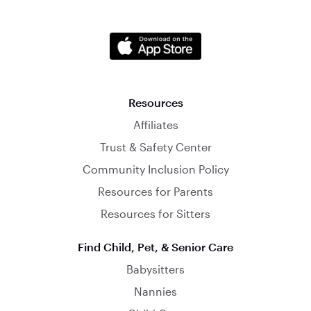
Resources
Affiliates
Trust & Safety Center
Community Inclusion Policy
Resources for Parents
Resources for Sitters
Find Child, Pet, & Senior Care
Babysitters
Nannies