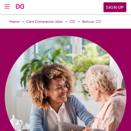

SIGN UP
Home
Care Companion Jobs
CO
Bellvue, CO