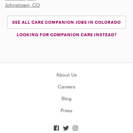
Johnstown, CO
SEE ALL CARE COMPANION JOBS IN COLORADO
LOOKING FOR COMPANION CARE INSTEAD?
About Us
Careers
Blog
Press


