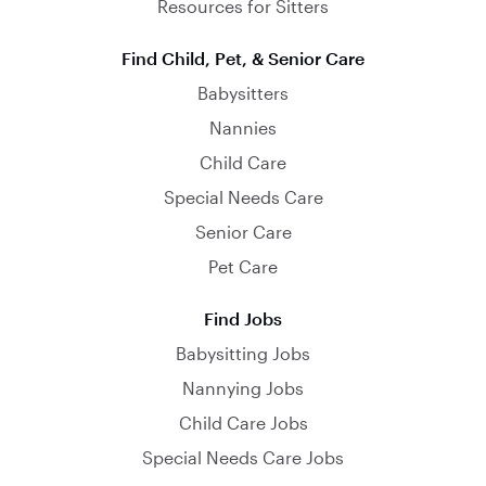
Resources for Sitters
Find Child, Pet, & Senior Care
Babysitters
Nannies
Child Care
Special Needs Care
Senior Care
Pet Care
Find Jobs
Babysitting Jobs
Nannying Jobs
Child Care Jobs
Special Needs Care Jobs