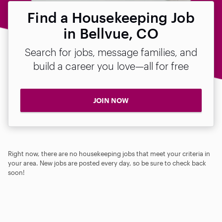
Find a Housekeeping Job
in Bellvue, CO
Search for jobs, message families, and
build a career you love—all for free
JOIN NOW
Right now, there are no housekeeping jobs that meet your criteria in
your area. New jobs are posted every day, so be sure to check back
soon!