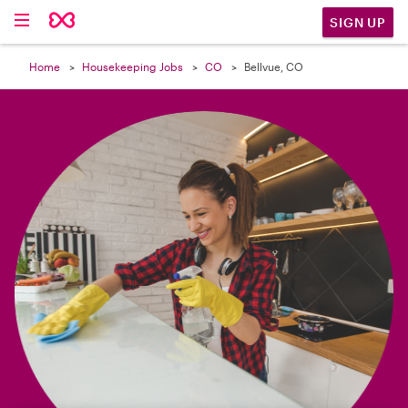

SIGN UP
Home
Housekeeping Jobs
CO
Bellvue, CO