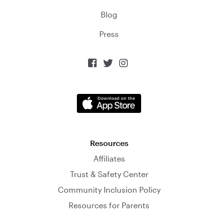
Blog
Press



Resources
Affiliates
Trust & Safety Center
Community Inclusion Policy
Resources for Parents