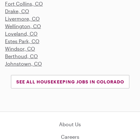
Fort Collins, CO
Drake, CO
Livermore, CO
Wellington, CO
Loveland, CO
Estes Park, CO
Windsor, CO
Berthoud, CO
Johnstown, CO
SEE ALL HOUSEKEEPING JOBS IN COLORADO
About Us
Careers