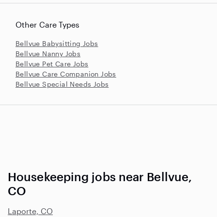
Other Care Types
Bellvue Babysitting Jobs
Bellvue Nanny Jobs
Bellvue Pet Care Jobs
Bellvue Care Companion Jobs
Bellvue Special Needs Jobs
Housekeeping jobs near Bellvue,
CO
Laporte, CO