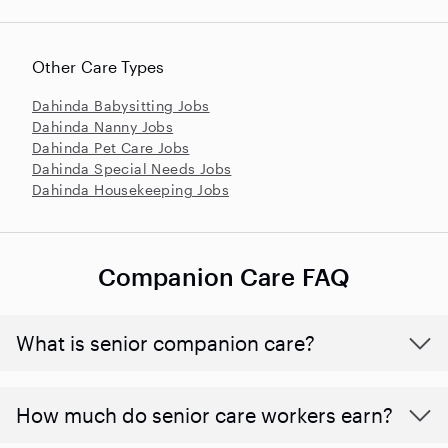
Other Care Types
Dahinda Babysitting Jobs
Dahinda Nanny Jobs
Dahinda Pet Care Jobs
Dahinda Special Needs Jobs
Dahinda Housekeeping Jobs
Companion Care FAQ
What is senior companion care?
​​How much do senior care workers earn?