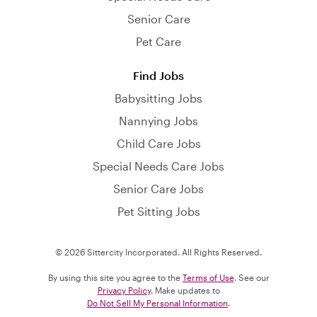
Senior Care
Pet Care
Find Jobs
Babysitting Jobs
Nannying Jobs
Child Care Jobs
Special Needs Care Jobs
Senior Care Jobs
Pet Sitting Jobs
© 2026 Sittercity Incorporated. All Rights Reserved.
By using this site you agree to the
Terms of Use
. See our
Privacy Policy
. Make updates to
Do Not Sell My Personal Information
.