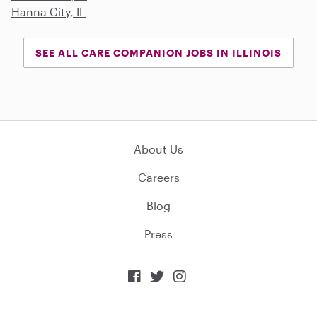
Hanna City, IL
SEE ALL CARE COMPANION JOBS IN ILLINOIS
About Us
Careers
Blog
Press


