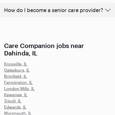
How do I become a senior care provider?
Care Companion jobs near
Dahinda, IL
Knoxville, IL
Galesburg, IL
Brimfield, IL
Farmington, IL
London Mills, IL
Kewanee, IL
Trivoli, IL
Edwards, IL
Monmouth, IL