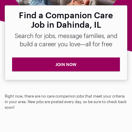
Find a Companion Care
Job in Dahinda, IL
Search for jobs, message families, and
build a career you love—all for free
JOIN NOW
Right now, there are no care companion jobs that meet your criteria
in your area. New jobs are posted every day, so be sure to check back
soon!