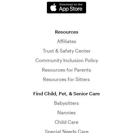
Resources
Affiliates
Trust & Safety Center
Community Inclusion Policy
Resources for Parents
Resources for Sitters
Find Child, Pet, & Senior Care
Babysitters
Nannies
Child Care
Special Needs Care