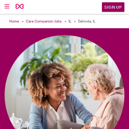

SIGN UP
Home
Care Companion Jobs
IL
Dahinda, IL