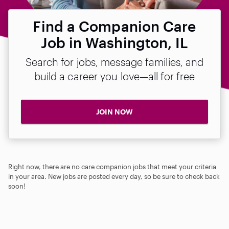
Find a Companion Care
Job in Washington, IL
Search for jobs, message families, and
build a career you love—all for free
JOIN NOW
Right now, there are no care companion jobs that meet your criteria
in your area. New jobs are posted every day, so be sure to check back
soon!