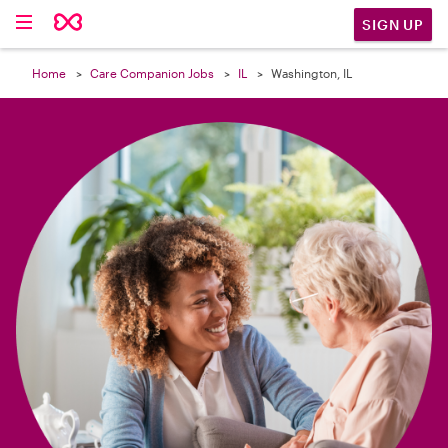

SIGN UP
Home
Care Companion Jobs
IL
Washington, IL