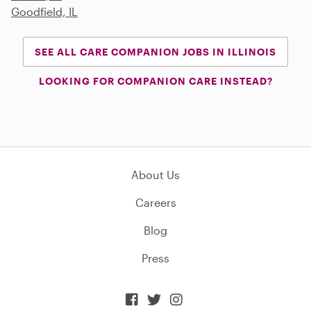
Goodfield, IL
SEE ALL CARE COMPANION JOBS IN ILLINOIS
LOOKING FOR COMPANION CARE INSTEAD?
About Us
Careers
Blog
Press


