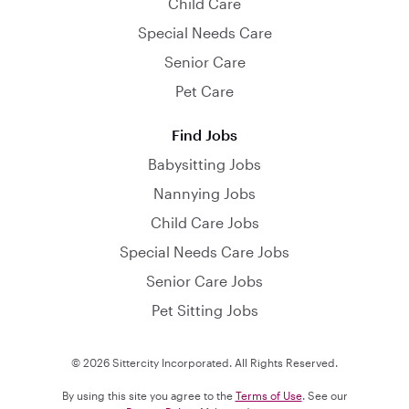
Child Care
Special Needs Care
Senior Care
Pet Care
Find Jobs
Babysitting Jobs
Nannying Jobs
Child Care Jobs
Special Needs Care Jobs
Senior Care Jobs
Pet Sitting Jobs
© 2026 Sittercity Incorporated. All Rights Reserved.
By using this site you agree to the
Terms of Use
. See our