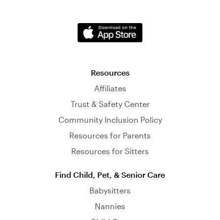
Resources
Affiliates
Trust & Safety Center
Community Inclusion Policy
Resources for Parents
Resources for Sitters
Find Child, Pet, & Senior Care
Babysitters
Nannies