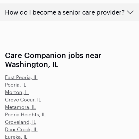
How do I become a senior care provider?
Care Companion jobs near
Washington, IL
East Peoria, IL
Peoria, IL
Morton, IL
Creve Coeur, IL
Metamora, IL
Peoria Heights, IL
Groveland, IL
Deer Creek, IL
Eureka, IL