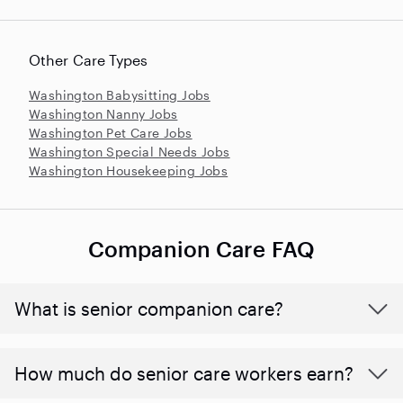
Other Care Types
Washington Babysitting Jobs
Washington Nanny Jobs
Washington Pet Care Jobs
Washington Special Needs Jobs
Washington Housekeeping Jobs
Companion Care FAQ
What is senior companion care?
​​How much do senior care workers earn?