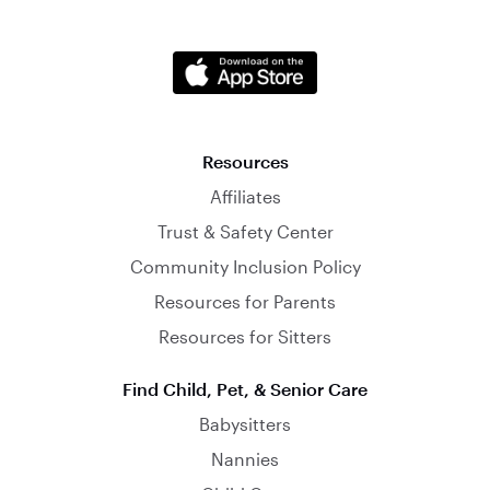
Resources
Affiliates
Trust & Safety Center
Community Inclusion Policy
Resources for Parents
Resources for Sitters
Find Child, Pet, & Senior Care
Babysitters
Nannies