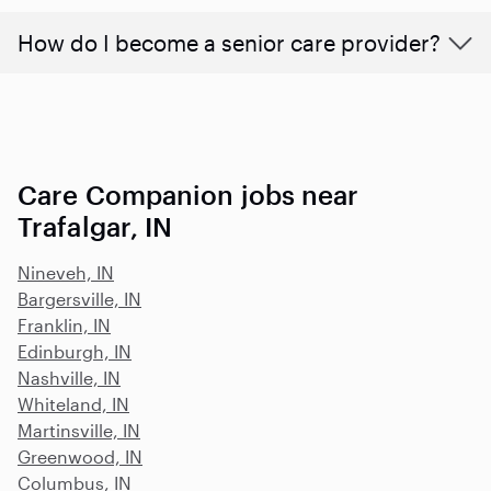
How do I become a senior care provider?
Care Companion jobs near
Trafalgar, IN
Nineveh, IN
Bargersville, IN
Franklin, IN
Edinburgh, IN
Nashville, IN
Whiteland, IN
Martinsville, IN
Greenwood, IN
Columbus, IN