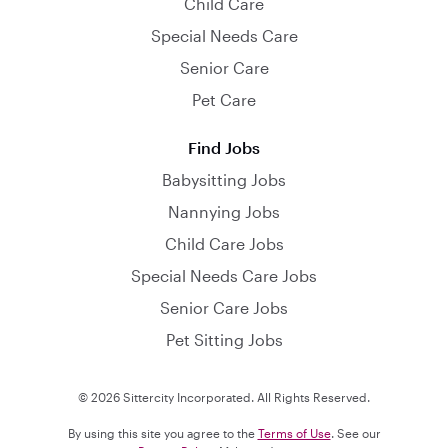
Child Care
Special Needs Care
Senior Care
Pet Care
Find Jobs
Babysitting Jobs
Nannying Jobs
Child Care Jobs
Special Needs Care Jobs
Senior Care Jobs
Pet Sitting Jobs
© 2026 Sittercity Incorporated. All Rights Reserved.
By using this site you agree to the
Terms of Use
. See our