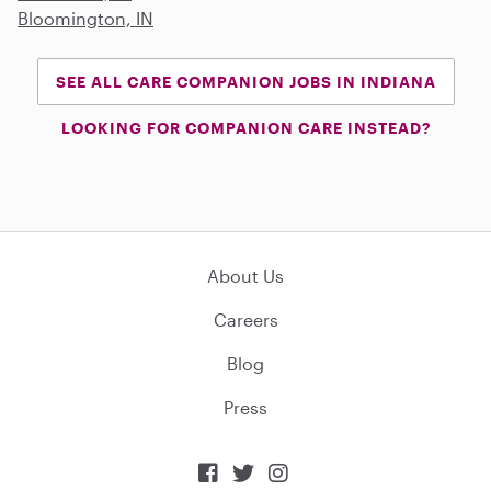
Bloomington, IN
SEE ALL CARE COMPANION JOBS IN INDIANA
LOOKING FOR COMPANION CARE INSTEAD?
About Us
Careers
Blog
Press


