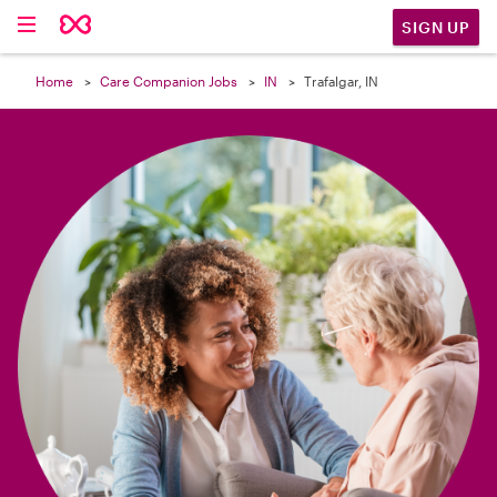

SIGN UP
Home
Care Companion Jobs
IN
Trafalgar, IN