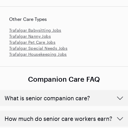
Other Care Types
Trafalgar Babysitting Jobs
Trafalgar Nanny Jobs
Trafalgar Pet Care Jobs
Trafalgar Special Needs Jobs
Trafalgar Housekeeping Jobs
Companion Care FAQ
What is senior companion care?
​​How much do senior care workers earn?