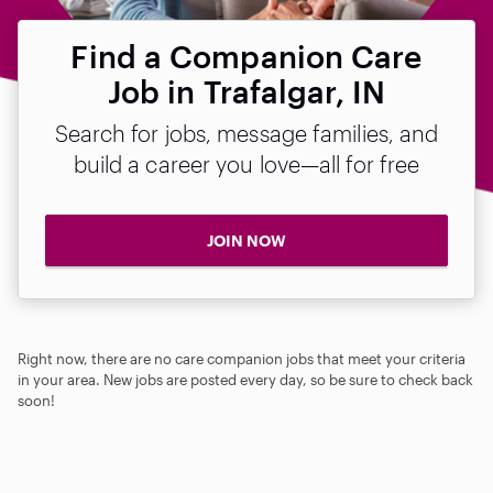
Find a Companion Care
Job in Trafalgar, IN
Search for jobs, message families, and
build a career you love—all for free
JOIN NOW
Right now, there are no care companion jobs that meet your criteria
in your area. New jobs are posted every day, so be sure to check back
soon!